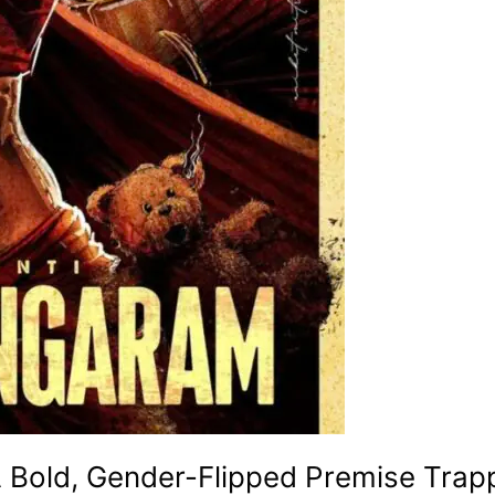
 Bold, Gender-Flipped Premise Trap