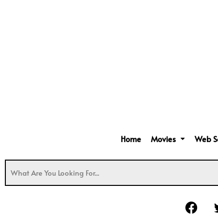
Home
Movies
Web S
F
a