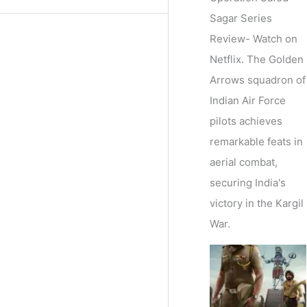
Sagar Series
Review- Watch on
Netflix. The Golden
Arrows squadron of
Indian Air Force
pilots achieves
remarkable feats in
aerial combat,
securing India's
victory in the Kargil
War.