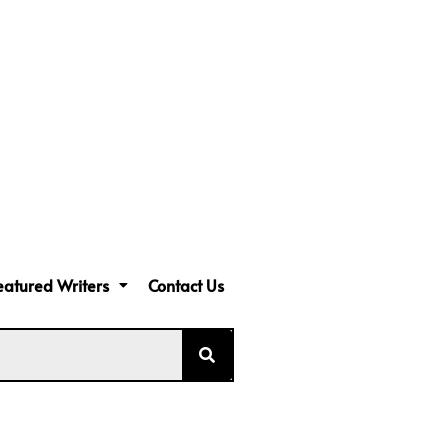
eatured Writers
Contact Us