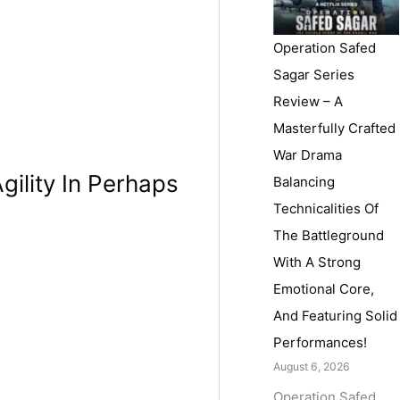
Operation Safed
Sagar Series
Review – A
Masterfully Crafted
War Drama
gility In Perhaps
Balancing
Technicalities Of
The Battleground
With A Strong
Emotional Core,
And Featuring Solid
Performances!
August 6, 2026
Operation Safed