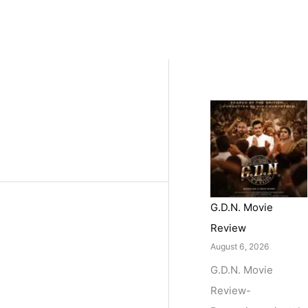
G.D.N. Movie
Review
August 6, 2026
G.D.N. Movie
Review-