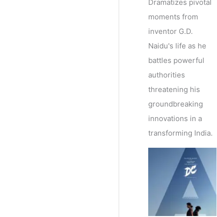
Dramatizes pivotal
moments from
inventor G.D.
Naidu's life as he
battles powerful
authorities
threatening his
groundbreaking
innovations in a
transforming India.