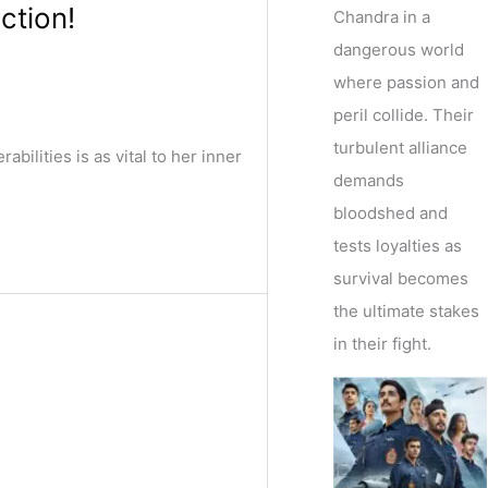
ction!
Chandra in a
dangerous world
where passion and
peril collide. Their
turbulent alliance
lities is as vital to her inner
demands
bloodshed and
tests loyalties as
survival becomes
the ultimate stakes
in their fight.