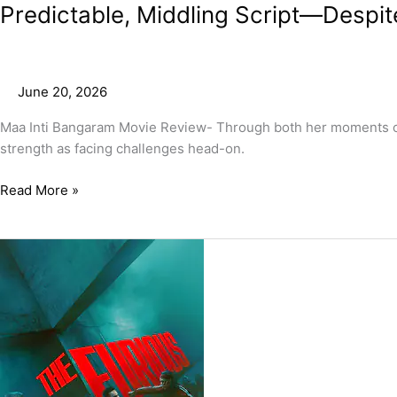
Predictable, Middling Script—Despit
June 20, 2026
Maa Inti Bangaram Movie Review- Through both her moments of fe
strength as facing challenges head-on.
Read More »
The
Furious
Movie
Review
–
A
Wild