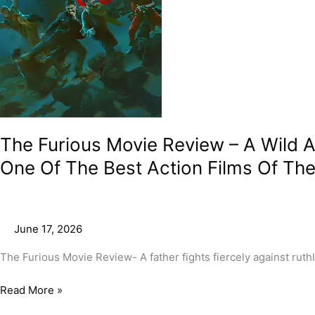
And
Brilliant
Display
Of
Intensity
And
Agility
In
Perhaps
The Furious Movie Review – A Wild And
One
One Of The Best Action Films Of The
Of
The
Best
Action
June 17, 2026
Films
Of
The Furious Movie Review- A father fights fiercely against rut
The
Year!
Read More »