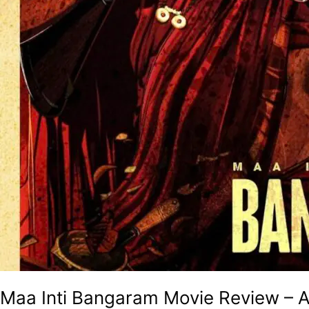
Maa Inti Bangaram Movie Review – A