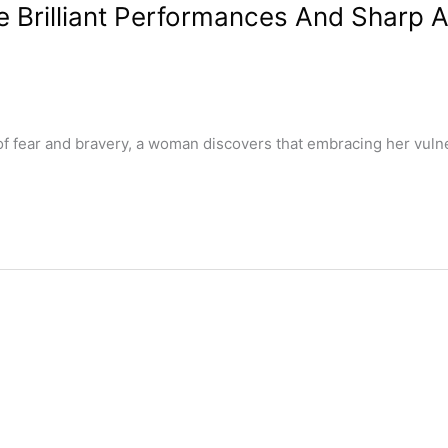
e Brilliant Performances And Sharp A
ar and bravery, a woman discovers that embracing her vulnerabi