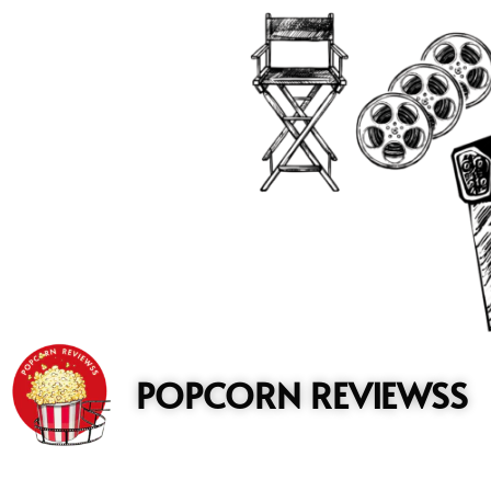
to
content
POPCORN REVIEWSS