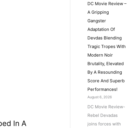
DC Movie Review –
A Gripping
Gangster
Adaptation Of
Devdas Blending
Tragic Tropes With
Modern Noir
Brutality, Elevated
By A Resounding
Score And Superb
Performances!
August 6, 2026
DC Movie Review-
Rebel Devadas
ped In A
joins forces with