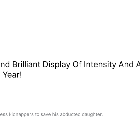
 Brilliant Display Of Intensity And A
 Year!
hless kidnappers to save his abducted daughter.