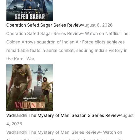
Operation Safed Sagar Series Review
August 6, 2026
Operation Safed Sagar Series Review- Watch on Netflix. The
Golden Arrows squadron of Indian Air Force pilots achieves
remarkable feats in aerial combat, securing India's victory in
the Kargil War.
Vadhandhi The Mystery of Mani Season 2 Series Review
August
4, 2026
Vadhandhi The Mystery of Mani Series Review- Watch on