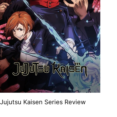
Jujutsu Kaisen Series Review