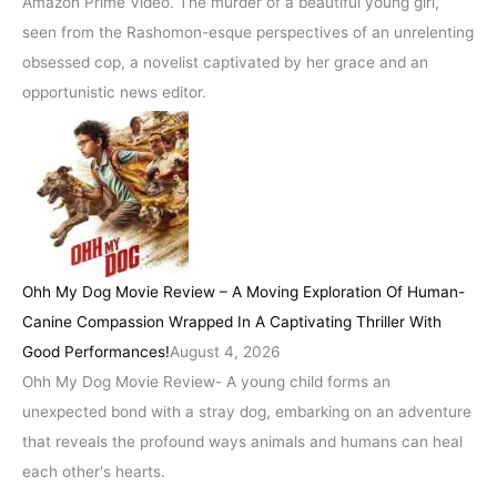
Amazon Prime Video. The murder of a beautiful young girl,
seen from the Rashomon-esque perspectives of an unrelenting
obsessed cop, a novelist captivated by her grace and an
opportunistic news editor.
Ohh My Dog Movie Review – A Moving Exploration Of Human-
Canine Compassion Wrapped In A Captivating Thriller With
Good Performances!
August 4, 2026
Ohh My Dog Movie Review- A young child forms an
unexpected bond with a stray dog, embarking on an adventure
that reveals the profound ways animals and humans can heal
each other's hearts.