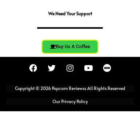
We Need Your Support
Buy Us A Coffee
F
T
I
Y
a
w
n
o
c
i
s
u
e
t
t
t
Copyright © 2026 Popcorn Reviewss All Rights Reserved
b
t
a
u
o
e
g
b
Our Privacy Policy
o
r
r
e
k
a
m