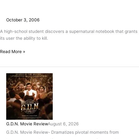
October 3, 2006
A high-school student discovers a supernatural notebook that grants
its user the ability to kill.
Read More »
G.D.N. Movie Review
August 6, 2026
G.D.N. Movie Review- Dramatizes pivotal moments from