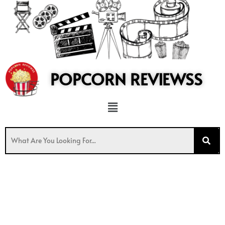
to
content
POPCORN REVIEWSS
Menu