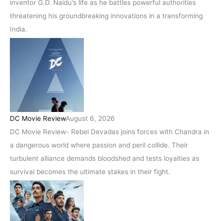
inventor G.D. Naidu's life as he battles powerful authorities
threatening his groundbreaking innovations in a transforming
India.
DC Movie Review
August 6, 2026
DC Movie Review- Rebel Devadas joins forces with Chandra in
a dangerous world where passion and peril collide. Their
turbulent alliance demands bloodshed and tests loyalties as
survival becomes the ultimate stakes in their fight.