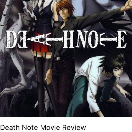
Death Note Movie Review