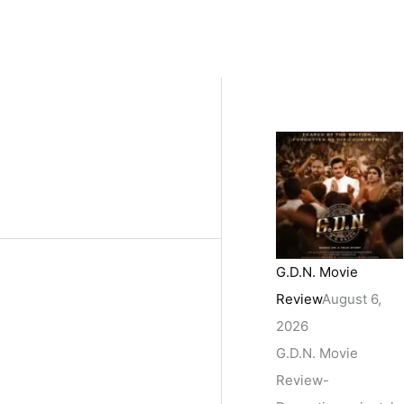
G.D.N. Movie
Review
August 6,
2026
G.D.N. Movie
Review-