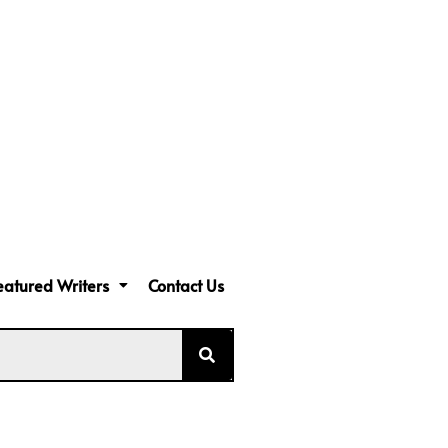
eatured Writers
Contact Us