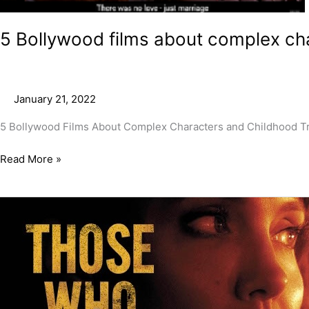
trauma
5 Bollywood films about complex ch
January 21, 2022
5 Bollywood Films About Complex Characters and Childhood Trau
Read More »
Those
Who
Wish
Me
Dead
Movie
Review