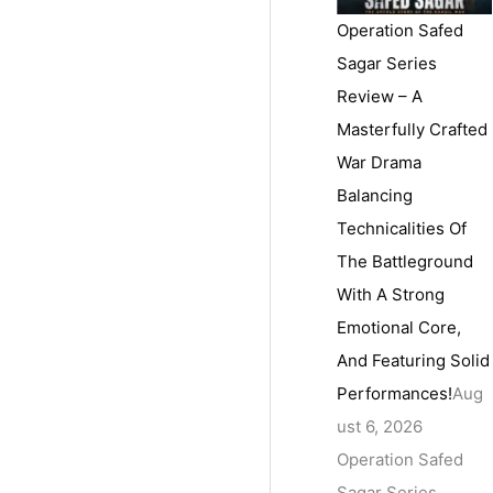
Operation Safed
Sagar Series
Review – A
Masterfully Crafted
War Drama
Balancing
Technicalities Of
The Battleground
With A Strong
Emotional Core,
And Featuring Solid
Performances!
Aug
ust 6, 2026
Operation Safed
Sagar Series