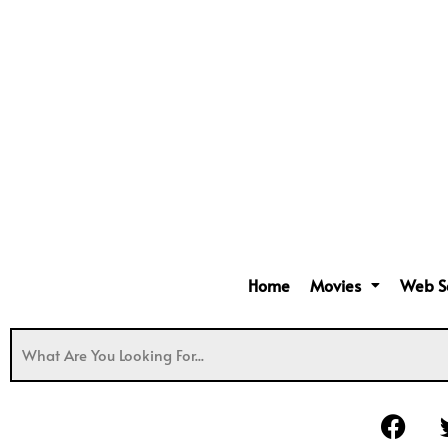
Home
Movies
Web S
F
a