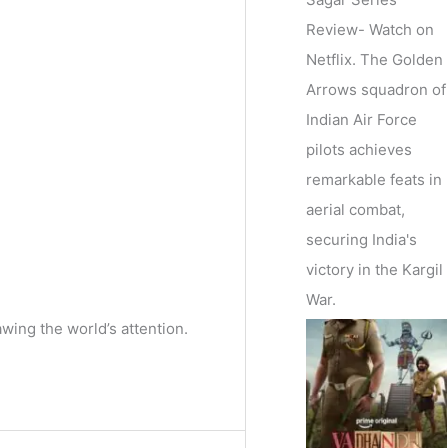
Review- Watch on
Netflix. The Golden
Arrows squadron of
Indian Air Force
pilots achieves
remarkable feats in
aerial combat,
securing India's
victory in the Kargil
War.
awing the world’s attention.