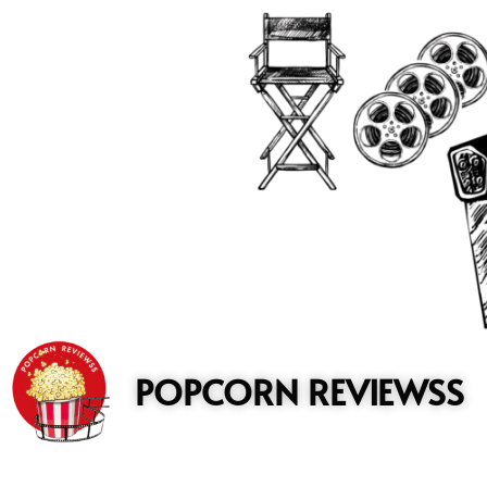
to
content
POPCORN REVIEWSS