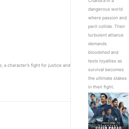
Chandra in a
dangerous world
where passion and
peril collide. Their
turbulent alliance
demands
bloodshed and
tests loyalties as
a character’s fight for justice and
survival becomes
the ultimate stakes
in their fight.