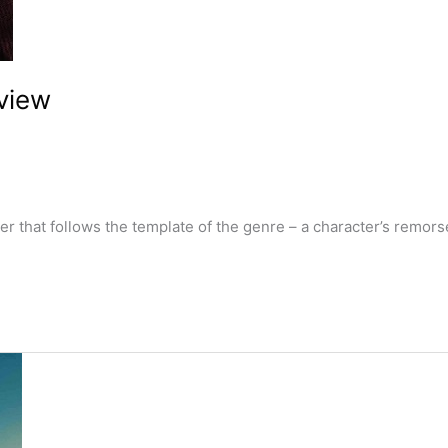
view
that follows the template of the genre – a character’s remorse, 