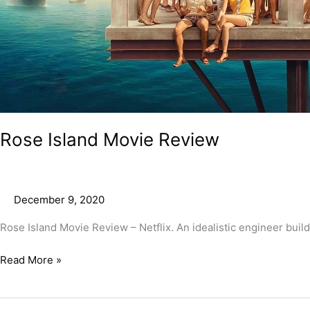
Rose Island Movie Review
December 9, 2020
Rose Island Movie Review – Netflix. An idealistic engineer builds
Read More »