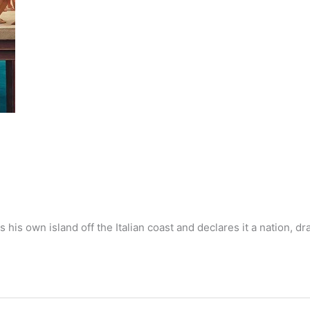
 his own island off the Italian coast and declares it a nation, dr