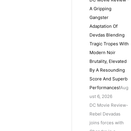
A Gripping
Gangster
Adaptation Of
Devdas Blending
Tragic Tropes With
Modern Noir
Brutality, Elevated
By A Resounding
Score And Superb
Performances!
Aug
ust 6, 2026
DC Movie Review-
Rebel Devadas
joins forces with