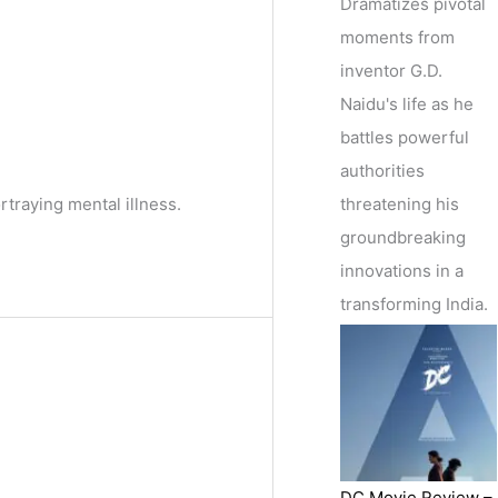
Dramatizes pivotal
moments from
inventor G.D.
Naidu's life as he
battles powerful
authorities
threatening his
traying mental illness.
groundbreaking
innovations in a
transforming India.
DC Movie Review –