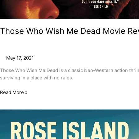
Those Who Wish Me Dead Movie Re
May 17, 2021
Those Who Wish Me Dead is a classic Neo-Western action thriller 
surviving in a place with no rules.
Read More »
Rose
Island
Movie
Review