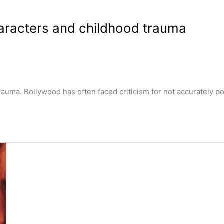
aracters and childhood trauma
ma. Bollywood has often faced criticism for not accurately por