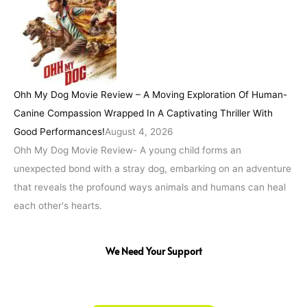
Ohh My Dog Movie Review – A Moving Exploration Of Human-
Canine Compassion Wrapped In A Captivating Thriller With
Good Performances!
August 4, 2026
Ohh My Dog Movie Review- A young child forms an
unexpected bond with a stray dog, embarking on an adventure
that reveals the profound ways animals and humans can heal
each other's hearts.
We Need Your Support