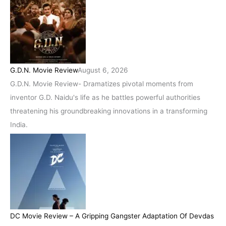
G.D.N. Movie Review
August 6, 2026
G.D.N. Movie Review- Dramatizes pivotal moments from
inventor G.D. Naidu's life as he battles powerful authorities
threatening his groundbreaking innovations in a transforming
India.
DC Movie Review – A Gripping Gangster Adaptation Of Devdas