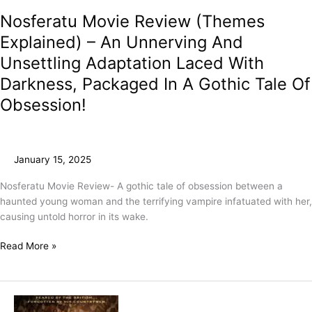
Nosferatu Movie Review (Themes
Explained) – An Unnerving And
Unsettling Adaptation Laced With
Darkness, Packaged In A Gothic Tale Of
Obsession!
January 15, 2025
Nosferatu Movie Review- A gothic tale of obsession between a
haunted young woman and the terrifying vampire infatuated with her,
causing untold horror in its wake.
Read More »