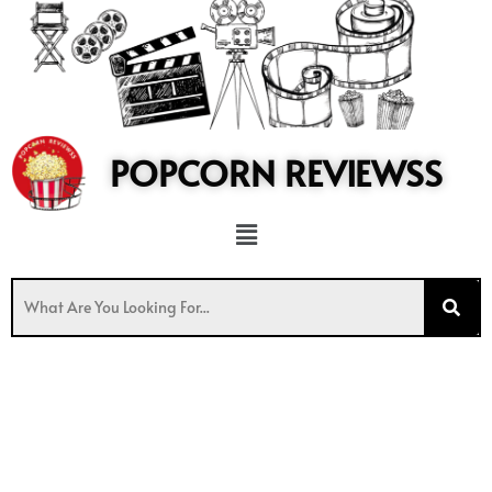
to
content
POPCORN REVIEWSS
Menu