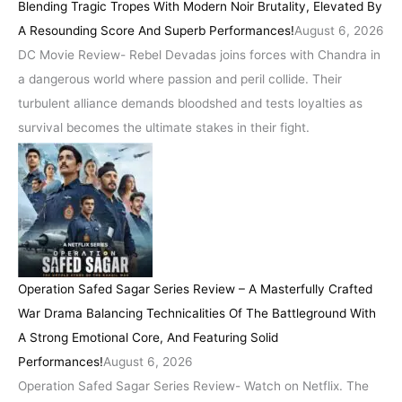
Blending Tragic Tropes With Modern Noir Brutality, Elevated By
A Resounding Score And Superb Performances!
August 6, 2026
DC Movie Review- Rebel Devadas joins forces with Chandra in
a dangerous world where passion and peril collide. Their
turbulent alliance demands bloodshed and tests loyalties as
survival becomes the ultimate stakes in their fight.
Operation Safed Sagar Series Review – A Masterfully Crafted
War Drama Balancing Technicalities Of The Battleground With
A Strong Emotional Core, And Featuring Solid
Performances!
August 6, 2026
Operation Safed Sagar Series Review- Watch on Netflix. The