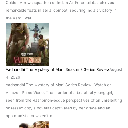
Golden Arrows squadron of Indian Air Force pilots achieves
remarkable feats in aerial combat, securing India's victory in
the Kargil War.
Vadhandhi The Mystery of Mani Season 2 Series Review
August
4, 2026
Vadhandhi The Mystery of Mani Series Review- Watch on
Amazon Prime Video. The murder of a beautiful young girl,
seen from the Rashomon-esque perspectives of an unrelenting
obsessed cop, a novelist captivated by her grace and an
opportunistic news editor.