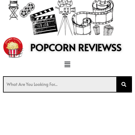
to
content
POPCORN REVIEWSS
Menu