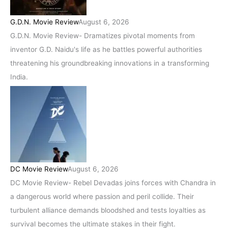
G.D.N. Movie Review
August 6, 2026
G.D.N. Movie Review- Dramatizes pivotal moments from
inventor G.D. Naidu's life as he battles powerful authorities
threatening his groundbreaking innovations in a transforming
India.
DC Movie Review
August 6, 2026
DC Movie Review- Rebel Devadas joins forces with Chandra in
a dangerous world where passion and peril collide. Their
turbulent alliance demands bloodshed and tests loyalties as
survival becomes the ultimate stakes in their fight.