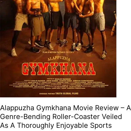
Roller-
Coaster
Veiled
As
A
Thoroughly
Enjoyable
Sports
Drama!
Alappuzha Gymkhana Movie Review – A
Genre-Bending Roller-Coaster Veiled
As A Thoroughly Enjoyable Sports