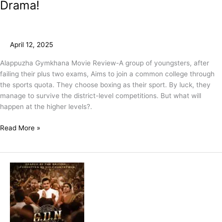
Drama!
April 12, 2025
Alappuzha Gymkhana Movie Review-A group of youngsters, after
failing their plus two exams, Aims to join a common college through
the sports quota. They choose boxing as their sport. By luck, they
manage to survive the district-level competitions. But what will
happen at the higher levels?.
Read More »