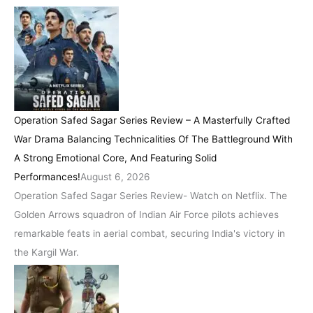
Operation Safed Sagar Series Review – A Masterfully Crafted
War Drama Balancing Technicalities Of The Battleground With
A Strong Emotional Core, And Featuring Solid
Performances!
August 6, 2026
Operation Safed Sagar Series Review- Watch on Netflix. The
Golden Arrows squadron of Indian Air Force pilots achieves
remarkable feats in aerial combat, securing India's victory in
the Kargil War.