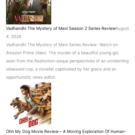
Vadhandhi The Mystery of Mani Season 2 Series Review
August
4, 2026
Vadhandhi The Mystery of Mani Series Review- Watch on
Amazon Prime Video. The murder of a beautiful young girl,
seen from the Rashomon-esque perspectives of an unrelenting
obsessed cop, a novelist captivated by her grace and an
opportunistic news editor.
Ohh My Dog Movie Review – A Moving Exploration Of Human-