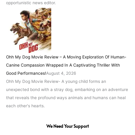
opportunistic news editor.
Ohh My Dog Movie Review – A Moving Exploration Of Human-
Canine Compassion Wrapped In A Captivating Thriller With
Good Performances!
August 4, 2026
Ohh My Dog Movie Review- A young child forms an
unexpected bond with a stray dog, embarking on an adventure
that reveals the profound ways animals and humans can heal
each other's hearts.
We Need Your Support