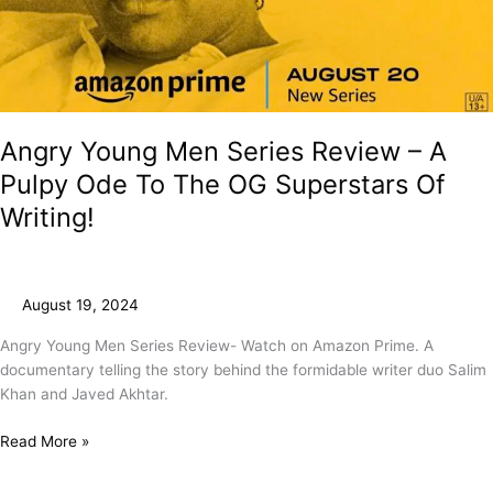
Angry Young Men Series Review – A
Pulpy Ode To The OG Superstars Of
Writing!
August 19, 2024
Angry Young Men Series Review- Watch on Amazon Prime. A
documentary telling the story behind the formidable writer duo Salim
Khan and Javed Akhtar.
Read More »