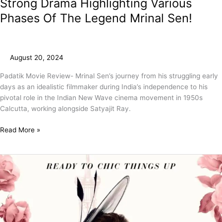
Strong Drama Highlighting Various
Phases Of The Legend Mrinal Sen!
August 20, 2024
Padatik Movie Review- Mrinal Sen’s journey from his struggling early
days as an idealistic filmmaker during India’s independence to his
pivotal role in the Indian New Wave cinema movement in 1950s
Calcutta, working alongside Satyajit Ray.
Read More »
Emily
In
Paris
Season
4
Part