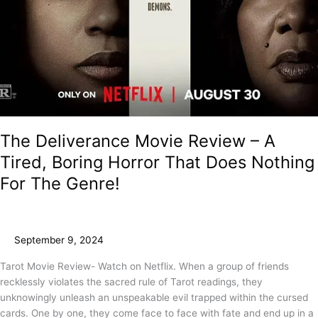
The Deliverance Movie Review – A
Tired, Boring Horror That Does Nothing
For The Genre!
September 9, 2024
Tarot Movie Review- Watch on Netflix. When a group of friends
recklessly violates the sacred rule of Tarot readings, they
unknowingly unleash an unspeakable evil trapped within the cursed
cards. One by one, they come face to face with fate and end up in a