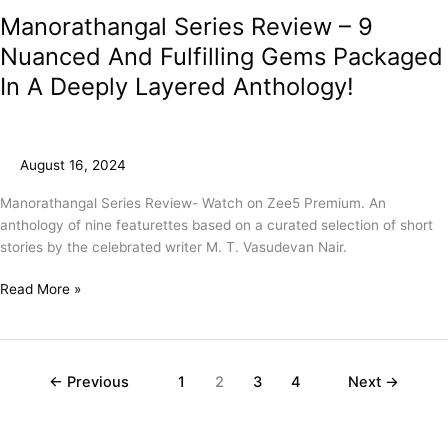
Manorathangal Series Review – 9
Nuanced And Fulfilling Gems Packaged
In A Deeply Layered Anthology!
August 16, 2024
Manorathangal Series Review- Watch on Zee5 Premium. An
anthology of nine featurettes based on a curated selection of short
stories by the celebrated writer M. T. Vasudevan Nair.
Read More »
←
Previous
1
2
3
4
Next
→