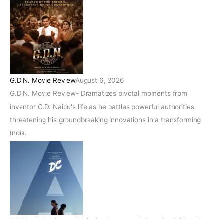
G.D.N. Movie Review
August 6, 2026
G.D.N. Movie Review- Dramatizes pivotal moments from
inventor G.D. Naidu's life as he battles powerful authorities
threatening his groundbreaking innovations in a transforming
India.