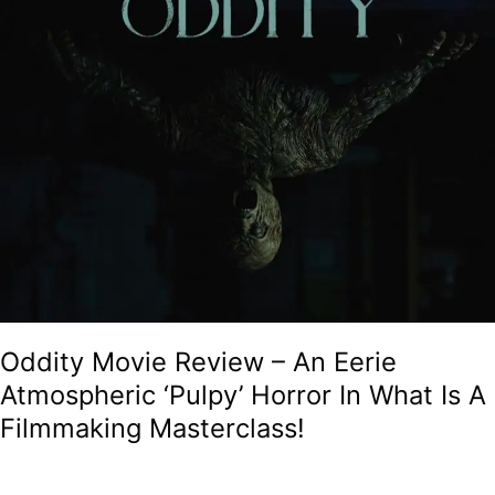
Masterclass!
Oddity Movie Review – An Eerie
Atmospheric ‘Pulpy’ Horror In What Is A
Filmmaking Masterclass!