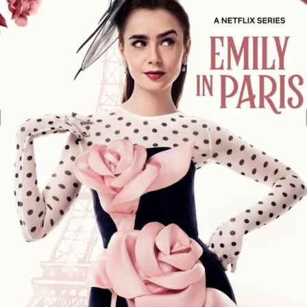
1
Series
Review