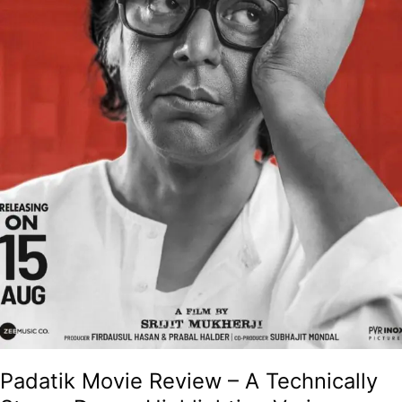
Legend
Mrinal
Sen!
Padatik Movie Review – A Technically