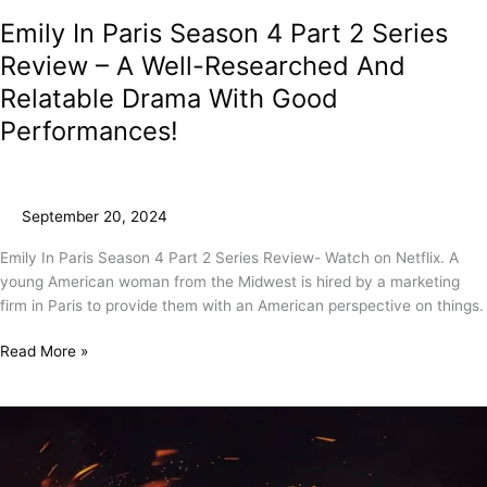
Emily In Paris Season 4 Part 2 Series
Review – A Well-Researched And
Relatable Drama With Good
Performances!
September 20, 2024
Emily In Paris Season 4 Part 2 Series Review- Watch on Netflix. A
young American woman from the Midwest is hired by a marketing
firm in Paris to provide them with an American perspective on things.
Read More »
A.R.M
Movie
Review