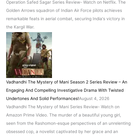
Operation Safed Sagar Series Review- Watch on Netflix. The
Golden Arrows squadron of Indian Air Force pilots achieves
remarkable feats in aerial combat, securing India's victory in
the Kargil War.
Vadhandhi The Mystery of Mani Season 2 Series Review – An
Engaging And Compelling Investigative Drama With Twisted
Undertones And Solid Performances!
August 4, 2026
Vadhandhi The Mystery of Mani Series Review- Watch on
Amazon Prime Video. The murder of a beautiful young girl,
seen from the Rashomon-esque perspectives of an unrelenting
obsessed cop, a novelist captivated by her grace and an