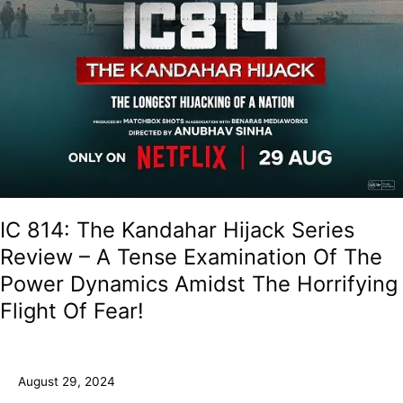
The
Horrifying
Flight
Of
Fear!
IC 814: The Kandahar Hijack Series
Review – A Tense Examination Of The
Power Dynamics Amidst The Horrifying
Flight Of Fear!
August 29, 2024