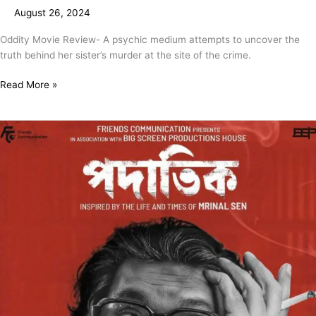
August 26, 2024
Oddity Movie Review- A psychic medium attempts to uncover the
truth behind her sister’s murder at the site of the crime.
Read More »
Padatik
Movie
Review
–
A
Technically
Strong
Drama
Highlighting
Various
Phases
Of
The