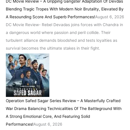
DC Movie Review – A Gripping Gangster Adaptation Of Devdas
Blending Tragic Tropes With Modern Noir Brutality, Elevated By
A Resounding Score And Superb Performances!
August 6, 2026
DC Movie Review- Rebel Devadas joins forces with Chandra in
a dangerous world where passion and peril collide. Their
turbulent alliance demands bloodshed and tests loyalties as
survival becomes the ultimate stakes in their fight.
Operation Safed Sagar Series Review – A Masterfully Crafted
War Drama Balancing Technicalities Of The Battleground With
A Strong Emotional Core, And Featuring Solid
Performances!
August 6, 2026