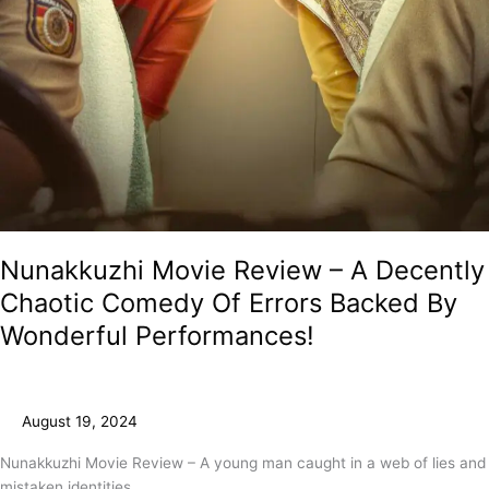
Nunakkuzhi Movie Review – A Decently
Chaotic Comedy Of Errors Backed By
Wonderful Performances!
August 19, 2024
Nunakkuzhi Movie Review – A young man caught in a web of lies and
mistaken identities.