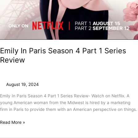
Emily In Paris Season 4 Part 1 Series
Review
August 19, 2024
Emily In Paris Season 4 Part 1 Series Review- Watch on Netflix. A
young American woman from the Midwest is hired by a marketing
firm in Paris to provide them with an American perspective on things.
Read More »