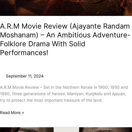
A.R.M Movie Review (Ajayante Randam
Moshanam) – An Ambitious Adventure-
Folklore Drama With Solid
Performances!
September 11, 2024
A.R.M Movie Review – Set in the Northern Kerala in 1900, 1950 and
1990, three generations of heroes, Maniyan, Kunjikelu and Ajayan,
try to protect the most important treasure of the land.
Read More »
The