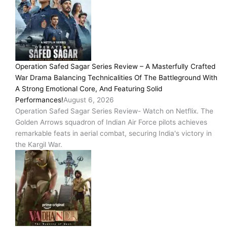
Operation Safed Sagar Series Review – A Masterfully Crafted
War Drama Balancing Technicalities Of The Battleground With
A Strong Emotional Core, And Featuring Solid
Performances!
August 6, 2026
Operation Safed Sagar Series Review- Watch on Netflix. The
Golden Arrows squadron of Indian Air Force pilots achieves
remarkable feats in aerial combat, securing India's victory in
the Kargil War.