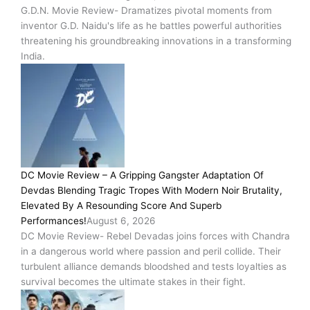
G.D.N. Movie Review- Dramatizes pivotal moments from
inventor G.D. Naidu's life as he battles powerful authorities
threatening his groundbreaking innovations in a transforming
India.
DC Movie Review – A Gripping Gangster Adaptation Of
Devdas Blending Tragic Tropes With Modern Noir Brutality,
Elevated By A Resounding Score And Superb
Performances!
August 6, 2026
DC Movie Review- Rebel Devadas joins forces with Chandra
in a dangerous world where passion and peril collide. Their
turbulent alliance demands bloodshed and tests loyalties as
survival becomes the ultimate stakes in their fight.