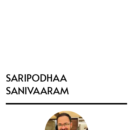
SARIPODHAA
SANIVAARAM