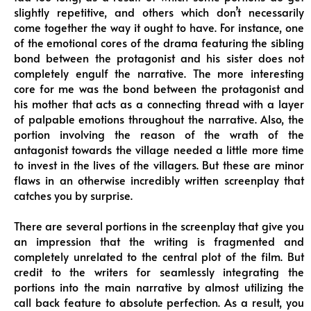
slightly repetitive, and others which don’t necessarily
come together the way it ought to have. For instance, one
of the emotional cores of the drama featuring the sibling
bond between the protagonist and his sister does not
completely engulf the narrative. The more interesting
core for me was the bond between the protagonist and
his mother that acts as a connecting thread with a layer
of palpable emotions throughout the narrative. Also, the
portion involving the reason of the wrath of the
antagonist towards the village needed a little more time
to invest in the lives of the villagers. But these are minor
flaws in an otherwise incredibly written screenplay that
catches you by surprise.
There are several portions in the screenplay that give you
an impression that the writing is fragmented and
completely unrelated to the central plot of the film. But
credit to the writers for seamlessly integrating the
portions into the main narrative by almost utilizing the
call back feature to absolute perfection. As a result, you