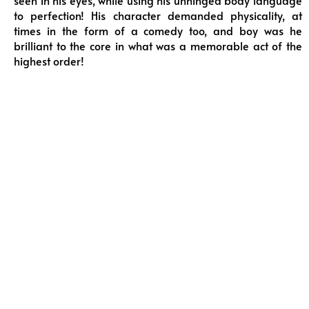
seen in his eyes, while using his unhinged body language
to perfection! His character demanded physicality, at
times in the form of a comedy too, and boy was he
brilliant to the core in what was a memorable act of the
highest order!