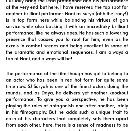
I usually bring the lead protagonist and his performance
at the very end but here, I have reserved the top spot for
another brilliant performer. Nani as Surya (ahh the irony!)
is in top form here while balancing his virtues of gan
service while also backing it with an imcredibky brilliant
performance, like he always does. He has such a towering
presence that coaxes you to root for him, even as he
excels in combat scenes and being excellent in some of
the dramatic and emotional sequences. I am always a
fan of Nani, and always will be!
The performance of the film though has got to belong to
an actor who has been in red hot form for quite some
time now. SJ Suryah is one of the finest actors doing the
rounds, and as Daya, he delivers yet another knockout
performance. To give you a perspective, he has been
playing the roles of antagonists one after another, lately
in his filmography. But he adds such a unique trait to
each of his characters that completely sets them apart
from each other. Here, there is a sense of madness to be