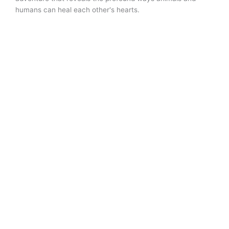
humans can heal each other's hearts.