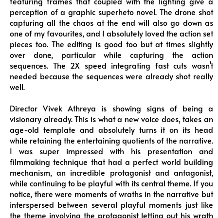
featuring frames that coupled with the lighting give a
perception of a graphic superheto novel. The drone shot
capturing all the chaos at the end will also go down as
one of my favourites, and I absolutely loved the action set
pieces too. The editing is good too but at times slightly
over done, particular while capturing the action
sequences. The 2X speed integrating fast cuts wasn’t
needed because the sequences were already shot really
well.
Director Vivek Athreya is showing signs of being a
visionary already. This is what a new voice does, takes an
age-old template and absolutely turns it on its head
while retaining the entertaining quotients of the narrative.
I was super impressed with his presentation and
filmmaking technique that had a perfect world building
mechanism, an incredible protagonist and antagonist,
while continuing to be playful with its central theme. If you
notice, there were moments of wraths in the narrative but
interspersed between several playful moments just like
the theme involving the protagonist letting out his wrath