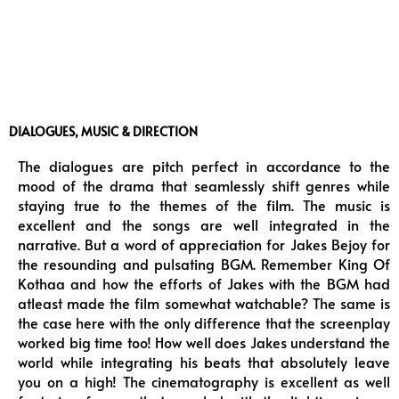
DIALOGUES, MUSIC & DIRECTION
The dialogues are pitch perfect in accordance to the
mood of the drama that seamlessly shift genres while
staying true to the themes of the film. The music is
excellent and the songs are well integrated in the
narrative. But a word of appreciation for Jakes Bejoy for
the resounding and pulsating BGM. Remember King Of
Kothaa and how the efforts of Jakes with the BGM had
atleast made the film somewhat watchable? The same is
the case here with the only difference that the screenplay
worked big time too! How well does Jakes understand the
world while integrating his beats that absolutely leave
you on a high! The cinematography is excellent as well