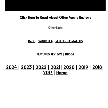
Click Here To Read About Other Movie Reviews
Other Links
IMDB
|
WIKIPEDIA
|
ROTTEN TOMATOES
FEATURED REVIEWS
|
BLOGS
2024
|
2023
|
2022
|
2021
|
2020
|
2019
|
2018
|
2017
|
Home