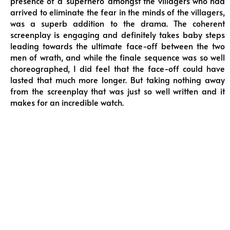
presence of a ‘superhero’ amongst the villagers who had
arrived to eliminate the fear in the minds of the villagers,
was a superb addition to the drama. The coherent
screenplay is engaging and definitely takes baby steps
leading towards the ultimate face-off between the two
men of wrath, and while the finale sequence was so well
choreographed, I did feel that the face-off could have
lasted that much more longer. But taking nothing away
from the screenplay that was just so well written and it
makes for an incredible watch.