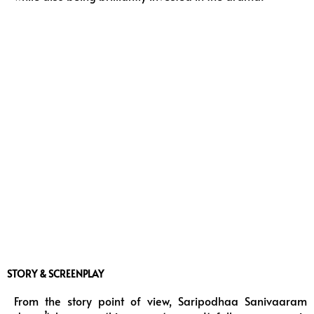
STORY & SCREENPLAY
From the story point of view, Saripodhaa Sanivaaram