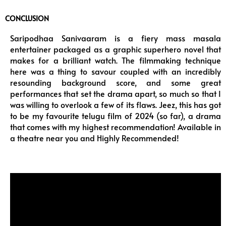
CONCLUSION
Saripodhaa Sanivaaram is a fiery mass masala
entertainer packaged as a graphic superhero novel that
makes for a brilliant watch. The filmmaking technique
here was a thing to savour coupled with an incredibly
resounding background score, and some great
performances that set the drama apart, so much so that I
was willing to overlook a few of its flaws. Jeez, this has got
to be my favourite telugu film of 2024 (so far), a drama
that comes with my highest recommendation! Available in
a theatre near you and Highly Recommended!