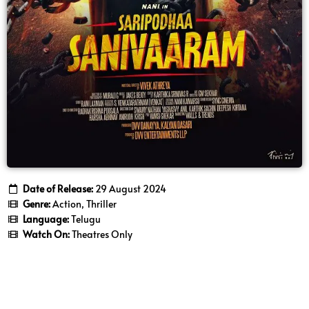
Date of Release:
29 August 2024
Genre:
Action, Thriller
Language:
Telugu
Watch On:
Theatres Only