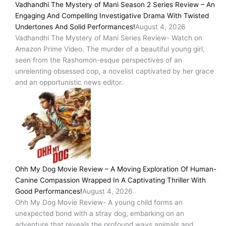
Vadhandhi The Mystery of Mani Season 2 Series Review – An
Engaging And Compelling Investigative Drama With Twisted
Undertones And Solid Performances!
August 4, 2026
Vadhandhi The Mystery of Mani Series Review- Watch on
Amazon Prime Video. The murder of a beautiful young girl,
seen from the Rashomon-esque perspectives of an
unrelenting obsessed cop, a novelist captivated by her grace
and an opportunistic news editor.
Ohh My Dog Movie Review – A Moving Exploration Of Human-
Canine Compassion Wrapped In A Captivating Thriller With
Good Performances!
August 4, 2026
Ohh My Dog Movie Review- A young child forms an
unexpected bond with a stray dog, embarking on an
adventure that reveals the profound ways animals and