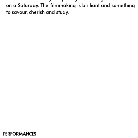
on a Saturday. The filmmaking is brilliant and something
to savour, cherish and study.
PERFORMANCES