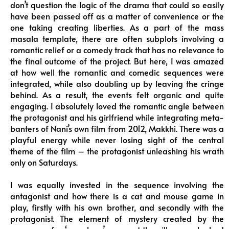
don’t question the logic of the drama that could so easily
have been passed off as a matter of convenience or the
one taking creating liberties. As a part of the mass
masala template, there are often subplots involving a
romantic relief or a comedy track that has no relevance to
the final outcome of the project. But here, I was amazed
at how well the romantic and comedic sequences were
integrated, while also doubling up by leaving the cringe
behind. As a result, the events felt organic and quite
engaging. I absolutely loved the romantic angle between
the protagonist and his girlfriend while integrating meta-
banters of Nani’s own film from 2012, Makkhi. There was a
playful energy while never losing sight of the central
theme of the film – the protagonist unleashing his wrath
only on Saturdays.
I was equally invested in the sequence involving the
antagonist and how there is a cat and mouse game in
play, firstly with his own brother, and secondly with the
protagonist. The element of mystery created by the