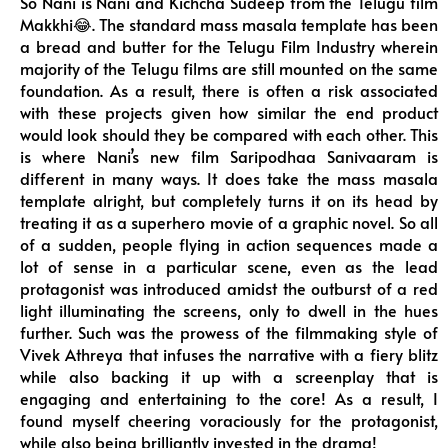
So Nani is Nani and Kichcha Sudeep from the Telugu film
Makkhi😂. The standard mass masala template has been
a bread and butter for the Telugu Film Industry wherein
majority of the Telugu films are still mounted on the same
foundation. As a result, there is often a risk associated
with these projects given how similar the end product
would look should they be compared with each other. This
is where Nani’s new film Saripodhaa Sanivaaram is
different in many ways. It does take the mass masala
template alright, but completely turns it on its head by
treating it as a superhero movie of a graphic novel. So all
of a sudden, people flying in action sequences made a
lot of sense in a particular scene, even as the lead
protagonist was introduced amidst the outburst of a red
light illuminating the screens, only to dwell in the hues
further. Such was the prowess of the filmmaking style of
Vivek Athreya that infuses the narrative with a fiery blitz
while also backing it up with a screenplay that is
engaging and entertaining to the core! As a result, I
found myself cheering voraciously for the protagonist,
while also being brilliantly invested in the drama!