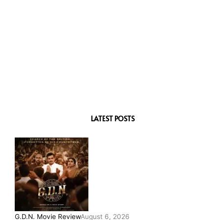
LATEST POSTS
G.D.N. Movie Review
August 6, 2026