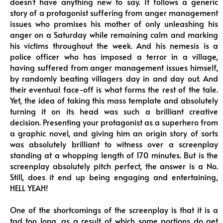
doesn’t have anything new to say. It follows a generic
story of a protagonist suffering from anger management
issues who promises his mother of only unleashing his
anger on a Saturday while remaining calm and marking
his victims throughout the week. And his nemesis is a
police officer who has imposed a terror in a village,
having suffered from anger management issues himself,
by randomly beating villagers day in and day out. And
their eventual face-off is what forms the rest of the tale.
Yet, the idea of taking this mass template and absolutely
turning it on its head was such a brilliant creative
decision. Presenting your protagonist as a superhero from
a graphic novel, and giving him an origin story of sorts
was absolutely brilliant to witness over a screenplay
standing at a whopping length of 170 minutes. But is the
screenplay absolutely pitch perfect, the answer is a No.
Still, does it end up being engaging and entertaining,
HELL YEAH!
One of the shortcomings of the screenplay is that it is a
tad too long, as a result of which some portions do get