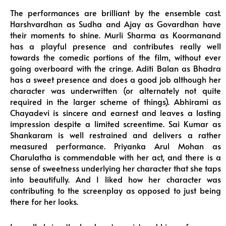
The performances are brilliant by the ensemble cast.
Harshvardhan as Sudha and Ajay as Govardhan have
their moments to shine. Murli Sharma as Koormanand
has a playful presence and contributes really well
towards the comedic portions of the film, without ever
going overboard with the cringe. Aditi Balan as Bhadra
has a sweet presence and does a good job although her
character was underwritten (or alternately not quite
required in the larger scheme of things). Abhirami as
Chayadevi is sincere and earnest and leaves a lasting
impression despite a limited screentime. Sai Kumar as
Shankaram is well restrained and delivers a rather
measured performance. Priyanka Arul Mohan as
Charulatha is commendable with her act, and there is a
sense of sweetness underlying her character that she taps
into beautifully. And I liked how her character was
contributing to the screenplay as opposed to just being
there for her looks.