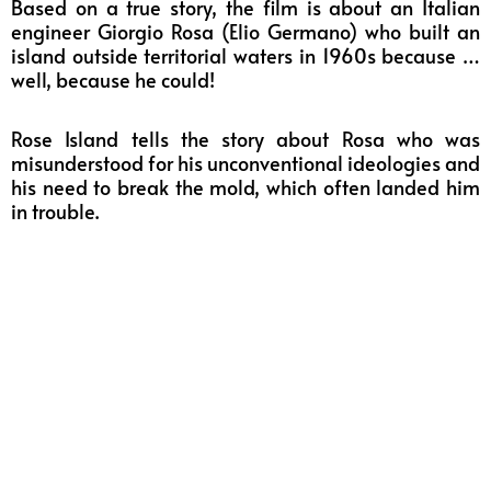
Based on a true story, the film is about an Italian
engineer Giorgio Rosa (Elio Germano) who built an
island outside territorial waters in 1960s because …
well, because he could!
Rose Island tells the story about Rosa who was
misunderstood for his unconventional ideologies and
his need to break the mold, which often landed him
in trouble.