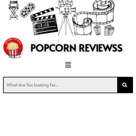
to
content
POPCORN REVIEWSS
Menu