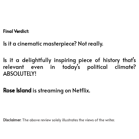
Final Verdict:
Is it a cinematic masterpiece? Not really.
Is it a delightfully inspiring piece of history that’s
relevant even in today’s political climate?
ABSOLUTELY!
Rose Island
is streaming on Netflix.
Disclaimer
: The above review solely illustrates the views of the writer.