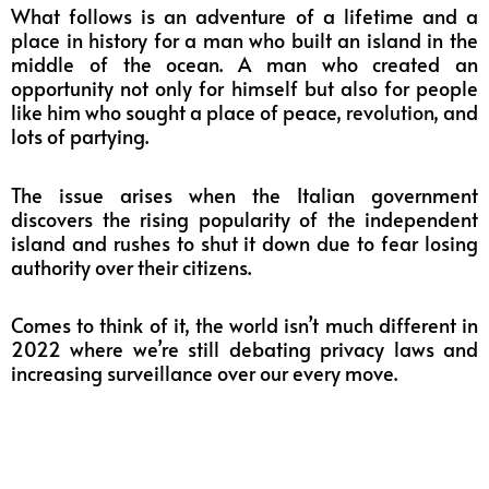
What follows is an adventure of a lifetime and a
place in history for a man who built an island in the
middle of the ocean. A man who created an
opportunity not only for himself but also for people
like him who sought a place of peace,
revolution
, and
lots of partying.
The issue arises when the Italian government
discovers the rising popularity of the independent
island and rushes to shut it down due to fear losing
authority over their citizens.
Comes to think of it, the world isn’t much different in
2022 where we’re still debating privacy laws and
increasing surveillance over our every move.