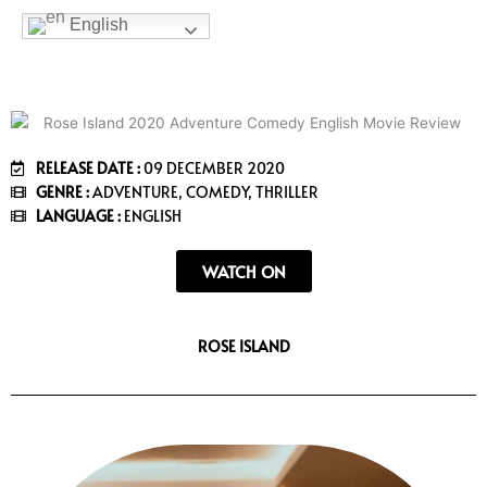
b
t
a
u
e
English
o
e
g
b
e
o
r
r
e
k
a
m
RELEASE DATE :
09 DECEMBER 2020
GENRE :
ADVENTURE, COMEDY, THRILLER
LANGUAGE :
ENGLISH
WATCH ON
ROSE ISLAND