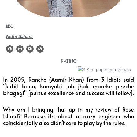
By-
Nidhi Sahani
F
I
Y
G
a
n
o
l
c
s
u
o
e
t
t
b
RATING
b
a
u
e
o
g
b
-
o
r
e
a
k
a
s
m
i
In 2009, Rancho (Aamir Khan) from 3 Idiots said
a
“kabil bano, kamyabi toh jhak maarke peeche
bhagegi” [pursue excellence and success will follow].
Why am I bringing that up in my review of Rose
Island? Because it’s about a crazy engineer who
coincidentally also didn’t care to play by the rules.