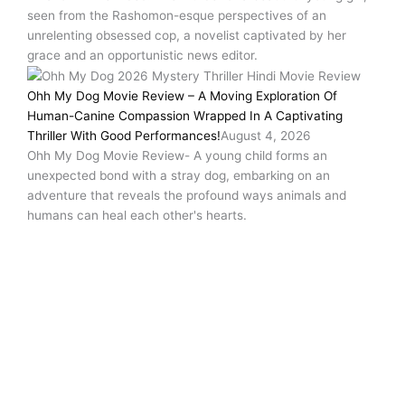
seen from the Rashomon-esque perspectives of an
unrelenting obsessed cop, a novelist captivated by her
grace and an opportunistic news editor.
Ohh My Dog Movie Review – A Moving Exploration Of
Human-Canine Compassion Wrapped In A Captivating
Thriller With Good Performances!
August 4, 2026
Ohh My Dog Movie Review- A young child forms an
unexpected bond with a stray dog, embarking on an
adventure that reveals the profound ways animals and
humans can heal each other's hearts.