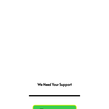
We Need Your Support