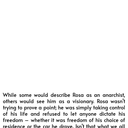
While some would describe Rosa as an anarchist,
others would see him as a visionary. Rosa wasn’t
trying to prove a point; he was simply taking control
of his life and refused to let anyone dictate his
freedom – whether it was freedom of his choice of
residence or the car he drove. Isn’t that what we all