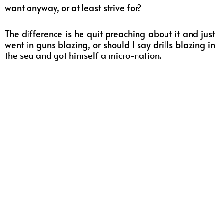
want anyway, or at least strive for?
The difference is he quit preaching about it and just
went in guns blazing, or should I say drills blazing in
the sea and got himself a
micro-nation
.