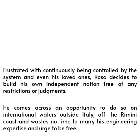
Frustrated with continuously being controlled by the
system and even his loved ones, Rosa decides to
build his own independent nation free of any
restrictions or judgments.
He comes across an opportunity to do so on
international waters outside Italy, off the Rimini
coast and wastes no time to marry his engineering
expertise and urge to be free.