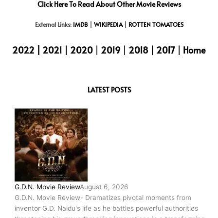
Click Here To Read About Other Movie Reviews
External Links:
IMDB
|
WIKIPEDIA
|
ROTTEN TOMATOES
2022
|
2021
|
2020
|
2019
|
2018
|
2017
|
Home
LATEST POSTS
G.D.N. Movie Review
August 6, 2026
G.D.N. Movie Review- Dramatizes pivotal moments from
inventor G.D. Naidu's life as he battles powerful authorities