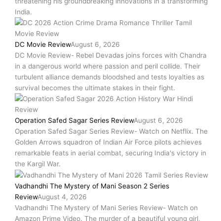
threatening his groundbreaking innovations in a transforming
India.
DC Movie Review
August 6, 2026
DC Movie Review- Rebel Devadas joins forces with Chandra
in a dangerous world where passion and peril collide. Their
turbulent alliance demands bloodshed and tests loyalties as
survival becomes the ultimate stakes in their fight.
Operation Safed Sagar Series Review
August 6, 2026
Operation Safed Sagar Series Review- Watch on Netflix. The
Golden Arrows squadron of Indian Air Force pilots achieves
remarkable feats in aerial combat, securing India's victory in
the Kargil War.
Vadhandhi The Mystery of Mani Season 2 Series
Review
August 4, 2026
Vadhandhi The Mystery of Mani Series Review- Watch on
Amazon Prime Video. The murder of a beautiful young girl,