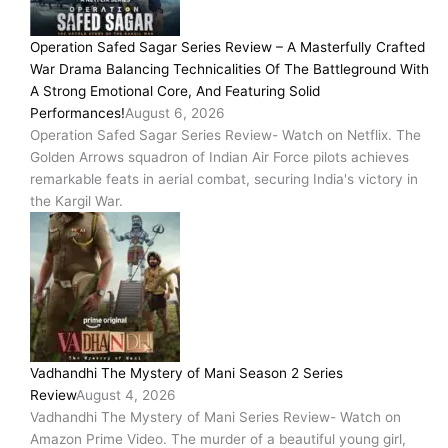
Operation Safed Sagar Series Review – A Masterfully Crafted
War Drama Balancing Technicalities Of The Battleground With
A Strong Emotional Core, And Featuring Solid
Performances!
August 6, 2026
Operation Safed Sagar Series Review- Watch on Netflix. The
Golden Arrows squadron of Indian Air Force pilots achieves
remarkable feats in aerial combat, securing India's victory in
the Kargil War.
Vadhandhi The Mystery of Mani Season 2 Series
Review
August 4, 2026
Vadhandhi The Mystery of Mani Series Review- Watch on
Amazon Prime Video. The murder of a beautiful young girl,