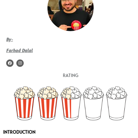
By-
Farhad Dalal
F
I
a
n
c
s
e
t
RATING
b
a
o
g
o
r
k
a
m
INTRODUCTION