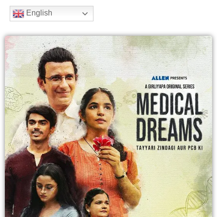
b
t
a
u
e
English
o
e
g
b
e
o
r
r
e
k
a
m