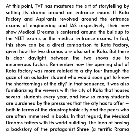
At this point, TVF has mastered the art of storytelling by
setting its drama around an entrance exam. If Kota
Factory and Aspirants revolved around the entrance
exams of engineering and IAS respectively, their new
show Medical Dreams is centered around the buildup to
the NEET exams or the medical entrance exams. In fact,
this show can be a direct comparison to Kota Factory,
given how the two dramas are also set in Kota. But there
is clear daylight between the two shows due to
innumerous factors. Remember how the opening shot of
Kota Factory was more related to a city tour through the
gaze of an outsider student who would soon get to know
the shortcomings of the city? In that sequence, it was also
familiarizing the viewers with the city of Kota that houses
several students every year, and how so many students
are burdened by the pressures that the city has to offer –
both in terms of the claustrophobic city and the peers who
are often immersed in books. In that regard, the Medical
Dreams falters with its world building. The idea of having
a backstory of the protagonist Shree (a terrific Rrama