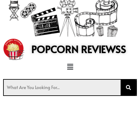
to
content
POPCORN REVIEWSS
Menu