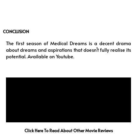
CONCLUSION
The first season of Medical Dreams is a decent drama
about dreams and aspirations that doesn’t fully realise its
potential. Available on Youtube.
Click Here To Read About Other Movie Reviews