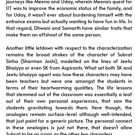
journeys like Meena and Uday, wherein Meena’s quest for
IIT was to improve the economic status of the family, and
for Uday, it wasn’t ever about burdening himself with the
entrance exams but actually wanting to have fun in life. In
that regard, Dhwani and Samarth have similar traits that
make them an offshoot of the same person.
Another little letdown with respect to the characterization
remains the broad strokes of the character of Subrat
Sinha (Sharman Joshi), modelled on the lines of Jeetu
Bhaiyya or even SK from Aspirants. What set both SK and
Jeetu bhaiyya apart was how these characters may have
been teachers but were one amongst the students in
terms of their heartwarming qualities. The life lessons
that stemmed out of the classroom was essentially a leaf
out of their own personal experiences, that saw the
students gravitating towards them. Here though, the
analogies remain surface-level although well-intended,
that just paint for a generic picture. The personal connect
in these analogies is just not there, that doesn’t allow
Subrat to be as iconic as the other two characters.