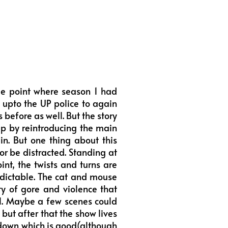
me point where season 1 had
 upto the UP police to again
 before as well. But the story
dup by reintroducing the main
n. But one thing about this
or be distracted. Standing at
int, the twists and turns are
dictable. The cat and mouse
y of gore and violence that
ll. Maybe a few scenes could
 but after that the show lives
howdown which is good(although