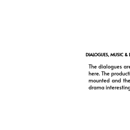
DIALOGUES, MUSIC & 
The dialogues are
here. The product
mounted and they
drama interestin