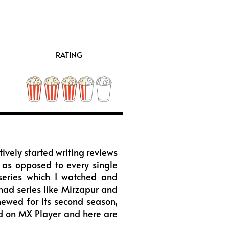
RATING
tively started writing reviews
ly as opposed to every single
 series which I watched and
had series like Mirzapur and
ewed for its second season,
nd on MX Player and here are