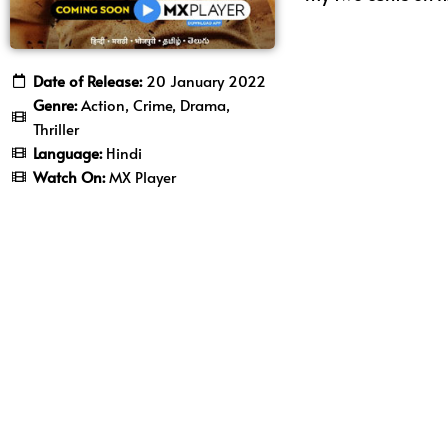
Date of Release:
20 January 2022
Genre:
Action, Crime, Drama,
Thriller
Language:
Hindi
Watch On:
MX Player