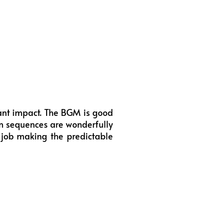
tant impact. The BGM is good
on sequences are wonderfully
 job making the predictable