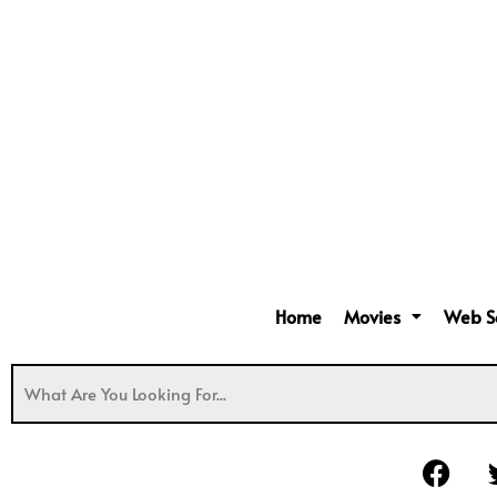
Home
Movies
Web S
F
a