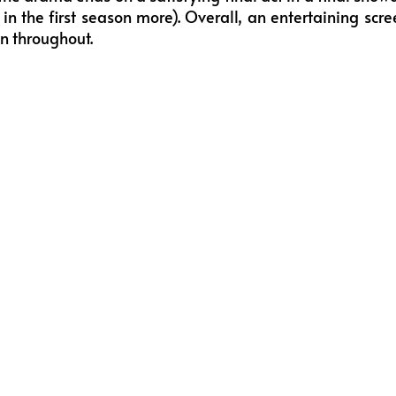
 in the first season more). Overall, an entertaining s
on throughout.