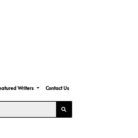
eatured Writers
Contact Us