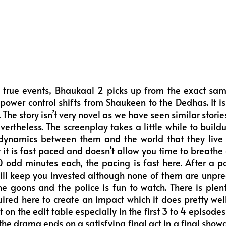
 true events, Bhaukaal 2 picks up from the exact sa
ower control shifts from Shaukeen to the Dedhas. It is
The story isn’t very novel as we have seen similar stories
evertheless. The screenplay takes a little while to buil
dynamics between them and the world that they live i
t it is fast paced and doesn’t allow you time to breathe 
 odd minutes each, the pacing is fast here. After a po
ill keep you invested although none of them are unpre
 goons and the police is fun to watch. There is plent
ired here to create an impact which it does pretty we
 on the edit table especially in the first 3 to 4 episodes
ut the drama ends on a satisfying final act in a final s