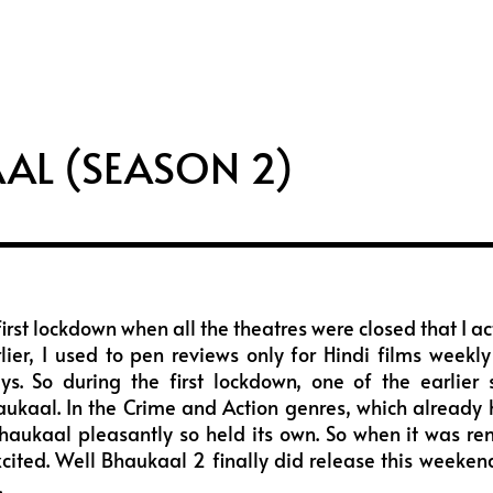
i
s
u
f
t
t
t
f
t
a
u
e
e
g
b
e
r
r
e
a
AL (SEASON 2)
m
first lockdown when all the theatres were closed that I ac
rlier, I used to pen reviews only for Hindi films week
ys. So during the first lockdown, one of the earlier
ukaal. In the Crime and Action genres, which already 
aukaal pleasantly so held its own. So when it was ren
xcited. Well Bhaukaal 2 finally did release this weeke
.