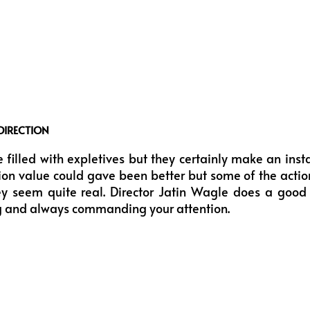
DIRECTION
 filled with expletives but they certainly make an ins
ion value could gave been better but some of the acti
 seem quite real. Director Jatin Wagle does a good
g and always commanding your attention.