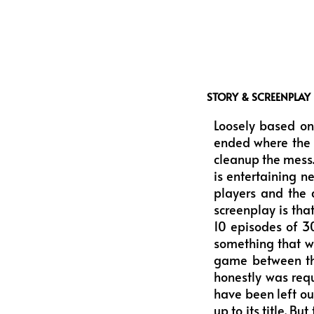
STORY & SCREENPLAY
Loosely based on
ended where the p
cleanup the mess. 
is entertaining n
players and the 
screenplay is tha
10 episodes of 30
something that w
game between the
honestly was requ
have been left out
up to its title. B