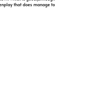
creenplay that does manage to