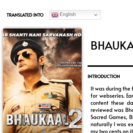
c
e
TRANSLATED INTO
English
b
o
o
k
BHAUKA
INTRODUCTION
It was during the 
for webseries. Ea
content these da
reviewed was Bha
Sacred Games, Bh
naturally I was e
my two cents on it