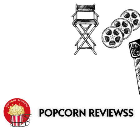
to
content
POPCORN REVIEWSS