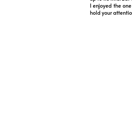
I enjoyed the one
hold your attenti