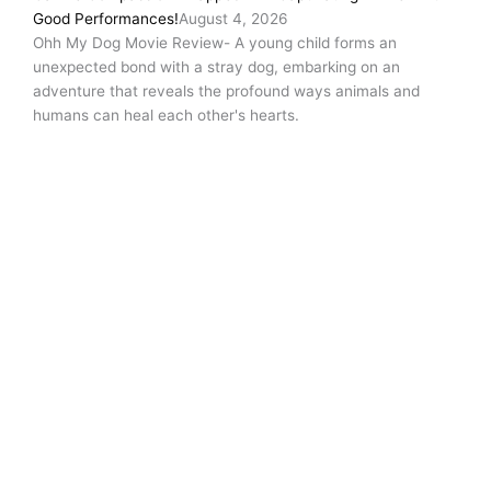
Good Performances!
August 4, 2026
Ohh My Dog Movie Review- A young child forms an
unexpected bond with a stray dog, embarking on an
adventure that reveals the profound ways animals and
humans can heal each other's hearts.