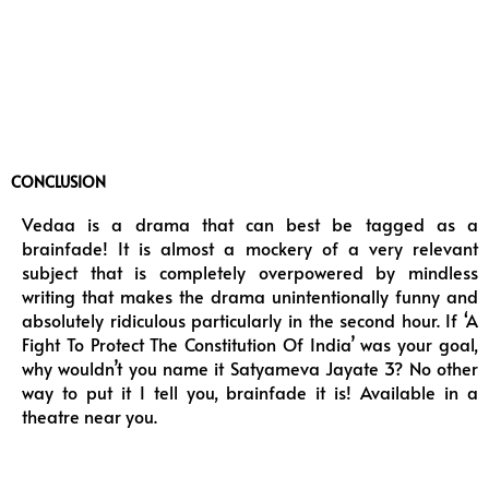
CONCLUSION
Vedaa is a drama that can best be tagged as a
brainfade! It is almost a mockery of a very relevant
subject that is completely overpowered by mindless
writing that makes the drama unintentionally funny and
absolutely ridiculous particularly in the second hour. If ‘A
Fight To Protect The Constitution Of India’ was your goal,
why wouldn’t you name it Satyameva Jayate 3? No other
way to put it I tell you, brainfade it is! Available in a
theatre near you.