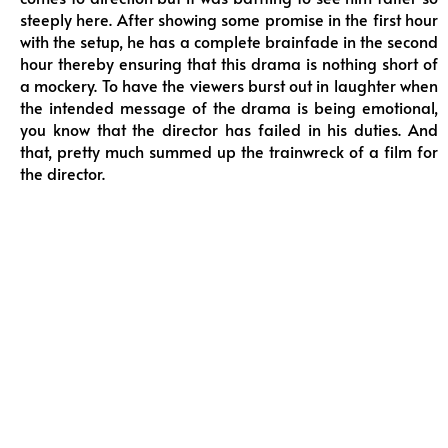
steeply here. After showing some promise in the first hour
with the setup, he has a complete brainfade in the second
hour thereby ensuring that this drama is nothing short of
a mockery. To have the viewers burst out in laughter when
the intended message of the drama is being emotional,
you know that the director has failed in his duties. And
that, pretty much summed up the trainwreck of a film for
the director.