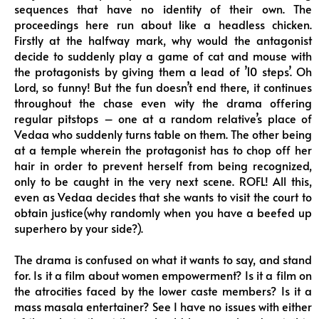
sequences that have no identity of their own. The
proceedings here run about like a headless chicken.
Firstly at the halfway mark, why would the antagonist
decide to suddenly play a game of cat and mouse with
the protagonists by giving them a lead of ’10 steps’. Oh
Lord, so funny! But the fun doesn’t end there, it continues
throughout the chase even wity the drama offering
regular pitstops – one at a random relative’s place of
Vedaa who suddenly turns table on them. The other being
at a temple wherein the protagonist has to chop off her
hair in order to prevent herself from being recognized,
only to be caught in the very next scene. ROFL! All this,
even as Vedaa decides that she wants to visit the court to
obtain justice(why randomly when you have a beefed up
superhero by your side?).
The drama is confused on what it wants to say, and stand
for. Is it a film about women empowerment? Is it a film on
the atrocities faced by the lower caste members? Is it a
mass masala entertainer? See I have no issues with either