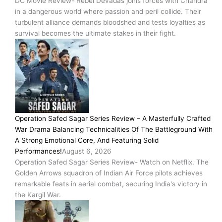
DC Movie Review- Rebel Devadas joins forces with Chandra
in a dangerous world where passion and peril collide. Their
turbulent alliance demands bloodshed and tests loyalties as
survival becomes the ultimate stakes in their fight.
Operation Safed Sagar Series Review – A Masterfully Crafted
War Drama Balancing Technicalities Of The Battleground With
A Strong Emotional Core, And Featuring Solid
Performances!
August 6, 2026
Operation Safed Sagar Series Review- Watch on Netflix. The
Golden Arrows squadron of Indian Air Force pilots achieves
remarkable feats in aerial combat, securing India's victory in
the Kargil War.