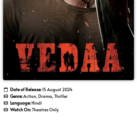
Date of Release:
15 August 2024
Genre:
Action, Drama, Thriller
Language:
Hindi
Watch On:
Theatres Only