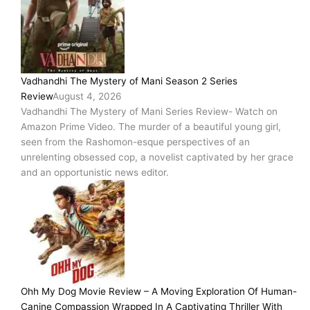
Vadhandhi The Mystery of Mani Season 2 Series
Review
August 4, 2026
Vadhandhi The Mystery of Mani Series Review- Watch on
Amazon Prime Video. The murder of a beautiful young girl,
seen from the Rashomon-esque perspectives of an
unrelenting obsessed cop, a novelist captivated by her grace
and an opportunistic news editor.
Ohh My Dog Movie Review – A Moving Exploration Of Human-
Canine Compassion Wrapped In A Captivating Thriller With