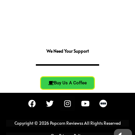
We Need Your Support
Buy Us A Coffee
F
T
I
Y
a
w
n
o
c
i
s
u
e
t
t
t
Copyright © 2026 Popcorn Reviewss All Rights Reserved
b
t
a
u