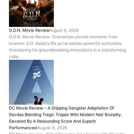
G.D.N. Movie Review
August 6, 2026
G.D.N. Movie Review- Dramatizes pivotal moments from
inventor G.D. Naidu's life as he battles powerful authorities
threatening his groundbreaking innovations in a transforming
India.
DC Movie Review – A Gripping Gangster Adaptation Of
Devdas Blending Tragic Tropes With Modern Noir Brutality,
Elevated By A Resounding Score And Superb
Performances!
August 6, 2026