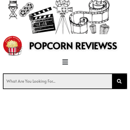
to
content
POPCORN REVIEWSS
Menu