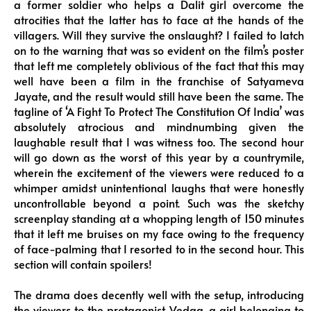
a former soldier who helps a Dalit girl overcome the
atrocities that the latter has to face at the hands of the
villagers. Will they survive the onslaught? I failed to latch
on to the warning that was so evident on the film’s poster
that left me completely oblivious of the fact that this may
well have been a film in the franchise of Satyameva
Jayate, and the result would still have been the same. The
tagline of ‘A Fight To Protect The Constitution Of India’ was
absolutely atrocious and mindnumbing given the
laughable result that I was witness too. The second hour
will go down as the worst of this year by a countrymile,
wherein the excitement of the viewers were reduced to a
whimper amidst unintentional laughs that were honestly
uncontrollable beyond a point. Such was the sketchy
screenplay standing at a whopping length of 150 minutes
that it left me bruises on my face owing to the frequency
of face-palming that I resorted to in the second hour. This
section will contain spoilers!
The drama does decently well with the setup, introducing
the viewers to the protagonist Vedaa, a girl belonging to