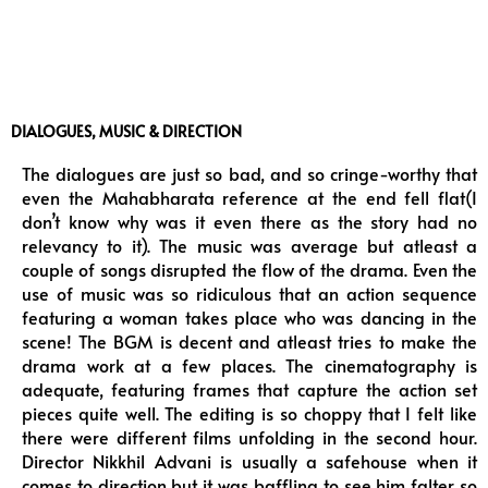
DIALOGUES, MUSIC & DIRECTION
The dialogues are just so bad, and so cringe-worthy that
even the Mahabharata reference at the end fell flat(I
don’t know why was it even there as the story had no
relevancy to it). The music was average but atleast a
couple of songs disrupted the flow of the drama. Even the
use of music was so ridiculous that an action sequence
featuring a woman takes place who was dancing in the
scene! The BGM is decent and atleast tries to make the
drama work at a few places. The cinematography is
adequate, featuring frames that capture the action set
pieces quite well. The editing is so choppy that I felt like
there were different films unfolding in the second hour.
Director Nikkhil Advani is usually a safehouse when it
comes to direction but it was baffling to see him falter so