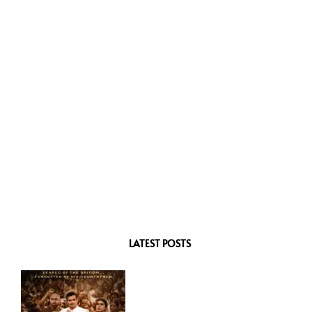
LATEST POSTS