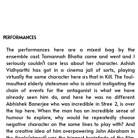
PERFORMANCES
The performances here are a mixed bag by the
ensemble cast. Tamannah Bhatia came and went and I
seriously couldn’t care less about her character. Ashish
Vidhyarthi has got in a cinema jail of sorts, playing
virtually the same character here as that in Kill. The foul-
mouthed elderly statesman who is almost instigating the
chain of events for the antagonist is what we have
already seen him do, and here he was no different.
Abhishek Banerjee who was incredible in Stree 2, is over
the top here. When the man has an incredible sense of
humour to explore, why would he repeatedly choose
negative character on the same lines to play with? And
the creative idea of him overpowering John Abraham in
the finale(almost) was the biggest brainfade of the film.