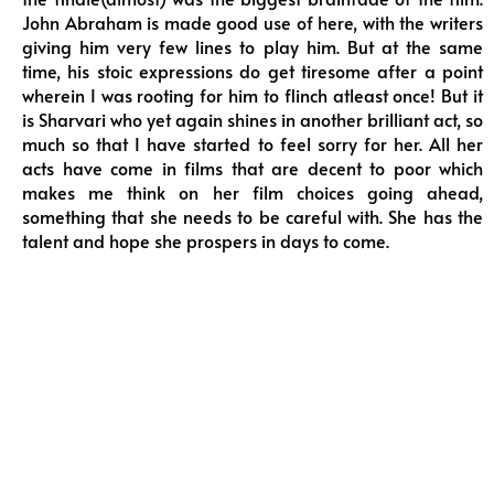
John Abraham is made good use of here, with the writers
giving him very few lines to play him. But at the same
time, his stoic expressions do get tiresome after a point
wherein I was rooting for him to flinch atleast once! But it
is Sharvari who yet again shines in another brilliant act, so
much so that I have started to feel sorry for her. All her
acts have come in films that are decent to poor which
makes me think on her film choices going ahead,
something that she needs to be careful with. She has the
talent and hope she prospers in days to come.