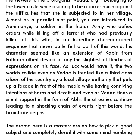
the lower caste while aspiring to be a boxer much against
the difficulties that she is subjected to in her village.
Almost as a parallel plot-point, you are introduced to
Abhimanyu, a soldier in the Indian Army who defies
orders while killing off a terrorist who had previously
killed off his wife, in an incredibly choreographed
sequence that never quite felt a part of this world. His
character seemed like an extension of Kabir from
Pathaan albeit devoid of any the slightest of flinches of
expressions on his face. As luck would have it, the two
worlds collide even as Vedaa is treated like a third class
citizen of the country by a local village authority that puts
up a facade in front of the media while having conniving
intentions of harm and deceit. And even as Vedaa finds a
silent support in the form of Abhi, the atrocities continue
leading to a shocking chain of events right before the
brainfade begins.
The drama here is a masterclass on how to pick a good
subject and completely derail it with some mind numbing