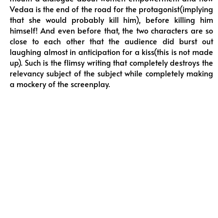
Vedaa is the end of the road for the protagonist(implying
that she would probably kill him), before killing him
himself! And even before that, the two characters are so
close to each other that the audience did burst out
laughing almost in anticipation for a kiss(this is not made
up). Such is the flimsy writing that completely destroys the
relevancy subject of the subject while completely making
a mockery of the screenplay.