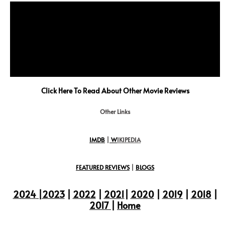
Click Here To Read About Other Movie Reviews
Other Links
IMDB
|
W
IKIPEDIA
FEATURED REVIEWS
|
BLOGS
2024
|2023
|
2022
|
2021
|
2020
|
2019
|
2018
|
2017
|
Home