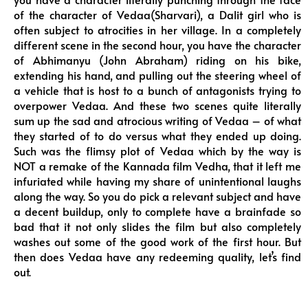
of the character of Vedaa(Sharvari), a Dalit girl who is
often subject to atrocities in her village. In a completely
different scene in the second hour, you have the character
of Abhimanyu (John Abraham) riding on his bike,
extending his hand, and pulling out the steering wheel of
a vehicle that is host to a bunch of antagonists trying to
overpower Vedaa. And these two scenes quite literally
sum up the sad and atrocious writing of Vedaa – of what
they started of to do versus what they ended up doing.
Such was the flimsy plot of Vedaa which by the way is
NOT a remake of the Kannada film Vedha, that it left me
infuriated while having my share of unintentional laughs
along the way. So you do pick a relevant subject and have
a decent buildup, only to complete have a brainfade so
bad that it not only slides the film but also completely
washes out some of the good work of the first hour. But
then does Vedaa have any redeeming quality, let’s find
out.