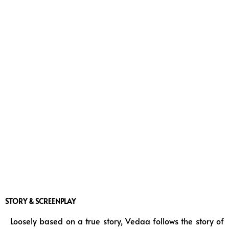
STORY & SCREENPLAY
Loosely based on a true story, Vedaa follows the story of