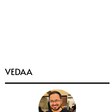
VEDAA