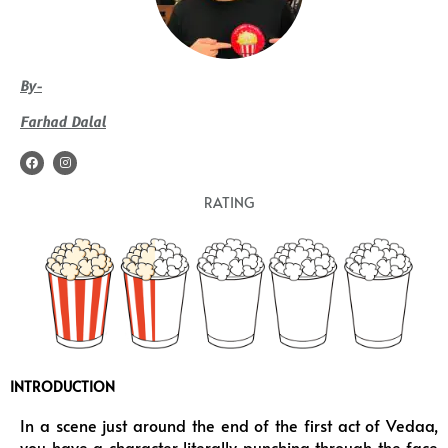
By-
Farhad Dalal
F
I
a
n
c
s
e
t
RATING
b
a
o
g
o
r
k
a
m
INTRODUCTION
In a scene just around the end of the first act of Vedaa,
you have a character literally punching through the face