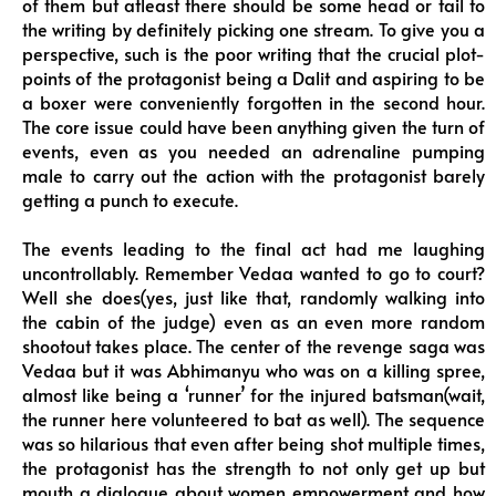
of them but atleast there should be some head or tail to
the writing by definitely picking one stream. To give you a
perspective, such is the poor writing that the crucial plot-
points of the protagonist being a Dalit and aspiring to be
a boxer were conveniently forgotten in the second hour.
The core issue could have been anything given the turn of
events, even as you needed an adrenaline pumping
male to carry out the action with the protagonist barely
getting a punch to execute.
The events leading to the final act had me laughing
uncontrollably. Remember Vedaa wanted to go to court?
Well she does(yes, just like that, randomly walking into
the cabin of the judge) even as an even more random
shootout takes place. The center of the revenge saga was
Vedaa but it was Abhimanyu who was on a killing spree,
almost like being a ‘runner’ for the injured batsman(wait,
the runner here volunteered to bat as well). The sequence
was so hilarious that even after being shot multiple times,
the protagonist has the strength to not only get up but
mouth a dialogue about women empowerment and how