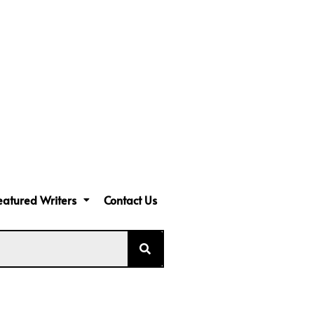
eatured Writers
Contact Us