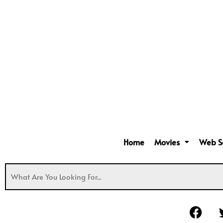
Home
Movies
Web S
F
a