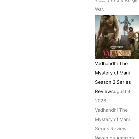
War.
Vadhandhi The
Mystery of Mani
Season 2 Series
Review
August 4,
2026
Vadhandhi The
Mystery of Mani
Series Review-
Watch on Amazon