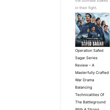
the ultimate stakes
in their fight.
Operation Safed
Sagar Series
Review – A
Masterfully Crafted
War Drama
Balancing
Technicalities Of
The Battleground
With A Strong