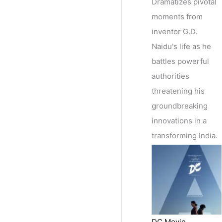
Dramatizes pivotal
moments from
inventor G.D.
Naidu's life as he
battles powerful
authorities
threatening his
groundbreaking
innovations in a
transforming India.
DC Movie