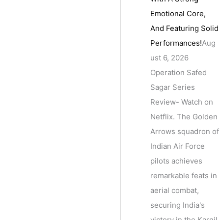
Emotional Core,
And Featuring Solid
Performances!
Aug
ust 6, 2026
Operation Safed
Sagar Series
Review- Watch on
Netflix. The Golden
Arrows squadron of
Indian Air Force
pilots achieves
remarkable feats in
aerial combat,
securing India's
victory in the Kargil