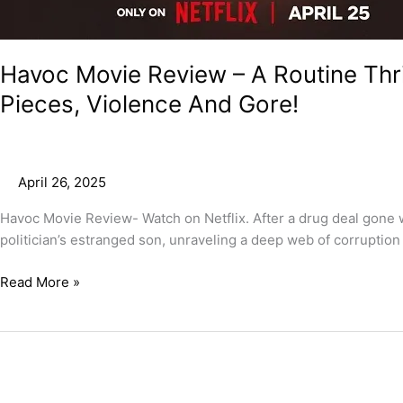
Havoc Movie Review – A Routine Thril
Pieces, Violence And Gore!
April 26, 2025
Havoc Movie Review- Watch on Netflix. After a drug deal gone w
politician’s estranged son, unraveling a deep web of corruption 
Read More »