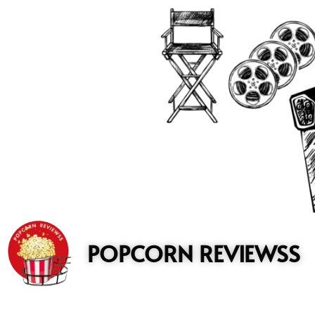
to
content
POPCORN REVIEWSS