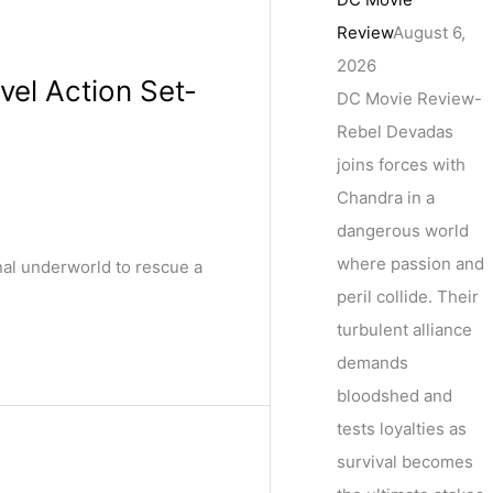
Review
August 6,
2026
vel Action Set-
DC Movie Review-
Rebel Devadas
joins forces with
Chandra in a
dangerous world
where passion and
nal underworld to rescue a
peril collide. Their
turbulent alliance
demands
bloodshed and
tests loyalties as
survival becomes