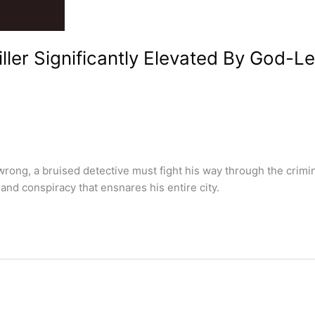
ler Significantly Elevated By God-Le
rong, a bruised detective must fight his way through the crimi
and conspiracy that ensnares his entire city.