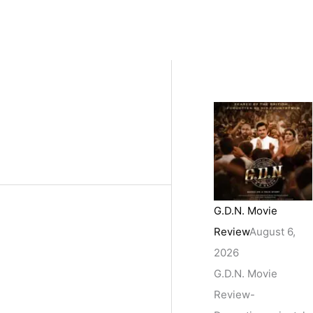
G.D.N. Movie
Review
August 6,
2026
G.D.N. Movie
Review-