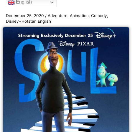
English
o
e
g
b
e
o
r
r
e
December 25, 2020
/
Adventure
,
Animation
,
Comedy
,
k
a
Disney+Hotstar
,
English
m