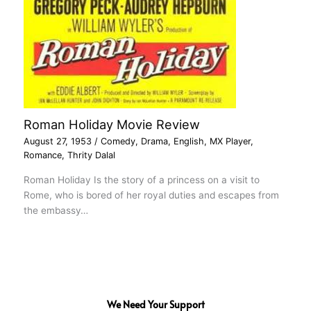
Roman Holiday Movie Review
August 27, 1953
/
Comedy
,
Drama
,
English
,
MX Player
,
Romance
,
Thrity Dalal
Roman Holiday Is the story of a princess on a visit to
Rome, who is bored of her royal duties and escapes from
the embassy…
We Need Your Support