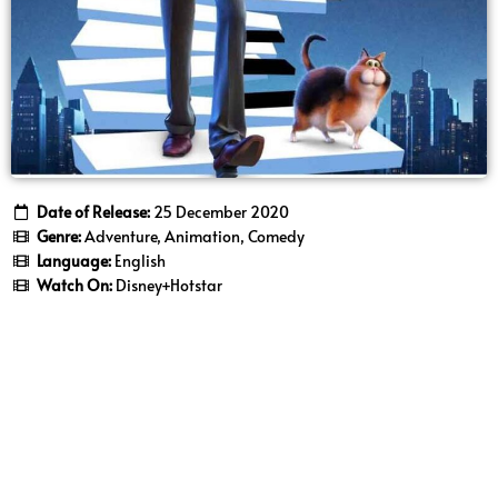
Date of Release:
25 December 2020
Genre:
Adventure, Animation, Comedy
Language:
English
Watch On:
Disney+Hotstar