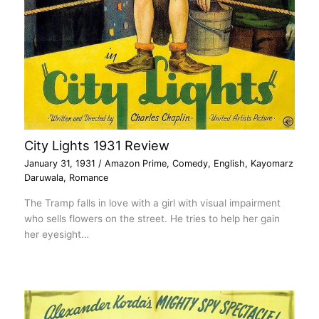
City Lights 1931 Review
January 31, 1931
/
Amazon Prime
,
Comedy
,
English
,
Kayomarz
Daruwala
,
Romance
The Tramp falls in love with a girl with visual impairment
who sells flowers on the street. He tries to help her gain
her eyesight…