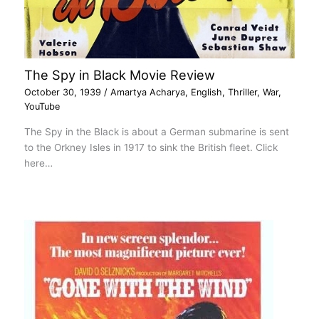
The Spy in Black Movie Review
October 30, 1939
/
Amartya Acharya
,
English
,
Thriller
,
War
,
YouTube
The Spy in the Black is about a German submarine is sent
to the Orkney Isles in 1917 to sink the British fleet. Click
here…