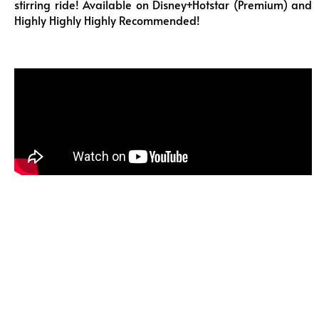
stirring ride! Available on Disney+Hotstar (Premium) and
Highly Highly Highly Recommended!