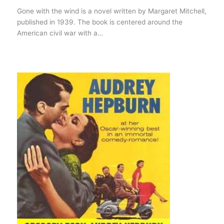
Gone with the wind is a novel written by Margaret Mitchell,
published in 1939. The book is centered around the
American civil war with a…