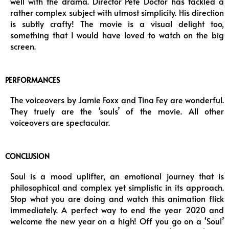
well with the drama. Director Pete Doctor has tackled a
rather complex subject with utmost simplicity. His direction
is subtly crafty! The movie is a visual delight too,
something that I would have loved to watch on the big
screen.
PERFORMANCES
The voiceovers by Jamie Foxx and Tina Fey are wonderful.
They truely are the ‘souls’ of the movie. All other
voiceovers are spectacular.
CONCLUSION
Soul is a mood uplifter, an emotional journey that is
philosophical and complex yet simplistic in its approach.
Stop what you are doing and watch this animation flick
immediately. A perfect way to end the year 2020 and
welcome the new year on a high! Off you go on a ‘Soul’