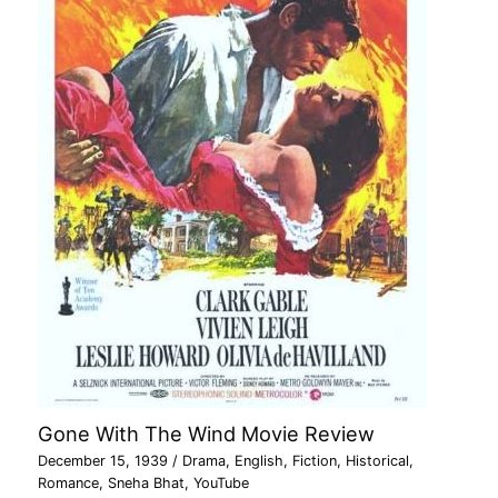
Gone With The Wind Movie Review
December 15, 1939
/
Drama
,
English
,
Fiction
,
Historical
,
Romance
,
Sneha Bhat
,
YouTube