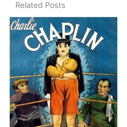
Related Posts