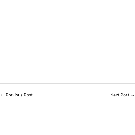
←
Previous Post
Next Post
→