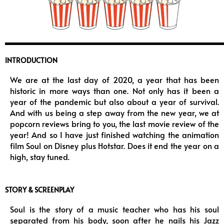
INTRODUCTION
We are at the last day of 2020, a year that has been
historic in more ways than one. Not only has it been a
year of the pandemic but also about a year of survival.
And with us being a step away from the new year, we at
popcorn reviews bring to you, the last movie review of the
year! And so I have just finished watching the animation
film Soul on Disney plus Hotstar. Does it end the year on a
high, stay tuned.
STORY & SCREENPLAY
Soul is the story of a music teacher who has his soul
separated from his body, soon after he nails his Jazz