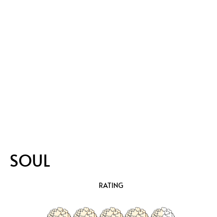
SOUL
RATING