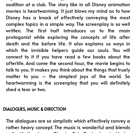
audition at a club. The story like in all Disney animation
movies is heartwarming. It just blows my mind as to how
Disney has a knack of effectively conveying the most
complex topics in a simple way. The screenplay is so well
written. The first half introduces us to the main
protagonist while exploring the concepts of life after
death and the before life. It also explains us ways in
which the invisible helpers guide our souls. You will
connect to it if you have read a few books about the
afterlife. And come the second hour, the movie begins to
talk to you. It makes you think about the things that truely
matter to you – the simplest joys of the world. So
heartwarming is the screenplay that you will definitely
shed a tear or two.
DIALOGUES, MUSIC & DIRECTION
The dialogues are so simplistic which effectively convey a
rather heavy concept. The music is wonderful and blends