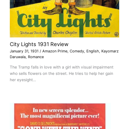
City Lights 1931 Review
January 31, 1931
/
Amazon Prime
,
Comedy
,
English
,
Kayomarz
Daruwala
,
Romance
The Tramp falls in love with a girl with visual impairment
who sells flowers on the street. He tries to help her gain
her eyesight…