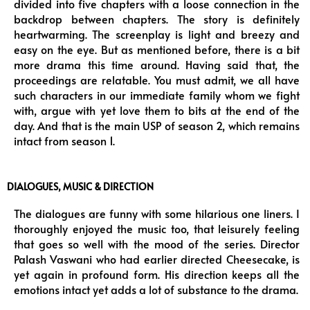
divided into five chapters with a loose connection in the
backdrop between chapters. The story is definitely
heartwarming. The screenplay is light and breezy and
easy on the eye. But as mentioned before, there is a bit
more drama this time around. Having said that, the
proceedings are relatable. You must admit, we all have
such characters in our immediate family whom we fight
with, argue with yet love them to bits at the end of the
day. And that is the main USP of season 2, which remains
intact from season 1.
DIALOGUES, MUSIC & DIRECTION
The dialogues are funny with some hilarious one liners. I
thoroughly enjoyed the music too, that leisurely feeling
that goes so well with the mood of the series. Director
Palash Vaswani who had earlier directed Cheesecake, is
yet again in profound form. His direction keeps all the
emotions intact yet adds a lot of substance to the drama.