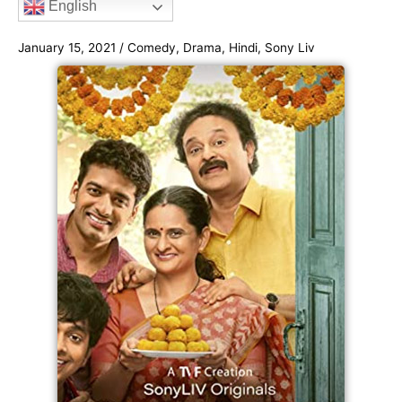
English
o
e
g
b
e
o
r
r
e
January 15, 2021
/
Comedy
,
Drama
,
Hindi
,
Sony Liv
k
a
m