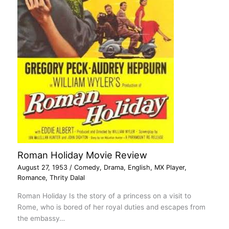
Roman Holiday Movie Review
August 27, 1953
/
Comedy
,
Drama
,
English
,
MX Player
,
Romance
,
Thrity Dalal
Roman Holiday Is the story of a princess on a visit to
Rome, who is bored of her royal duties and escapes from
the embassy…