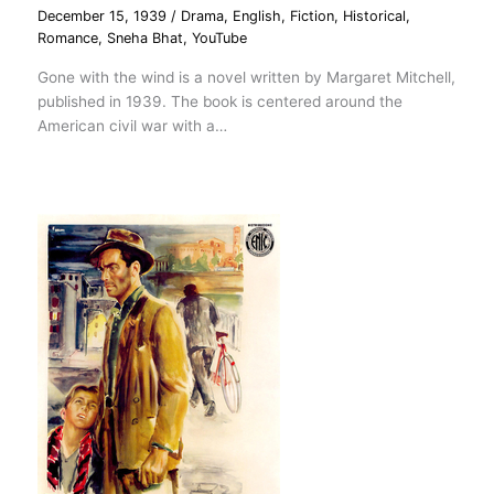
December 15, 1939
/
Drama
,
English
,
Fiction
,
Historical
,
Romance
,
Sneha Bhat
,
YouTube
Gone with the wind is a novel written by Margaret Mitchell,
published in 1939. The book is centered around the
American civil war with a…