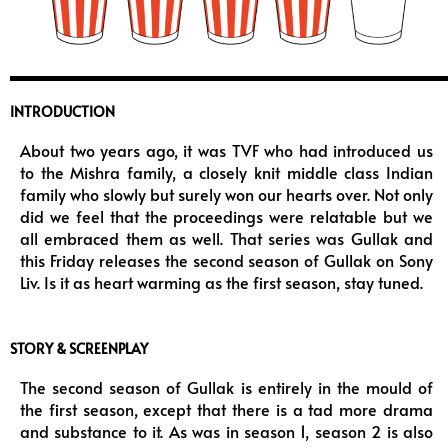
INTRODUCTION
About two years ago, it was TVF who had introduced us
to the Mishra family, a closely knit middle class Indian
family who slowly but surely won our hearts over. Not only
did we feel that the proceedings were relatable but we
all embraced them as well. That series was Gullak and
this Friday releases the second season of Gullak on Sony
Liv. Is it as heart warming as the first season, stay tuned.
STORY & SCREENPLAY
The second season of Gullak is entirely in the mould of
the first season, except that there is a tad more drama
and substance to it. As was in season 1, season 2 is also