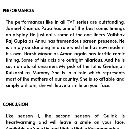
PERFORMANCES
The performances like in all TVF series are outstanding.
Jameel Khan as Papa has one of the best comic timings
on display. He just nails some of the one liners. Vaibhav
Raj Gupta as Annu has tremendous screen presence. He
is simply outstanding in a role which he has now made it
his own. Harsh Mayar as Aman again has terrific comic
timing. Some of his acts are outright hilarious. And he is
such a natural onscreen. My pick of the lot is Geetanjali
Kulkarni as Mummy. She is in a role which represents
most of the mothers of our country. She is so affable and
simply brilliant, she will leave a smile on your face.
CONCLUSION
Like season 1, the second season of Gullak is
heartwarming and will leave a smile on your face.
Available on Sony Liv and Highly Highly Recommended.