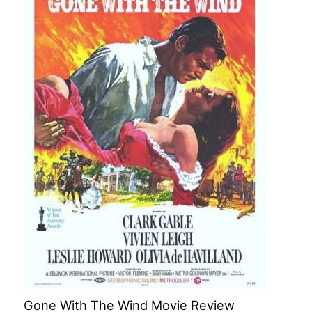
Gone With The Wind Movie Review