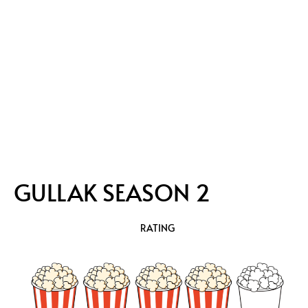
GULLAK SEASON 2
RATING