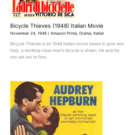
Bicycle Thieves (1948) Italian Movie
November 24, 1948
/
Amazon Prime
,
Drama
,
Italian
Bicycle Thieves is an 1948 Italian movie based in post-war
Italy, a working-class man's bicycle is stolen. He and his
son set out to find…