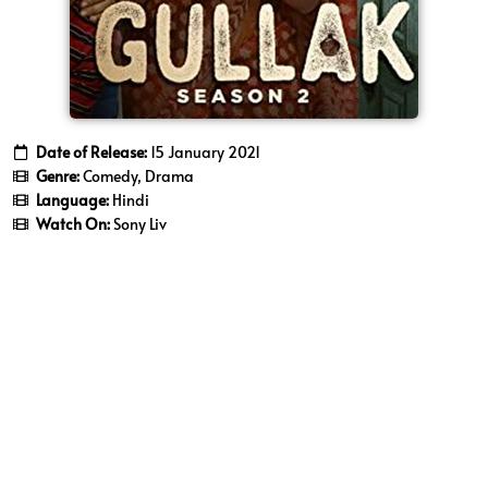
Date of Release:
15 January 2021
Genre:
Comedy, Drama
Language:
Hindi
Watch On:
Sony Liv