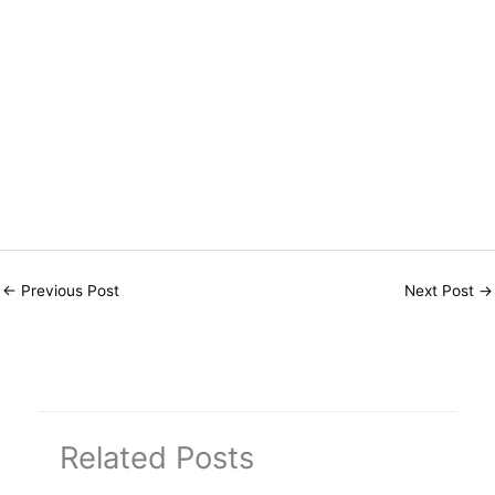
←
Previous Post
Next Post
→
Related Posts