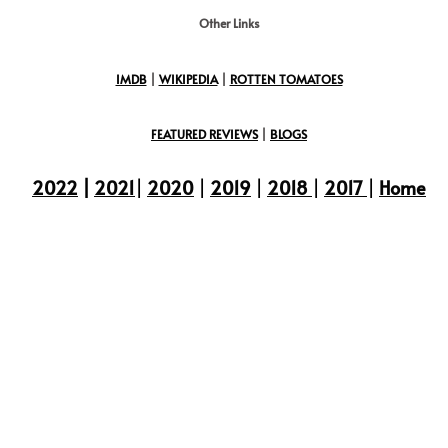
Other Links
IMDB
|
WIKIPEDIA
|
ROTTEN TOMATOES
FEATURED REVIEWS
|
BLOGS
2022
|
2021
|
2020
|
2019
|
2018
|
2017
|
Home