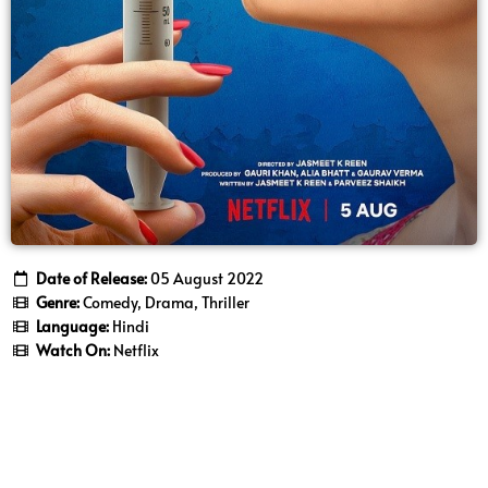
Date of Release:
05 August 2022
Genre:
Comedy, Drama, Thriller
Language:
Hindi
Watch On:
Netflix