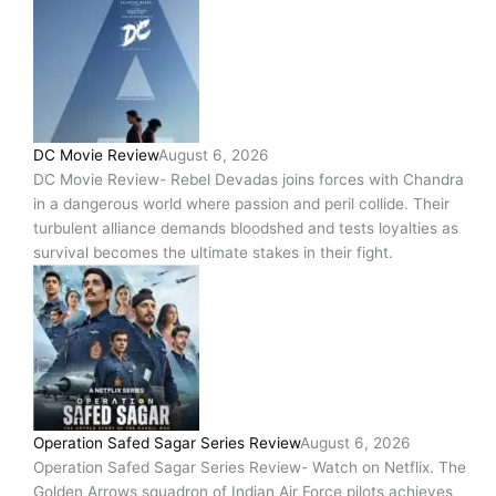
DC Movie Review
August 6, 2026
DC Movie Review- Rebel Devadas joins forces with Chandra
in a dangerous world where passion and peril collide. Their
turbulent alliance demands bloodshed and tests loyalties as
survival becomes the ultimate stakes in their fight.
Operation Safed Sagar Series Review
August 6, 2026
Operation Safed Sagar Series Review- Watch on Netflix. The
Golden Arrows squadron of Indian Air Force pilots achieves