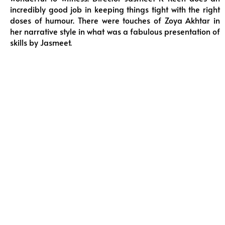
incredibly good job in keeping things tight with the right
doses of humour. There were touches of Zoya Akhtar in
her narrative style in what was a fabulous presentation of
skills by Jasmeet.