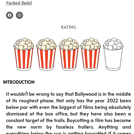
Farhad Dalal
F
I
a
n
c
s
e
t
RATING
b
a
o
g
o
r
k
a
m
INTRODUCTION
It wouldn’t be wrong to say that Bollywood is in the middle
of its roughest phase. Not only has the year 2022 been
below par with even the biggest of films being absolutely
dismissed at the box office, but they have also been a
constant target of the trolls. Boycotting a film has become
the new norm by faceless trollers. Anything and
everything below the sun is getting boycotted if it comes