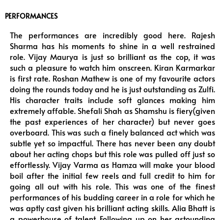
PERFORMANCES
The performances are incredibly good here. Rajesh
Sharma has his moments to shine in a well restrained
role. Vijay Maurya is just so brilliant as the cop, it was
such a pleasure to watch him onscreen. Kiran Karmarkar
is first rate. Roshan Mathew is one of my favourite actors
doing the rounds today and he is just outstanding as Zulfi.
His character traits include soft glances making him
extremely affable. Shefali Shah as Shamshu is fiery(given
the past experiences of her character) but never goes
overboard. This was such a finely balanced act which was
subtle yet so impactful. There has never been any doubt
about her acting chops but this role was pulled off just so
effortlessly. Vijay Varma as Hamza will make your blood
boil after the initial few reels and full credit to him for
going all out with his role. This was one of the finest
performances of his budding career in a role for which he
was aptly cast given his brilliant acting skills. Alia Bhatt is
a powerhouse of talent. Following up on her astounding