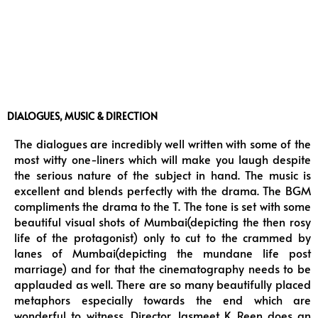
DIALOGUES, MUSIC & DIRECTION
The dialogues are incredibly well written with some of the
most witty one-liners which will make you laugh despite
the serious nature of the subject in hand. The music is
excellent and blends perfectly with the drama. The BGM
compliments the drama to the T. The tone is set with some
beautiful visual shots of Mumbai(depicting the then rosy
life of the protagonist) only to cut to the crammed by
lanes of Mumbai(depicting the mundane life post
marriage) and for that the cinematography needs to be
applauded as well. There are so many beautifully placed
metaphors especially towards the end which are
wonderful to witness. Director Jasmeet K Reen does an