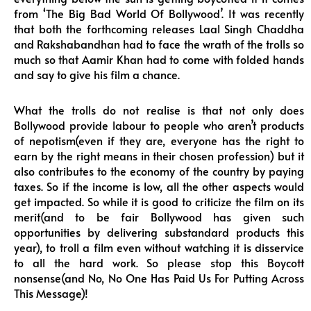
from ‘The Big Bad World Of Bollywood’. It was recently
that both the forthcoming releases Laal Singh Chaddha
and Rakshabandhan had to face the wrath of the trolls so
much so that Aamir Khan had to come with folded hands
and say to give his film a chance.
What the trolls do not realise is that not only does
Bollywood provide labour to people who aren’t products
of nepotism(even if they are, everyone has the right to
earn by the right means in their chosen profession) but it
also contributes to the economy of the country by paying
taxes. So if the income is low, all the other aspects would
get impacted. So while it is good to criticize the film on its
merit(and to be fair Bollywood has given such
opportunities by delivering substandard products this
year), to troll a film even without watching it is disservice
to all the hard work. So please stop this Boycott
nonsense(and No, No One Has Paid Us For Putting Across
This Message)!