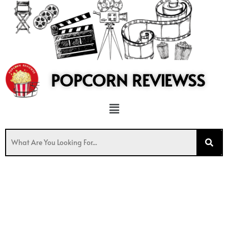
to
content
POPCORN REVIEWSS
Menu