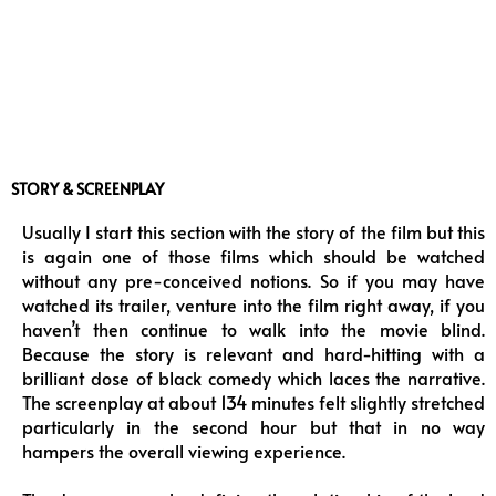
STORY & SCREENPLAY
Usually I start this section with the story of the film but this
is again one of those films which should be watched
without any pre-conceived notions. So if you may have
watched its trailer, venture into the film right away, if you
haven’t then continue to walk into the movie blind.
Because the story is relevant and hard-hitting with a
brilliant dose of black comedy which laces the narrative.
The screenplay at about 134 minutes felt slightly stretched
particularly in the second hour but that in no way
hampers the overall viewing experience.