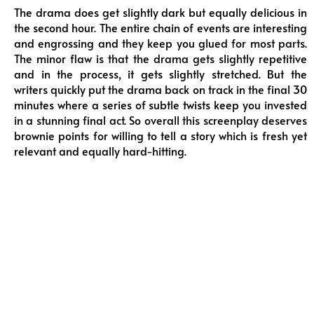
The drama does get slightly dark but equally delicious in
the second hour. The entire chain of events are interesting
and engrossing and they keep you glued for most parts.
The minor flaw is that the drama gets slightly repetitive
and in the process, it gets slightly stretched. But the
writers quickly put the drama back on track in the final 30
minutes where a series of subtle twists keep you invested
in a stunning final act. So overall this screenplay deserves
brownie points for willing to tell a story which is fresh yet
relevant and equally hard-hitting.