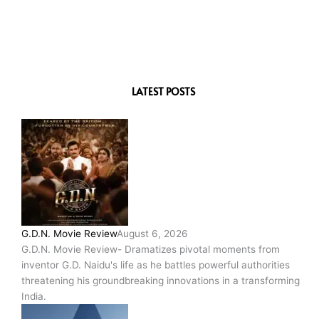
LATEST POSTS
G.D.N. Movie Review
August 6, 2026
G.D.N. Movie Review- Dramatizes pivotal moments from
inventor G.D. Naidu's life as he battles powerful authorities
threatening his groundbreaking innovations in a transforming
India.