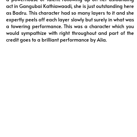
act in Gangubai Kathiawaadi, she is just outstanding here
as Badru. This character had so many layers to it and she
expertly peels off each layer slowly but surely in what was
a towering performance. This was a character which you
would sympathize with right throughout and part of the
credit goes to a brilliant performance by Alia.