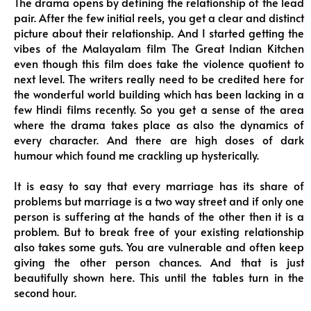
The drama opens by defining the relationship of the lead
pair. After the few initial reels, you get a clear and distinct
picture about their relationship. And I started getting the
vibes of the Malayalam film The Great Indian Kitchen
even though this film does take the violence quotient to
next level. The writers really need to be credited here for
the wonderful world building which has been lacking in a
few Hindi films recently. So you get a sense of the area
where the drama takes place as also the dynamics of
every character. And there are high doses of dark
humour which found me crackling up hysterically.
It is easy to say that every marriage has its share of
problems but marriage is a two way street and if only one
person is suffering at the hands of the other then it is a
problem. But to break free of your existing relationship
also takes some guts. You are vulnerable and often keep
giving the other person chances. And that is just
beautifully shown here. This until the tables turn in the
second hour.