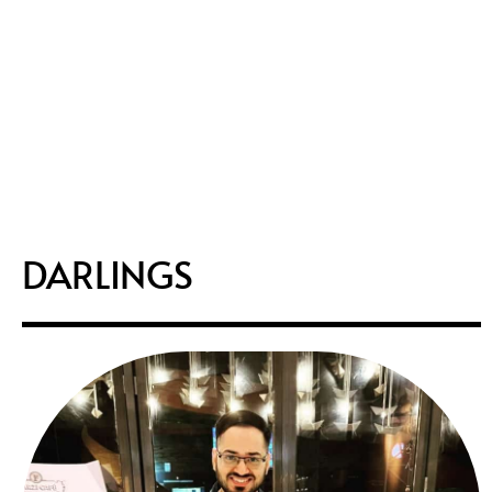
DARLINGS