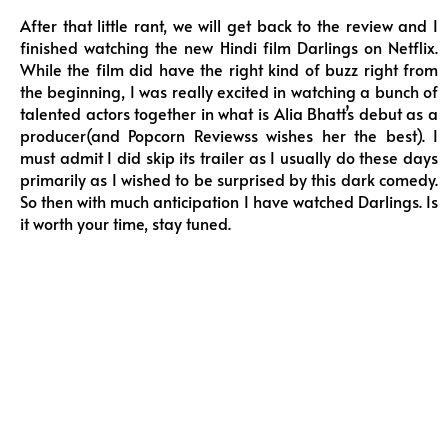
After that little rant, we will get back to the review and I
finished watching the new Hindi film Darlings on Netflix.
While the film did have the right kind of buzz right from
the beginning, I was really excited in watching a bunch of
talented actors together in what is Alia Bhatt’s debut as a
producer(and Popcorn Reviewss wishes her the best). I
must admit I did skip its trailer as I usually do these days
primarily as I wished to be surprised by this dark comedy.
So then with much anticipation I have watched Darlings. Is
it worth your time, stay tuned.