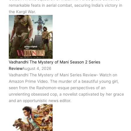
remarkable feats in aerial combat, securing India's victory in
the Kargil War.
Vadhandhi The Mystery of Mani Season 2 Series
Review
August 4, 2026
Vadhandhi The Mystery of Mani Series Review- Watch on
Amazon Prime Video. The murder of a beautiful young girl,
seen from the Rashomon-esque perspectives of an
unrelenting obsessed cop, a novelist captivated by her grace
and an opportunistic news editor.