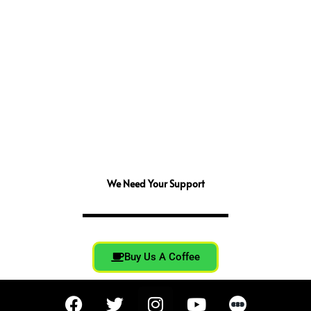
We Need Your Support
Buy Us A Coffee
F
T
I
Y