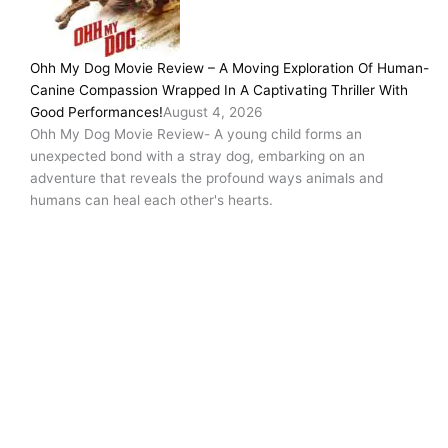
Ohh My Dog Movie Review – A Moving Exploration Of Human-
Canine Compassion Wrapped In A Captivating Thriller With
Good Performances!
August 4, 2026
Ohh My Dog Movie Review- A young child forms an
unexpected bond with a stray dog, embarking on an
adventure that reveals the profound ways animals and
humans can heal each other's hearts.