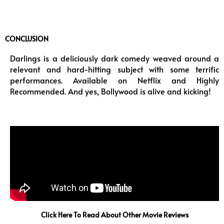
CONCLUSION
Darlings is a deliciously dark comedy weaved around a
relevant and hard-hitting subject with some terrific
performances. Available on Netflix and Highly
Recommended. And yes, Bollywood is alive and kicking!
Click Here To Read About Other Movie Reviews