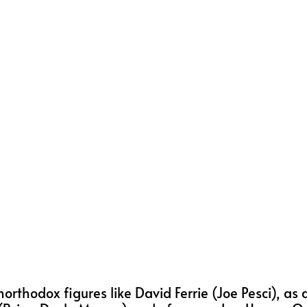
 unorthodox figures like David Ferrie (Joe Pesci), as