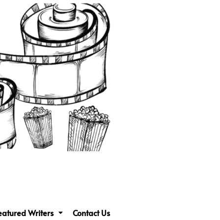
eatured Writers
Contact Us