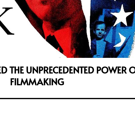
ED THE UNPRECEDENTED POWER O
FILMMAKING