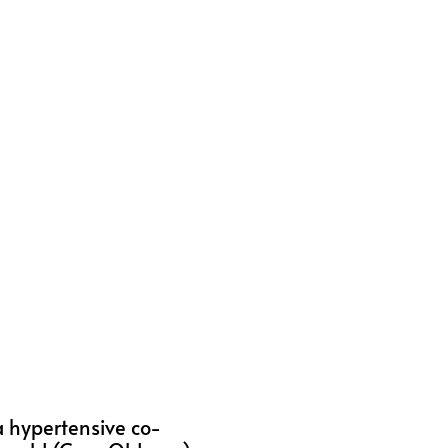
 a hypertensive co-