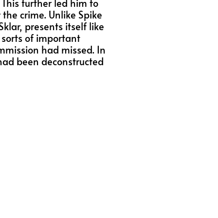
This further led him to
 the crime. Unlike Spike
ar, presents itself like
f sorts of important
ommission had missed. In
e had been deconstructed