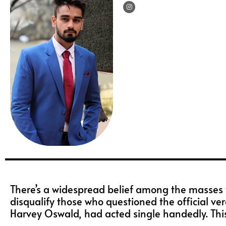
I
n
s
t
a
g
r
a
m
There’s a widespread belief among the masses t
disqualify those who questioned the official ver
Harvey Oswald, had acted single handedly. This