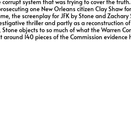
corrupt system that was trying to cover the truth. 
prosecuting one New Orleans citizen Clay Shaw for
, the screenplay for JFK by Stone and Zachary Skl
estigative thriller and partly as a reconstruction o
ens, Stone objects to so much of what the Warren C
 that around 140 pieces of the Commission evidenc