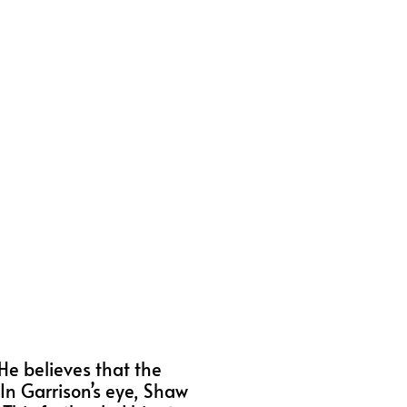
He believes that the
In Garrison’s eye, Shaw