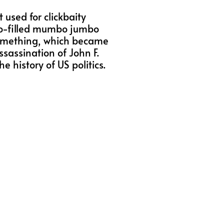
 used for clickbaity
mbo-filled mumbo jumbo
something, which became
ssassination of John F.
e history of US politics.