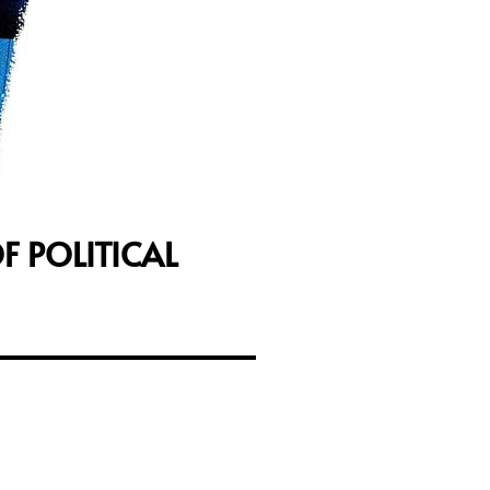
F POLITICAL