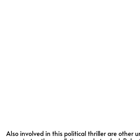
Also involved in this political thriller are other