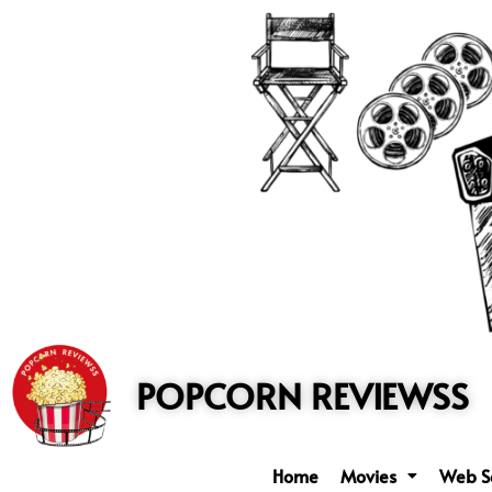
to
content
POPCORN REVIEWSS
Home
Movies
Web S