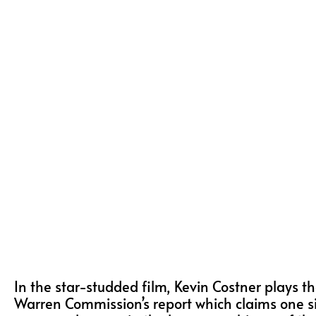
In the star-studded film, Kevin Costner plays t
Warren Commission’s report which claims one si