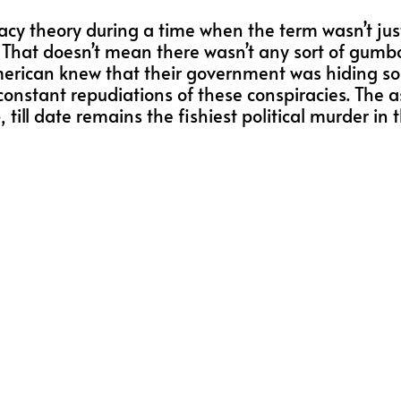
racy theory during a time when the term wasn’t just
s. That doesn’t mean there wasn’t any sort of gu
American knew that their government was hiding 
constant repudiations of these conspiracies. The a
ll date remains the fishiest political murder in th