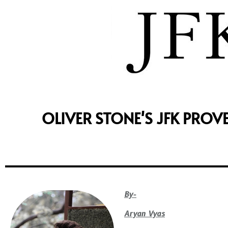
OLIVER STONE'S JFK PROV
By-
Aryan Vyas