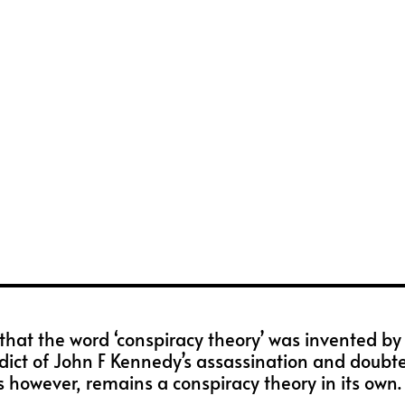
hat the word ‘conspiracy theory’ was invented by t
dict of John F Kennedy’s assassination and doubted 
 however, remains a conspiracy theory in its own.