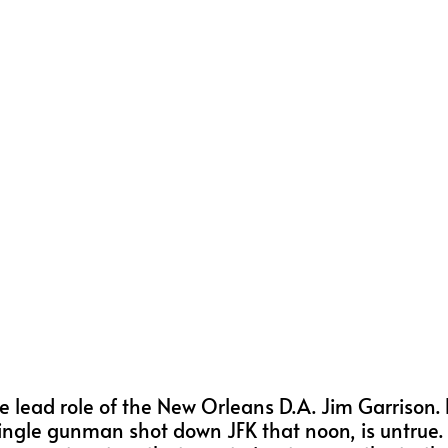
he lead role of the New Orleans D.A. Jim Garrison. 
ngle gunman shot down JFK that noon, is untrue. 