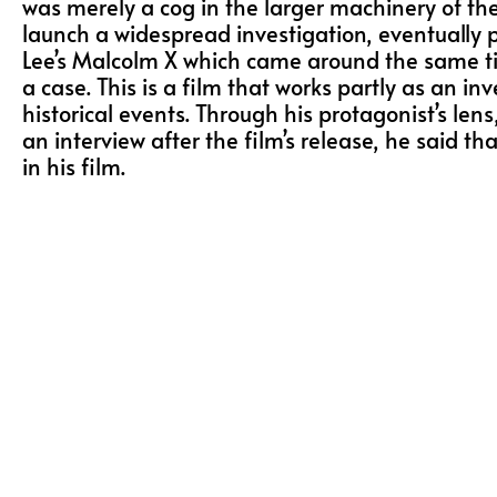
was merely a cog in the larger machinery of the 
launch a widespread investigation, eventually 
Lee’s Malcolm X which came around the same time
a case. This is a film that works partly as an inv
historical events. Through his protagonist’s l
an interview after the film’s release, he said
in his film.