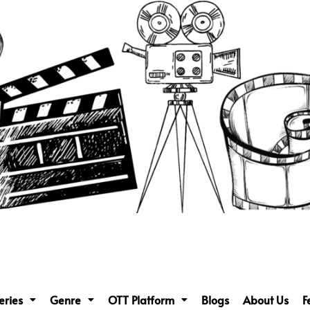
eries
Genre
OTT Platform
Blogs
About Us
F