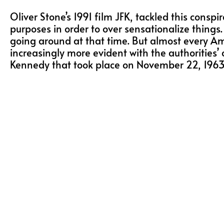
Oliver Stone’s 1991 film JFK, tackled this conspi
purposes in order to over sensationalize thing
going around at that time. But almost every 
increasingly more evident with the authorities’ 
Kennedy that took place on November 22, 1963, ti