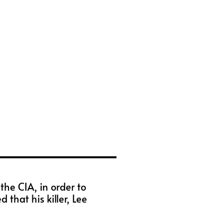
he CIA, in order to
that his killer, Lee