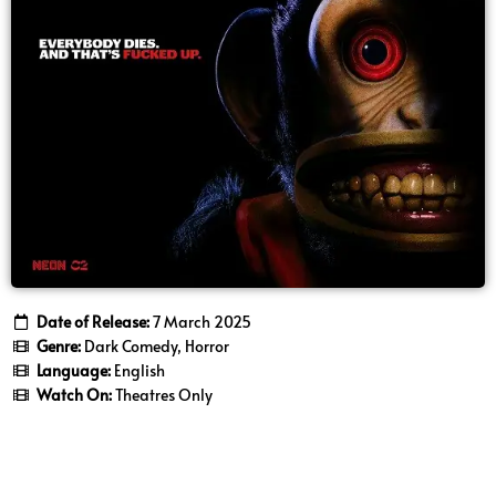
Date of Release:
7 March 2025
Genre:
Dark Comedy, Horror
Language:
English
Watch On:
Theatres Only