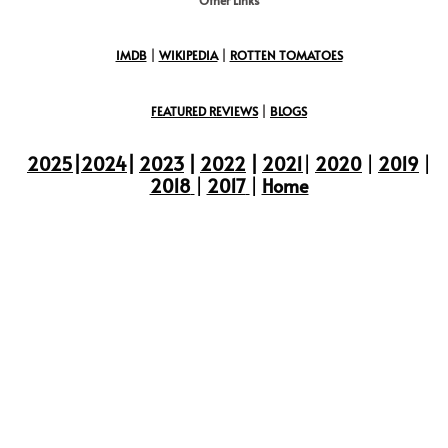
IMDB
|
WIKIPEDIA
|
ROTTEN TOMATOES
FEATURED REVIEWS
|
BLOGS
2025
|
2024
|
2023
|
2022
|
2021
|
2020
|
2019
|
2018
|
2017
|
Home