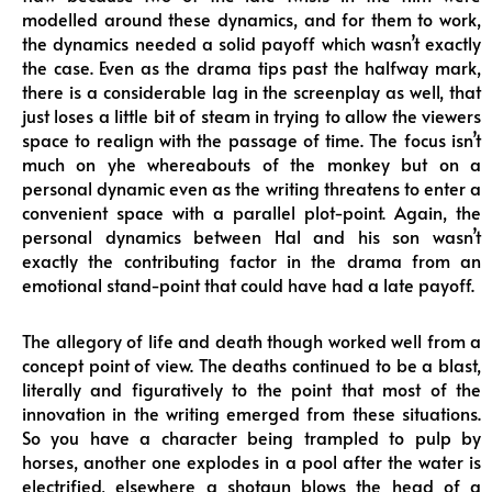
modelled around these dynamics, and for them to work,
the dynamics needed a solid payoff which wasn’t exactly
the case. Even as the drama tips past the halfway mark,
there is a considerable lag in the screenplay as well, that
just loses a little bit of steam in trying to allow the viewers
space to realign with the passage of time. The focus isn’t
much on yhe whereabouts of the monkey but on a
personal dynamic even as the writing threatens to enter a
convenient space with a parallel plot-point. Again, the
personal dynamics between Hal and his son wasn’t
exactly the contributing factor in the drama from an
emotional stand-point that could have had a late payoff.
The allegory of life and death though worked well from a
concept point of view. The deaths continued to be a blast,
literally and figuratively to the point that most of the
innovation in the writing emerged from these situations.
So you have a character being trampled to pulp by
horses, another one explodes in a pool after the water is
electrified, elsewhere a shotgun blows the head of a