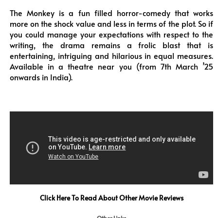
The Monkey is a fun filled horror-comedy that works
more on the shock value and less in terms of the plot. So if
you could manage your expectations with respect to the
writing, the drama remains a frolic blast that is
entertaining, intriguing and hilarious in equal measures.
Available in a theatre near you (from 7th March ’25
onwards in India).
Click Here To Read About Other Movie Reviews
Other Links