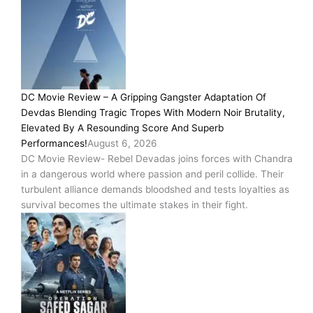
DC Movie Review – A Gripping Gangster Adaptation Of
Devdas Blending Tragic Tropes With Modern Noir Brutality,
Elevated By A Resounding Score And Superb
Performances!
August 6, 2026
DC Movie Review- Rebel Devadas joins forces with Chandra
in a dangerous world where passion and peril collide. Their
turbulent alliance demands bloodshed and tests loyalties as
survival becomes the ultimate stakes in their fight.