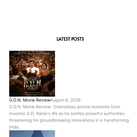
LATEST POSTS
G.D.N. Movie Review
August 6, 2026
G.D.N. Movie Review- Dramatizes pivotal moments from
inventor G.D. Naidu's life as he battles powerful authorities
threatening his groundbreaking innovations in a transforming
India.