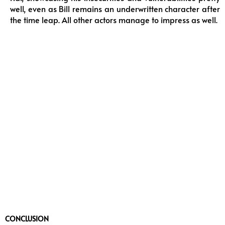
well, even as Bill remains an underwritten character after
the time leap. All other actors manage to impress as well.
CONCLUSION