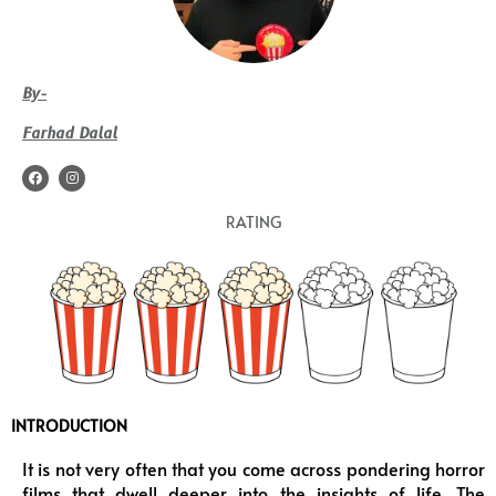
By-
Farhad Dalal
F
I
a
n
c
s
e
t
RATING
b
a
o
g
o
r
k
a
m
INTRODUCTION
It is not very often that you come across pondering horror
films that dwell deeper into the insights of life. The