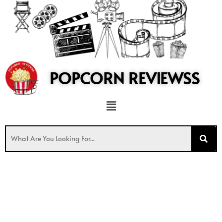
to
content
POPCORN REVIEWSS
Menu