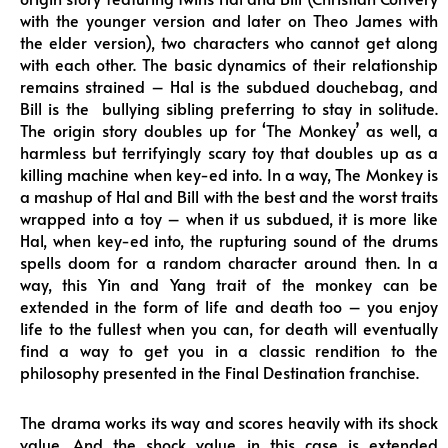
with the younger version and later on Theo James with
the elder version), two characters who cannot get along
with each other. The basic dynamics of their relationship
remains strained – Hal is the subdued douchebag, and
Bill is the bullying sibling preferring to stay in solitude.
The origin story doubles up for ‘The Monkey’ as well, a
harmless but terrifyingly scary toy that doubles up as a
killing machine when key-ed into. In a way, The Monkey is
a mashup of Hal and Bill with the best and the worst traits
wrapped into a toy – when it us subdued, it is more like
Hal, when key-ed into, the rupturing sound of the drums
spells doom for a random character around then. In a
way, this Yin and Yang trait of the monkey can be
extended in the form of life and death too – you enjoy
life to the fullest when you can, for death will eventually
find a way to get you in a classic rendition to the
philosophy presented in the Final Destination franchise.
The drama works its way and scores heavily with its shock
value. And the shock value in this case is extended