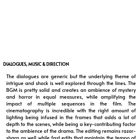
DIALOGUES, MUSIC & DIRECTION
The dialogues are generic but the underlying theme of
intrigue and shock is well explored through the lines. The
BGM is pretty solid and creates an ambience of mystery
and horror in equal measures, while amplifying the
impact of multiple sequences in the film. The
cinematography is incredible with the right amount of
lighting being infused in the frames that adds a lot of
depth to the scenes, while being a key-contributing factor
to the ambience of the drama. The editing remains razor-
sharp as well while fast edits that maintain the tempo of