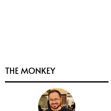
THE MONKEY