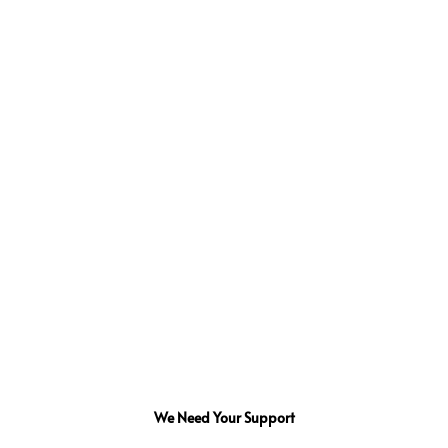
We Need Your Support