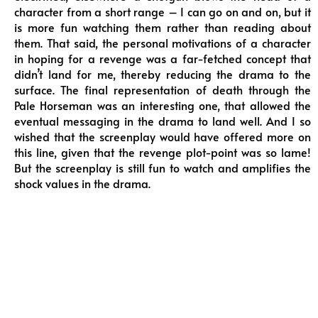
character from a short range – I can go on and on, but it
is more fun watching them rather than reading about
them. That said, the personal motivations of a character
in hoping for a revenge was a far-fetched concept that
didn’t land for me, thereby reducing the drama to the
surface. The final representation of death through the
Pale Horseman was an interesting one, that allowed the
eventual messaging in the drama to land well. And I so
wished that the screenplay would have offered more on
this line, given that the revenge plot-point was so lame!
But the screenplay is still fun to watch and amplifies the
shock values in the drama.