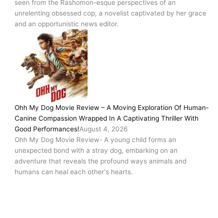
seen from the Rashomon-esque perspectives of an
unrelenting obsessed cop, a novelist captivated by her grace
and an opportunistic news editor.
Ohh My Dog Movie Review – A Moving Exploration Of Human-
Canine Compassion Wrapped In A Captivating Thriller With
Good Performances!
August 4, 2026
Ohh My Dog Movie Review- A young child forms an
unexpected bond with a stray dog, embarking on an
adventure that reveals the profound ways animals and
humans can heal each other's hearts.