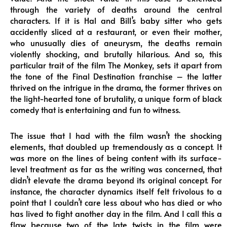
through the variety of deaths around the central
characters. If it is Hal and Bill’s baby sitter who gets
accidently sliced at a restaurant, or even their mother,
who unusually dies of aneurysm, the deaths remain
violently shocking, and brutally hilarious. And so, this
particular trait of the film The Monkey, sets it apart from
the tone of the Final Destination franchise – the latter
thrived on the intrigue in the drama, the former thrives on
the light-hearted tone of brutality, a unique form of black
comedy that is entertaining and fun to witness.
The issue that I had with the film wasn’t the shocking
elements, that doubled up tremendously as a concept. It
was more on the lines of being content with its surface-
level treatment as far as the writing was concerned, that
didn’t elevate the drama beyond its original concept. For
instance, the character dynamics itself felt frivolous to a
point that I couldn’t care less about who has died or who
has lived to fight another day in the film. And I call this a
flaw because two of the late twists in the film were