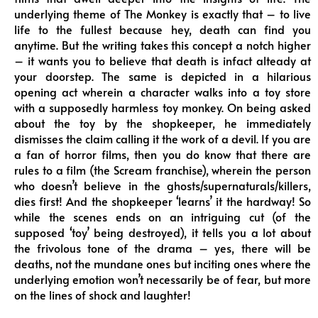
underlying theme of The Monkey is exactly that – to live
life to the fullest because hey, death can find you
anytime. But the writing takes this concept a notch higher
– it wants you to believe that death is infact alteady at
your doorstep. The same is depicted in a hilarious
opening act wherein a character walks into a toy store
with a supposedly harmless toy monkey. On being asked
about the toy by the shopkeeper, he immediately
dismisses the claim calling it the work of a devil. If you are
a fan of horror films, then you do know that there are
rules to a film (the Scream franchise), wherein the person
who doesn’t believe in the ghosts/supernaturals/killers,
dies first! And the shopkeeper ‘learns’ it the hardway! So
while the scenes ends on an intriguing cut (of the
supposed ‘toy’ being destroyed), it tells you a lot about
the frivolous tone of the drama – yes, there will be
deaths, not the mundane ones but inciting ones where the
underlying emotion won’t necessarily be of fear, but more
on the lines of shock and laughter!