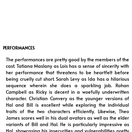
PERFORMANCES
The performances are pretty good by the members of the
cast. Tatiana Maslany as Lois has a sense of sincerity with
her performance that threatens to be heartfelt before
being cruelly cut short. Sarah Levy as Ida has a hilarious
sequence wherein she does a sparkling job. Rohan
Campbell as Ricky is decent in a woefully underwritten
character. Christian Convery as the younger versions of
Hal and Bill is excellent while exploring the individual
traits of the two characters efficiently. Likewise, Theo
James scores well in his dual avatars as well as the elder
variants of Bill and Hal. He is particularly impressive as
Hal, showcasing his insecurities and vulnerabilities pretty