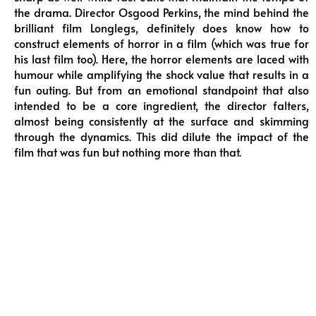
the drama. Director Osgood Perkins, the mind behind the
brilliant film Longlegs, definitely does know how to
construct elements of horror in a film (which was true for
his last film too). Here, the horror elements are laced with
humour while amplifying the shock value that results in a
fun outing. But from an emotional standpoint that also
intended to be a core ingredient, the director falters,
almost being consistently at the surface and skimming
through the dynamics. This did dilute the impact of the
film that was fun but nothing more than that.