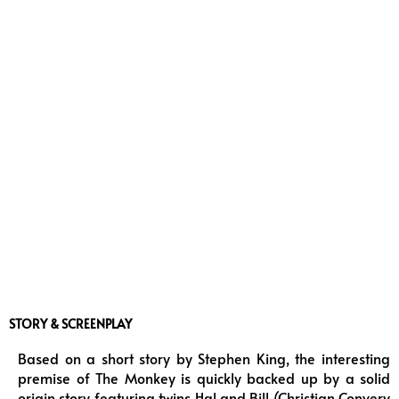
STORY & SCREENPLAY
Based on a short story by Stephen King, the interesting
premise of The Monkey is quickly backed up by a solid
origin story featuring twins Hal and Bill (Christian Convery