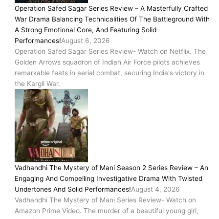
Operation Safed Sagar Series Review – A Masterfully Crafted
War Drama Balancing Technicalities Of The Battleground With
A Strong Emotional Core, And Featuring Solid
Performances!
August 6, 2026
Operation Safed Sagar Series Review- Watch on Netflix. The
Golden Arrows squadron of Indian Air Force pilots achieves
remarkable feats in aerial combat, securing India's victory in
the Kargil War.
Vadhandhi The Mystery of Mani Season 2 Series Review – An
Engaging And Compelling Investigative Drama With Twisted
Undertones And Solid Performances!
August 4, 2026
Vadhandhi The Mystery of Mani Series Review- Watch on
Amazon Prime Video. The murder of a beautiful young girl,