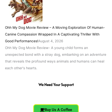
Ohh My Dog Movie Review – A Moving Exploration Of Human-
Canine Compassion Wrapped In A Captivating Thriller With
Good Performances!
August 4, 2026
Ohh My Dog Movie Review- A young child forms an
unexpected bond with a stray dog, embarking on an adventure
that reveals the profound ways animals and humans can heal
each other's hearts.
We Need Your Support
Buy Us A Coffee