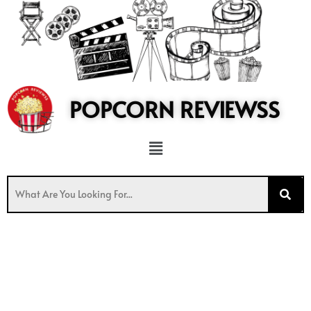
to
content
POPCORN REVIEWSS
Menu