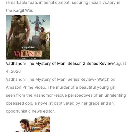
remarkable feats in aerial combat, securing India's victory in
the Kargil War.
Vadhandhi The Mystery of Mani Season 2 Series Review
August
4, 2026
Vadhandhi The Mystery of Mani Series Review- Watch on
Amazon Prime Video. The murder of a beautiful young girl,
seen from the Rashomon-esque perspectives of an unrelenting
obsessed cop, a novelist captivated by her grace and an
opportunistic news editor.