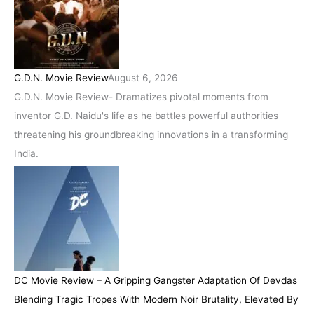
G.D.N. Movie Review
August 6, 2026
G.D.N. Movie Review- Dramatizes pivotal moments from
inventor G.D. Naidu's life as he battles powerful authorities
threatening his groundbreaking innovations in a transforming
India.
DC Movie Review – A Gripping Gangster Adaptation Of Devdas
Blending Tragic Tropes With Modern Noir Brutality, Elevated By