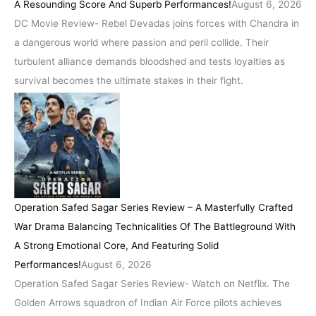
A Resounding Score And Superb Performances!
August 6, 2026
DC Movie Review- Rebel Devadas joins forces with Chandra in
a dangerous world where passion and peril collide. Their
turbulent alliance demands bloodshed and tests loyalties as
survival becomes the ultimate stakes in their fight.
Operation Safed Sagar Series Review – A Masterfully Crafted
War Drama Balancing Technicalities Of The Battleground With
A Strong Emotional Core, And Featuring Solid
Performances!
August 6, 2026
Operation Safed Sagar Series Review- Watch on Netflix. The
Golden Arrows squadron of Indian Air Force pilots achieves