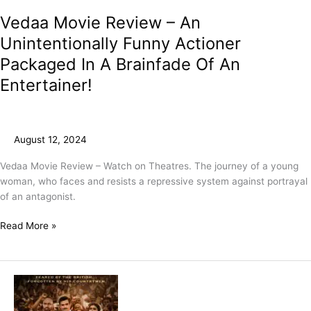
Vedaa Movie Review – An
Unintentionally Funny Actioner
Packaged In A Brainfade Of An
Entertainer!
August 12, 2024
Vedaa Movie Review – Watch on Theatres. The journey of a young
woman, who faces and resists a repressive system against portrayal
of an antagonist.
Read More »