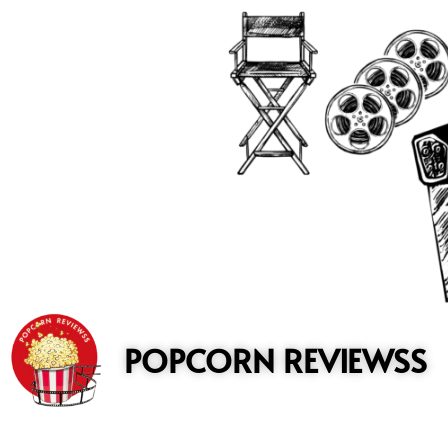
to
content
POPCORN REVIEWSS