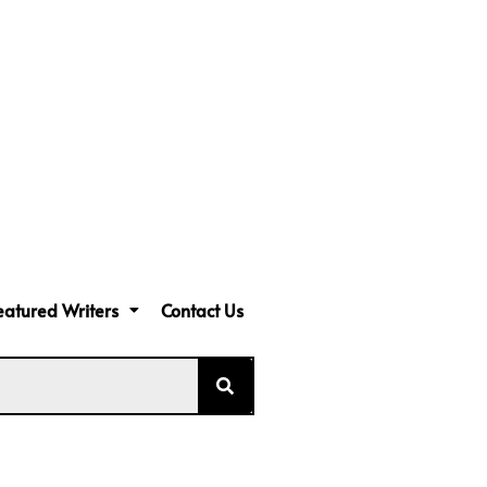
eatured Writers
Contact Us