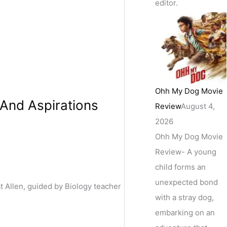
editor.
Ohh My Dog Movie
And Aspirations
Review
August 4,
2026
Ohh My Dog Movie
Review- A young
child forms an
unexpected bond
Allen, guided by Biology teacher
with a stray dog,
embarking on an