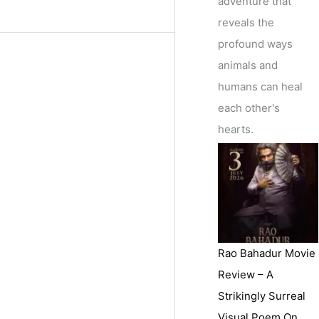
adventure that
reveals the
profound ways
animals and
humans can heal
each other's
hearts.
Rao Bahadur Movie
Review – A
Strikingly Surreal
Visual Poem On