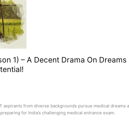
son 1) – A Decent Drama On Dreams 
tential!
aspirants from diverse backgrounds pursue medical dreams at 
preparing for India’s challenging medical entrance exam.