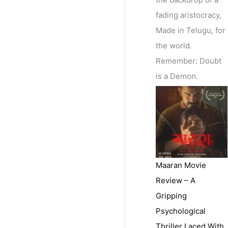
fading aristocracy,
Made in Telugu, for
the world.
Remember: Doubt
is a Demon.
Maaran Movie
Review – A
Gripping
Psychological
Thriller Laced With