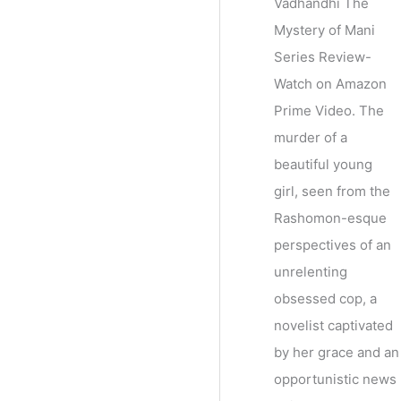
Vadhandhi The
Mystery of Mani
Series Review-
Watch on Amazon
Prime Video. The
murder of a
beautiful young
girl, seen from the
Rashomon-esque
perspectives of an
unrelenting
obsessed cop, a
novelist captivated
by her grace and an
opportunistic news