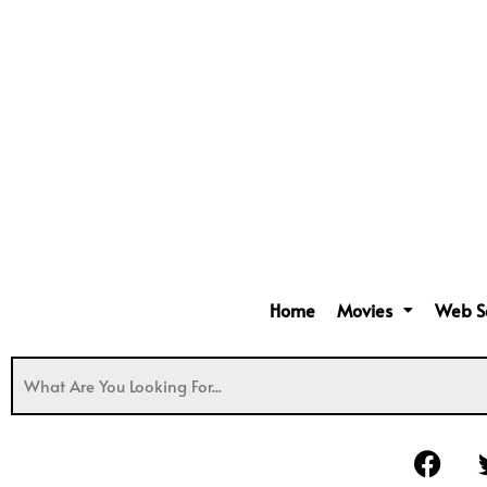
Home
Movies
Web S
F
a