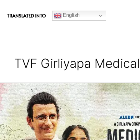
c
e
TRANSLATED INTO
English
b
o
o
k
TVF Girliyapa Medica
Medical
Dreams
Series
Review
(Season
1)
–
A