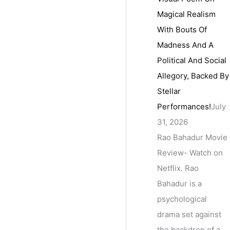
Magical Realism
With Bouts Of
Madness And A
Political And Social
Allegory, Backed By
Stellar
Performances!
July
31, 2026
Rao Bahadur Movie
Review- Watch on
Netflix. Rao
Bahadur is a
psychological
drama set against
the backdrop of a