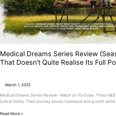
Medical Dreams Series Review (Sea
That Doesn’t Quite Realise Its Full Po
March 1, 2025
Medical Dreams Series Review- Watch on YouTube. Three NEET 
Subrat Sinha. Their journey shows resilience and growth while 
Read More »