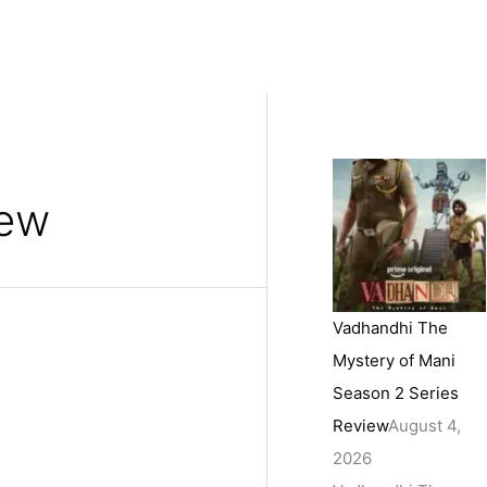
iew
Vadhandhi The
Mystery of Mani
Season 2 Series
Review
August 4,
2026