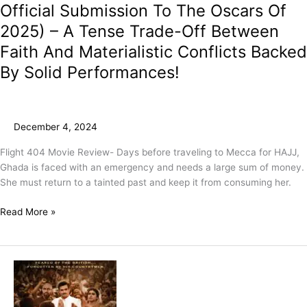
Official Submission To The Oscars Of
2025) – A Tense Trade-Off Between
Faith And Materialistic Conflicts Backed
By Solid Performances!
December 4, 2024
Flight 404 Movie Review- Days before traveling to Mecca for HAJJ,
Ghada is faced with an emergency and needs a large sum of money.
She must return to a tainted past and keep it from consuming her.
Read More »