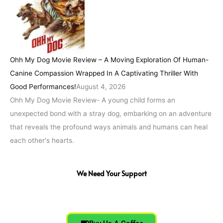
Ohh My Dog Movie Review – A Moving Exploration Of Human-
Canine Compassion Wrapped In A Captivating Thriller With
Good Performances!
August 4, 2026
Ohh My Dog Movie Review- A young child forms an
unexpected bond with a stray dog, embarking on an adventure
that reveals the profound ways animals and humans can heal
each other's hearts.
We Need Your Support