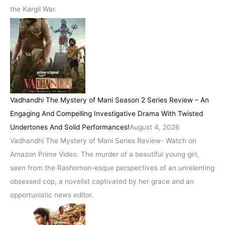
the Kargil War.
Vadhandhi The Mystery of Mani Season 2 Series Review – An
Engaging And Compelling Investigative Drama With Twisted
Undertones And Solid Performances!
August 4, 2026
Vadhandhi The Mystery of Mani Series Review- Watch on
Amazon Prime Video. The murder of a beautiful young girl,
seen from the Rashomon-esque perspectives of an unrelenting
obsessed cop, a novelist captivated by her grace and an
opportunistic news editor.