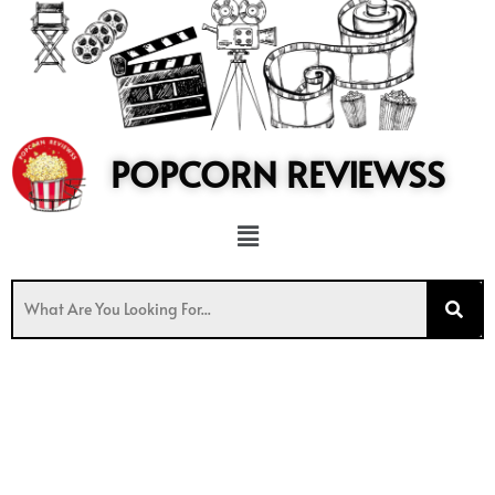
to
content
POPCORN REVIEWSS
Menu