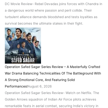
DC Movie Review- Rebel Devadas joins forces with Chandra in
a dangerous world where passion and peril collide. Their
turbulent alliance demands bloodshed and tests loyalties as
survival becomes the ultimate stakes in their fight.
Operation Safed Sagar Series Review – A Masterfully Crafted
War Drama Balancing Technicalities Of The Battleground With
A Strong Emotional Core, And Featuring Solid
Performances!
August 6, 2026
Operation Safed Sagar Series Review- Watch on Netflix. The
Golden Arrows squadron of Indian Air Force pilots achieves
remarkable feats in aerial combat, securing India's victory in