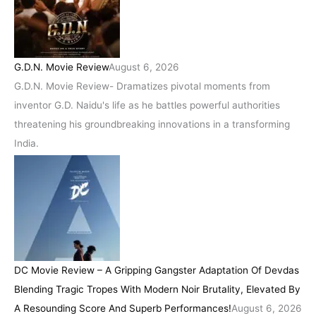
G.D.N. Movie Review
August 6, 2026
G.D.N. Movie Review- Dramatizes pivotal moments from
inventor G.D. Naidu's life as he battles powerful authorities
threatening his groundbreaking innovations in a transforming
India.
DC Movie Review – A Gripping Gangster Adaptation Of Devdas
Blending Tragic Tropes With Modern Noir Brutality, Elevated By
A Resounding Score And Superb Performances!
August 6, 2026