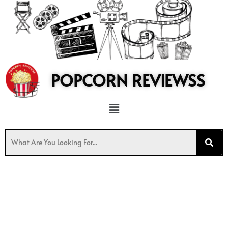
to
content
POPCORN REVIEWSS
Menu