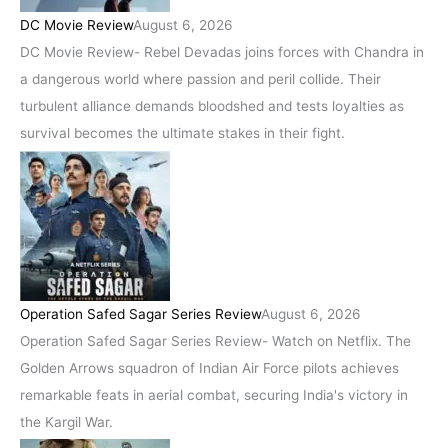
DC Movie Review
August 6, 2026
DC Movie Review- Rebel Devadas joins forces with Chandra in
a dangerous world where passion and peril collide. Their
turbulent alliance demands bloodshed and tests loyalties as
survival becomes the ultimate stakes in their fight.
Operation Safed Sagar Series Review
August 6, 2026
Operation Safed Sagar Series Review- Watch on Netflix. The
Golden Arrows squadron of Indian Air Force pilots achieves
remarkable feats in aerial combat, securing India's victory in
the Kargil War.