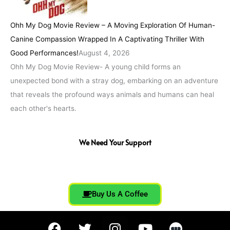
Ohh My Dog Movie Review – A Moving Exploration Of Human-
Canine Compassion Wrapped In A Captivating Thriller With
Good Performances!
August 4, 2026
Ohh My Dog Movie Review- A young child forms an
unexpected bond with a stray dog, embarking on an adventure
that reveals the profound ways animals and humans can heal
each other's hearts.
We Need Your Support
Buy Us A Coffee
F
T
I
Y