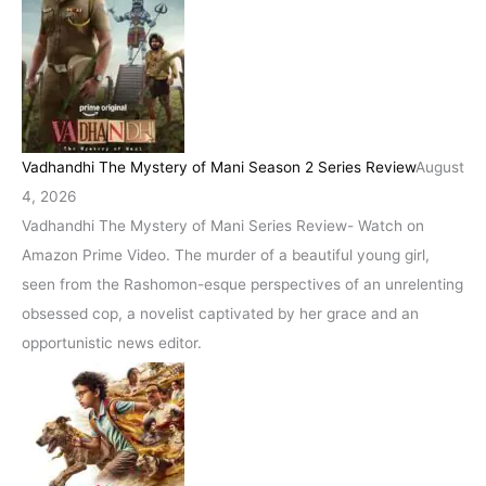
Vadhandhi The Mystery of Mani Season 2 Series Review
August
4, 2026
Vadhandhi The Mystery of Mani Series Review- Watch on
Amazon Prime Video. The murder of a beautiful young girl,
seen from the Rashomon-esque perspectives of an unrelenting
obsessed cop, a novelist captivated by her grace and an
opportunistic news editor.