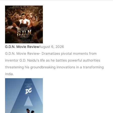
G.D.N. Movie Review
August 6, 2026
G.D.N. Movie Review- Dramatizes pivotal moments from
inventor G.D. Naidu's life as he battles powerful authorities
threatening his groundbreaking innovations in a transforming
India.