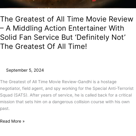
The Greatest of All Time Movie Review
– A Middling Action Entertainer With
Solid Fan Service But ‘Definitely Not’
The Greatest Of All Time!
September 5, 2024
The Greatest of All Time Movie Review-Gandhi is a hostage
negotiator, field agent, and spy working for the Special Anti-Terrorist
Squad (SATS). After years of service, he is called back for a critical
mission that sets him on a dangerous collision course with his own
past.
Read More »