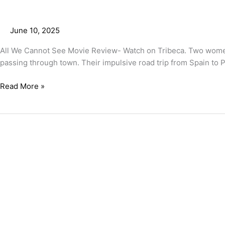
June 10, 2025
All We Cannot See Movie Review- Watch on Tribeca. Two women
passing through town. Their impulsive road trip from Spain to Po
Read More »