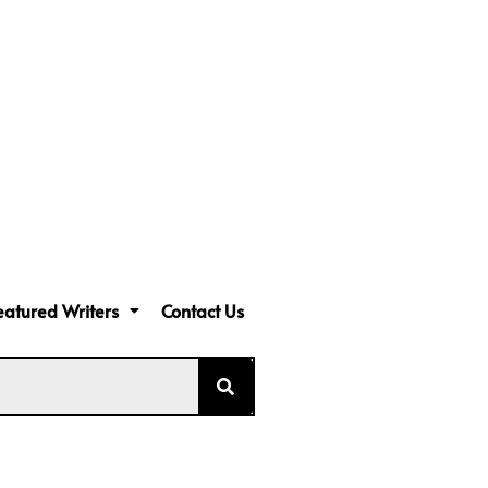
eatured Writers
Contact Us