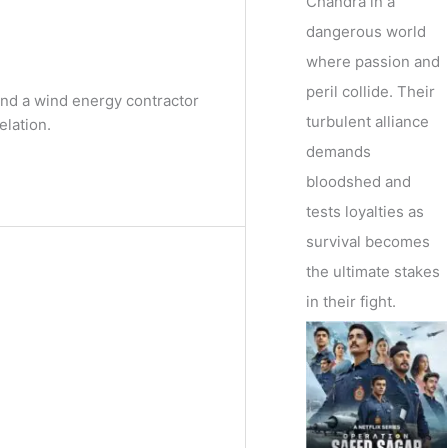
Chandra in a
dangerous world
where passion and
peril collide. Their
nd a wind energy contractor
turbulent alliance
elation.
demands
bloodshed and
tests loyalties as
survival becomes
the ultimate stakes
in their fight.