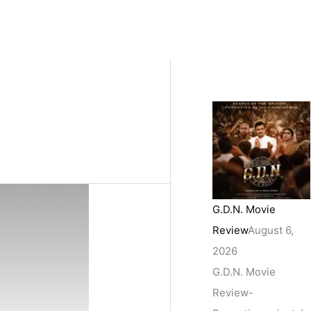
G.D.N. Movie
Review
August 6,
2026
G.D.N. Movie
Review-