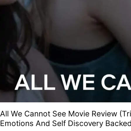
All We Cannot See Movie Review (Tri
Emotions And Self Discovery Backed