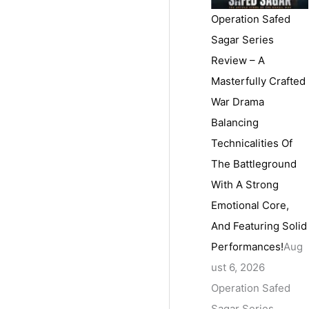
Operation Safed
Sagar Series
Review – A
Masterfully Crafted
War Drama
Balancing
Technicalities Of
The Battleground
With A Strong
Emotional Core,
And Featuring Solid
Performances!
Aug
ust 6, 2026
Operation Safed
Sagar Series