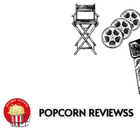
to
content
POPCORN REVIEWSS