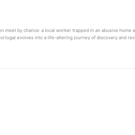
 meet by chance: a local worker trapped in an abusive home a
rtugal evolves into a life-altering journey of discovery and rev