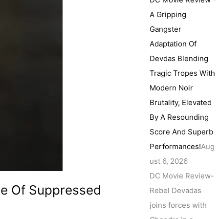
A Gripping
Gangster
Adaptation Of
Devdas Blending
Tragic Tropes With
Modern Noir
Brutality, Elevated
By A Resounding
Score And Superb
Performances!
Aug
ust 6, 2026
DC Movie Review-
ale Of Suppressed
Rebel Devadas
joins forces with