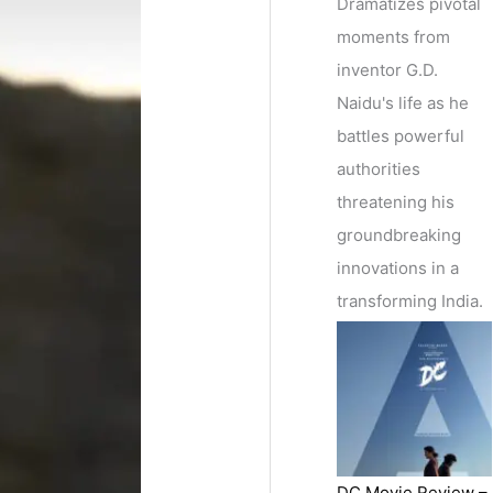
Dramatizes pivotal
moments from
inventor G.D.
Naidu's life as he
battles powerful
authorities
threatening his
groundbreaking
innovations in a
transforming India.
DC Movie Review –