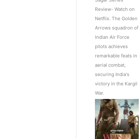
Review- Watch on
Netflix. The Golden
Arrows squadron of
Indian Air Force
pilots achieves
remarkable feats in
aerial combat,
securing India's
victory in the Kargil
War.