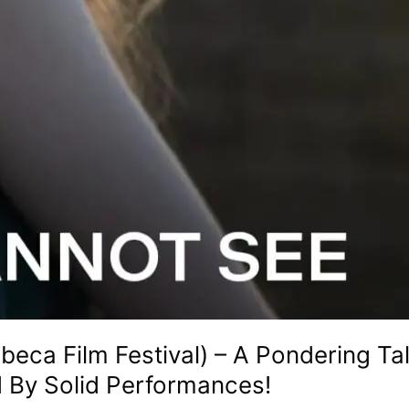
beca Film Festival) – A Pondering T
 By Solid Performances!