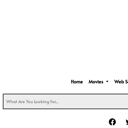
Home
Movies
Web S
F
a