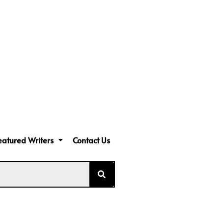
eatured Writers
Contact Us