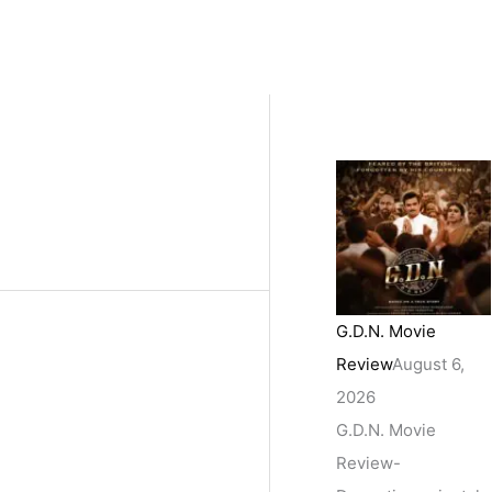
G.D.N. Movie
Review
August 6,
2026
G.D.N. Movie
Review-