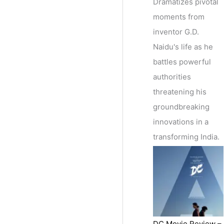
Dramatizes pivotal
moments from
inventor G.D.
Naidu's life as he
battles powerful
authorities
threatening his
groundbreaking
innovations in a
transforming India.
DC Movie Review –