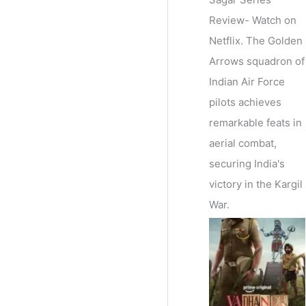
Review- Watch on
Netflix. The Golden
Arrows squadron of
Indian Air Force
pilots achieves
remarkable feats in
aerial combat,
securing India's
victory in the Kargil
War.