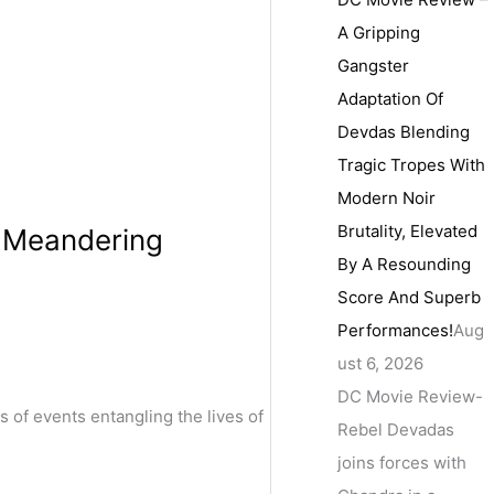
A Gripping
Gangster
Adaptation Of
Devdas Blending
Tragic Tropes With
Modern Noir
Brutality, Elevated
A Meandering
By A Resounding
Score And Superb
Performances!
Aug
ust 6, 2026
DC Movie Review-
of events entangling the lives of
Rebel Devadas
joins forces with