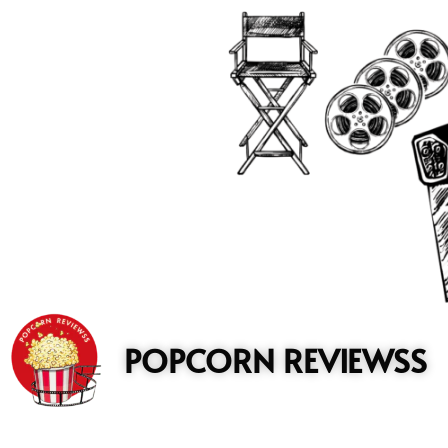
to
content
POPCORN REVIEWSS