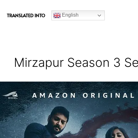
c
e
TRANSLATED INTO
English
b
o
o
k
Mirzapur Season 3 Se
Mirzapur
Season
3
Series
Review
–
Outstanding
Performances