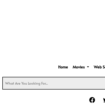
Home
Movies
Web S
F
a