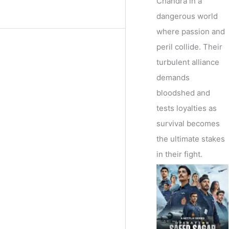
Chandra in a
dangerous world
where passion and
peril collide. Their
turbulent alliance
demands
bloodshed and
tests loyalties as
survival becomes
the ultimate stakes
in their fight.