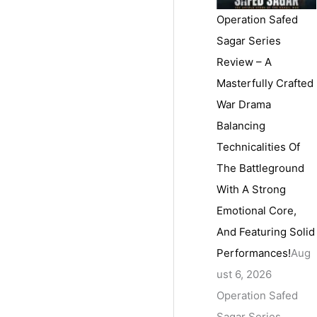
Operation Safed
Sagar Series
Review – A
Masterfully Crafted
War Drama
Balancing
Technicalities Of
The Battleground
With A Strong
Emotional Core,
And Featuring Solid
Performances!
Aug
ust 6, 2026
Operation Safed
Sagar Series