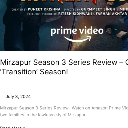
Mirzapur Season 3 Series Review –
‘Transition’ Season!
July 3, 2024
Mirzapur Season 3 Series Review- Watch on Amazon Prime Video.
two families in the lawless city of Mirzapur.