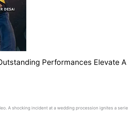
 Outstanding Performances Elevate 
 A shocking incident at a wedding procession ignites a series 