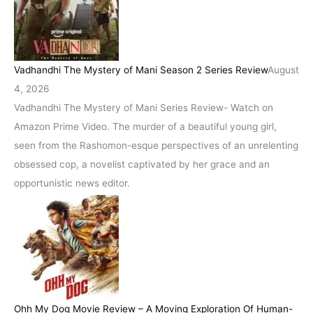
Vadhandhi The Mystery of Mani Season 2 Series Review
August
4, 2026
Vadhandhi The Mystery of Mani Series Review- Watch on
Amazon Prime Video. The murder of a beautiful young girl,
seen from the Rashomon-esque perspectives of an unrelenting
obsessed cop, a novelist captivated by her grace and an
opportunistic news editor.
Ohh My Dog Movie Review – A Moving Exploration Of Human-