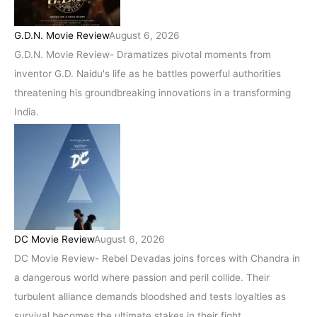
G.D.N. Movie Review
August 6, 2026
G.D.N. Movie Review- Dramatizes pivotal moments from
inventor G.D. Naidu's life as he battles powerful authorities
threatening his groundbreaking innovations in a transforming
India.
DC Movie Review
August 6, 2026
DC Movie Review- Rebel Devadas joins forces with Chandra in
a dangerous world where passion and peril collide. Their
turbulent alliance demands bloodshed and tests loyalties as
survival becomes the ultimate stakes in their fight.