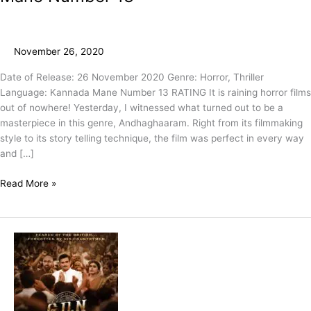
November 26, 2020
Date of Release: 26 November 2020 Genre: Horror, Thriller
Language: Kannada Mane Number 13 RATING It is raining horror films
out of nowhere! Yesterday, I witnessed what turned out to be a
masterpiece in this genre, Andhaghaaram. Right from its filmmaking
style to its story telling technique, the film was perfect in every way
and […]
Read More »