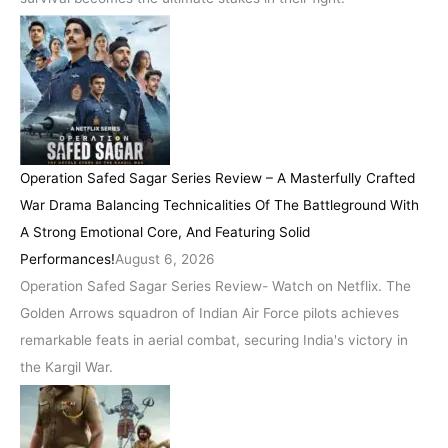
Operation Safed Sagar Series Review – A Masterfully Crafted
War Drama Balancing Technicalities Of The Battleground With
A Strong Emotional Core, And Featuring Solid
Performances!
August 6, 2026
Operation Safed Sagar Series Review- Watch on Netflix. The
Golden Arrows squadron of Indian Air Force pilots achieves
remarkable feats in aerial combat, securing India's victory in
the Kargil War.