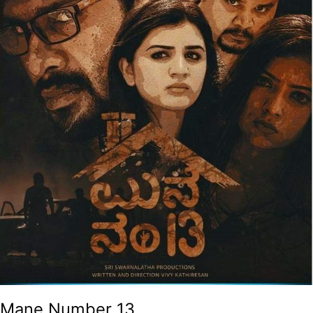
Mane Number 13