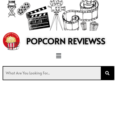
to
content
POPCORN REVIEWSS
Menu