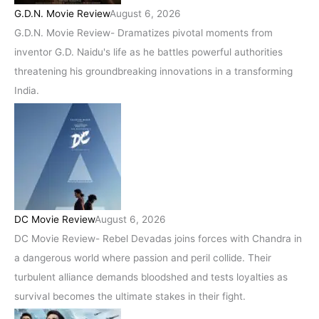
G.D.N. Movie Review
August 6, 2026
G.D.N. Movie Review- Dramatizes pivotal moments from
inventor G.D. Naidu's life as he battles powerful authorities
threatening his groundbreaking innovations in a transforming
India.
DC Movie Review
August 6, 2026
DC Movie Review- Rebel Devadas joins forces with Chandra in
a dangerous world where passion and peril collide. Their
turbulent alliance demands bloodshed and tests loyalties as
survival becomes the ultimate stakes in their fight.