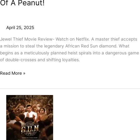
Of A Peanut!
April 25, 2025
Jewel Thief Movie Review- Watch on Netflix. A master thief accepts
a mission to steal the legendary African Red Sun diamond. What
begins as a meticulously planned heist spirals into a dangerous game
of double-crosses and shifting loyalties.
Read More »