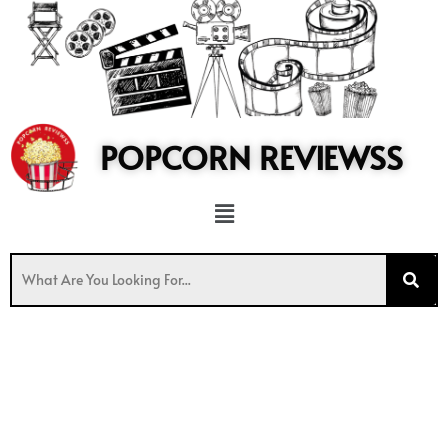
to
content
POPCORN REVIEWSS
Menu