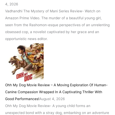
4, 2026
Vadhandhi The Mystery of Mani Series Review- Watch on
Amazon Prime Video. The murder of a beautiful young girl,
seen from the Rashomon-esque perspectives of an unrelenting
obsessed cop, a novelist captivated by her grace and an
opportunistic news editor.
Ohh My Dog Movie Review – A Moving Exploration Of Human-
Canine Compassion Wrapped In A Captivating Thriller With
Good Performances!
August 4, 2026
Ohh My Dog Movie Review- A young child forms an
unexpected bond with a stray dog, embarking on an adventure