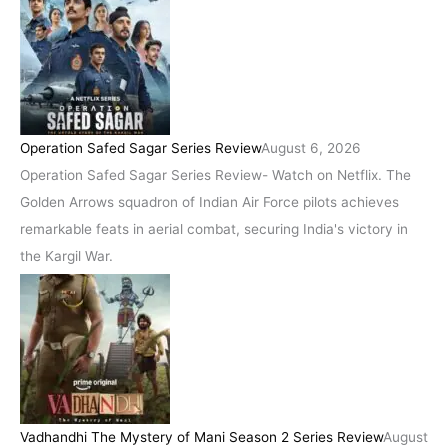
Operation Safed Sagar Series Review
August 6, 2026
Operation Safed Sagar Series Review- Watch on Netflix. The
Golden Arrows squadron of Indian Air Force pilots achieves
remarkable feats in aerial combat, securing India's victory in
the Kargil War.
Vadhandhi The Mystery of Mani Season 2 Series Review
August