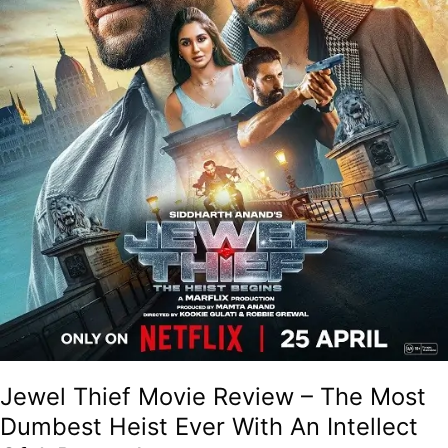
Ever
With
An
Intellect
Of
A
Peanut!
Jewel Thief Movie Review – The Most
Dumbest Heist Ever With An Intellect