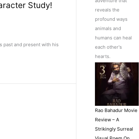
adventure that
aracter Study!
reveals the
profound ways
animals and
humans can heal
s past and present with his
each other's
hearts.
Rao Bahadur Movie
Review – A
Strikingly Surreal
Visual Poem On