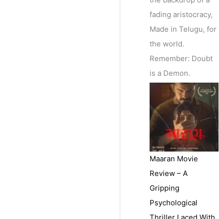
fading aristocracy,
Made in Telugu, for
the world.
Remember: Doubt
is a Demon.
Maaran Movie
Review – A
Gripping
Psychological
Thriller Laced With