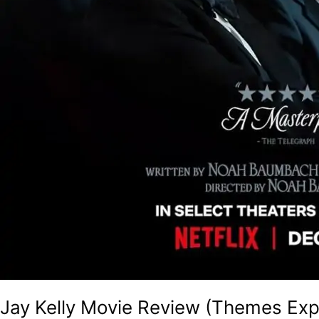
Jay Kelly Movie Review (Themes Exp