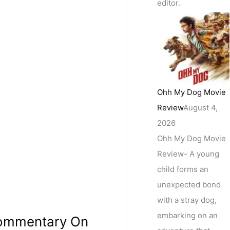
editor.
Ohh My Dog Movie
Review
August 4,
2026
Ohh My Dog Movie
Review- A young
child forms an
unexpected bond
with a stray dog,
embarking on an
 Commentary On