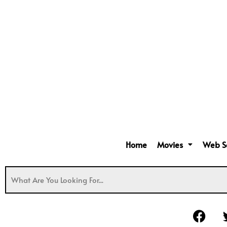
Home
Movies
Web S
F
a