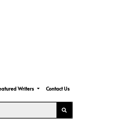
eatured Writers
Contact Us