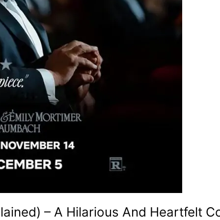
lained) – A Hilarious And Heartfelt