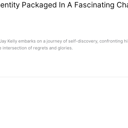
dentity Packaged In A Fascinating Ch
ay Kelly embarks on a journey of self-discovery, confronting hi
intersection of regrets and glories.