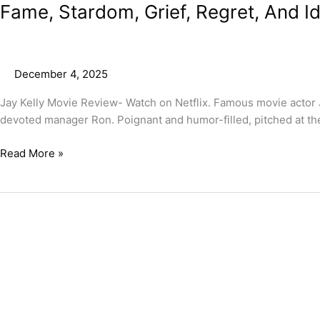
Fame, Stardom, Grief, Regret, And I
December 4, 2025
Jay Kelly Movie Review- Watch on Netflix. Famous movie actor J
devoted manager Ron. Poignant and humor-filled, pitched at the 
Read More »