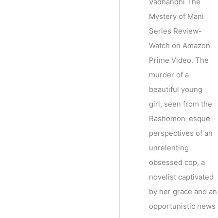
Vadhandhi The
Mystery of Mani
Series Review-
Watch on Amazon
Prime Video. The
murder of a
beautiful young
girl, seen from the
Rashomon-esque
perspectives of an
unrelenting
obsessed cop, a
novelist captivated
by her grace and an
opportunistic news