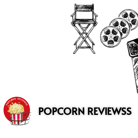
to
content
POPCORN REVIEWSS