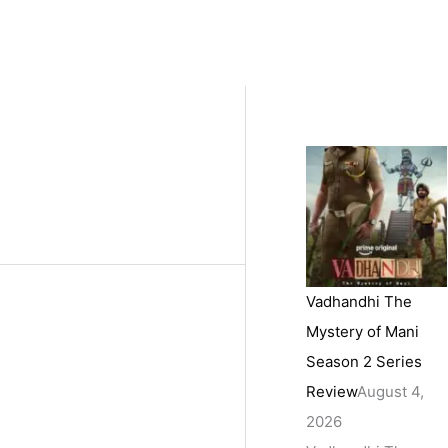
Vadhandhi The
Mystery of Mani
Season 2 Series
Review
August 4,
2026