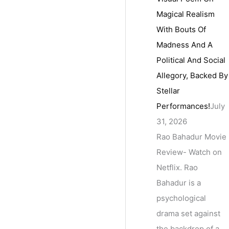
Magical Realism
With Bouts Of
Madness And A
Political And Social
Allegory, Backed By
Stellar
Performances!
July
31, 2026
Rao Bahadur Movie
Review- Watch on
Netflix. Rao
Bahadur is a
psychological
drama set against
the backdrop of a