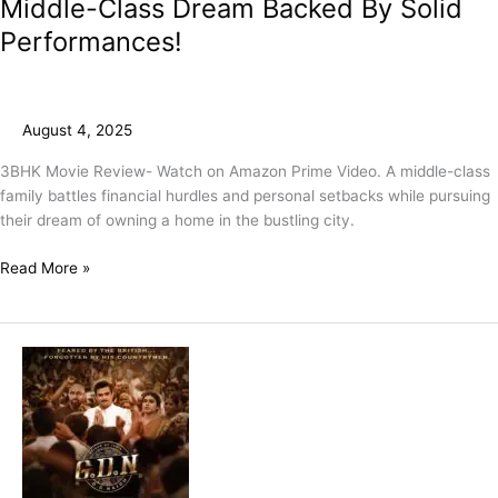
Middle-Class Dream Backed By Solid
Performances!
August 4, 2025
3BHK Movie Review- Watch on Amazon Prime Video. A middle-class
family battles financial hurdles and personal setbacks while pursuing
their dream of owning a home in the bustling city.
Read More »