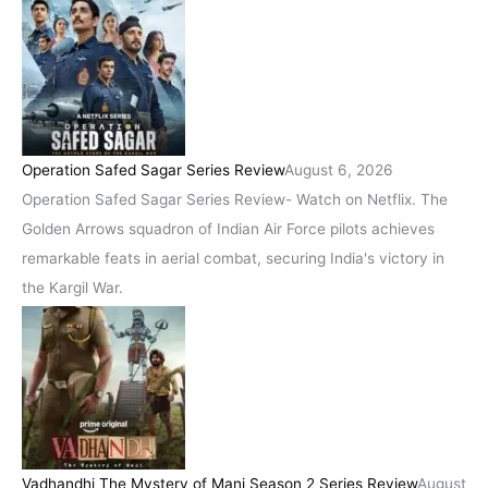
Operation Safed Sagar Series Review
August 6, 2026
Operation Safed Sagar Series Review- Watch on Netflix. The
Golden Arrows squadron of Indian Air Force pilots achieves
remarkable feats in aerial combat, securing India's victory in
the Kargil War.
Vadhandhi The Mystery of Mani Season 2 Series Review
August