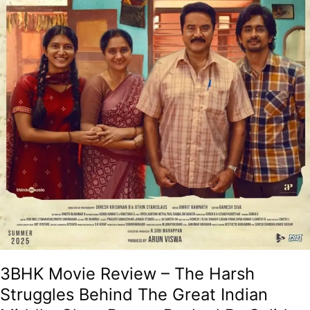
Great
Indian
Middle-
Class
Dream
Backed
By
Solid
Performances!
3BHK Movie Review – The Harsh
Struggles Behind The Great Indian