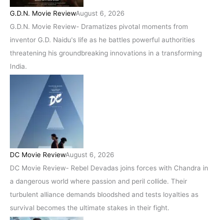
G.D.N. Movie Review
August 6, 2026
G.D.N. Movie Review- Dramatizes pivotal moments from
inventor G.D. Naidu's life as he battles powerful authorities
threatening his groundbreaking innovations in a transforming
India.
DC Movie Review
August 6, 2026
DC Movie Review- Rebel Devadas joins forces with Chandra in
a dangerous world where passion and peril collide. Their
turbulent alliance demands bloodshed and tests loyalties as
survival becomes the ultimate stakes in their fight.