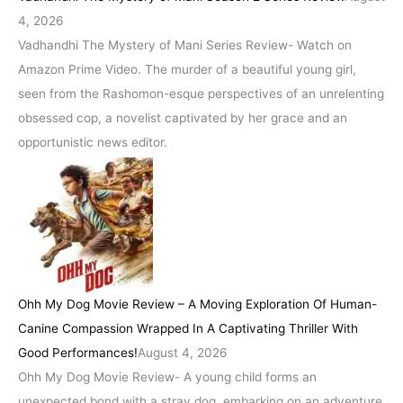
4, 2026
Vadhandhi The Mystery of Mani Series Review- Watch on
Amazon Prime Video. The murder of a beautiful young girl,
seen from the Rashomon-esque perspectives of an unrelenting
obsessed cop, a novelist captivated by her grace and an
opportunistic news editor.
Ohh My Dog Movie Review – A Moving Exploration Of Human-
Canine Compassion Wrapped In A Captivating Thriller With
Good Performances!
August 4, 2026
Ohh My Dog Movie Review- A young child forms an
unexpected bond with a stray dog, embarking on an adventure