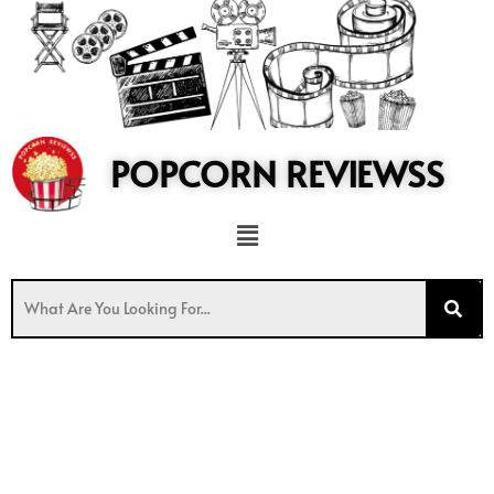
to
content
POPCORN REVIEWSS
Menu