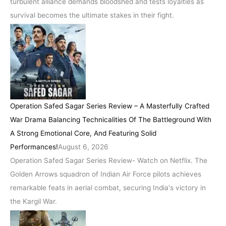
turbulent alliance demands bloodshed and tests loyalties as
survival becomes the ultimate stakes in their fight.
Operation Safed Sagar Series Review – A Masterfully Crafted
War Drama Balancing Technicalities Of The Battleground With
A Strong Emotional Core, And Featuring Solid
Performances!
August 6, 2026
Operation Safed Sagar Series Review- Watch on Netflix. The
Golden Arrows squadron of Indian Air Force pilots achieves
remarkable feats in aerial combat, securing India's victory in
the Kargil War.