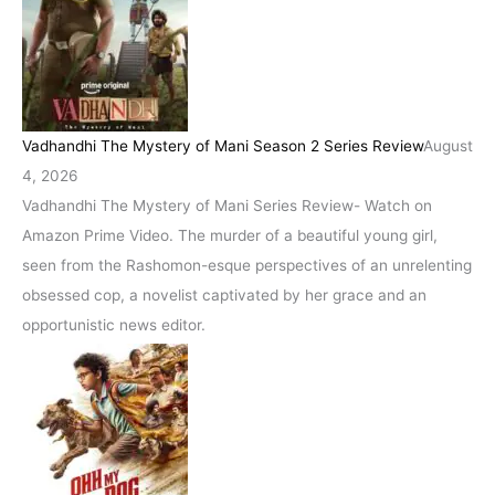
Vadhandhi The Mystery of Mani Season 2 Series Review
August
4, 2026
Vadhandhi The Mystery of Mani Series Review- Watch on
Amazon Prime Video. The murder of a beautiful young girl,
seen from the Rashomon-esque perspectives of an unrelenting
obsessed cop, a novelist captivated by her grace and an
opportunistic news editor.