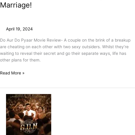
Marriage!
April 19, 2024
Do Aur Do Pyaar Movie Review- A couple on the brink of a breakup
are cheating on each other with two sexy outsiders. Whilst they’re
waiting to reveal their secret and go their separate ways, life has
other plans for them.
Read More »