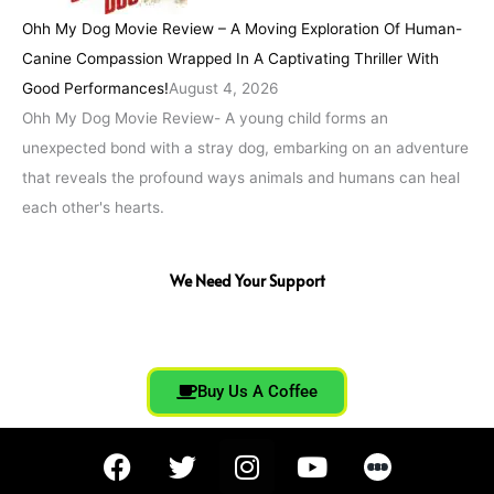
Ohh My Dog Movie Review – A Moving Exploration Of Human-
Canine Compassion Wrapped In A Captivating Thriller With
Good Performances!
August 4, 2026
Ohh My Dog Movie Review- A young child forms an
unexpected bond with a stray dog, embarking on an adventure
that reveals the profound ways animals and humans can heal
each other's hearts.
We Need Your Support
Buy Us A Coffee
F
T
I
Y
a
w
n
o