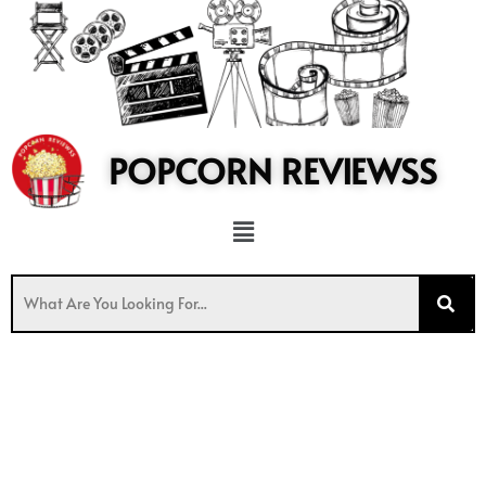
to
content
POPCORN REVIEWSS
Menu