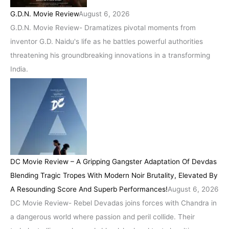
G.D.N. Movie Review
August 6, 2026
G.D.N. Movie Review- Dramatizes pivotal moments from
inventor G.D. Naidu's life as he battles powerful authorities
threatening his groundbreaking innovations in a transforming
India.
DC Movie Review – A Gripping Gangster Adaptation Of Devdas
Blending Tragic Tropes With Modern Noir Brutality, Elevated By
A Resounding Score And Superb Performances!
August 6, 2026
DC Movie Review- Rebel Devadas joins forces with Chandra in
a dangerous world where passion and peril collide. Their