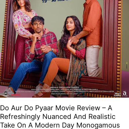
And
Realistic
Take
On
A
Modern
Day
Monogamous
Marriage!
Do Aur Do Pyaar Movie Review – A
Refreshingly Nuanced And Realistic
Take On A Modern Day Monogamous