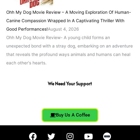
Ohh My Dog Movie Review – A Moving Exploration Of Human-
Canine Compassion Wrapped In A Captivating Thriller With
Good Performances!
August 4, 2026
Ohh My Dog Movie Review- A young child forms an
unexpected bond with a stray dog, embarking on an adventure
that reveals the profound ways animals and humans can heal
each other's hearts.
We Need Your Support
Buy Us A Coffee
F
T
I
Y
a
w
n
o