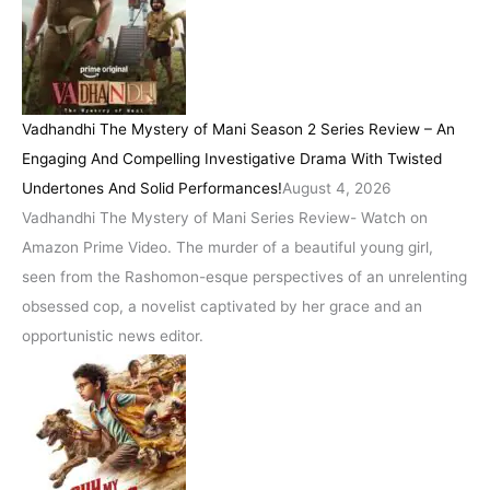
Vadhandhi The Mystery of Mani Season 2 Series Review – An
Engaging And Compelling Investigative Drama With Twisted
Undertones And Solid Performances!
August 4, 2026
Vadhandhi The Mystery of Mani Series Review- Watch on
Amazon Prime Video. The murder of a beautiful young girl,
seen from the Rashomon-esque perspectives of an unrelenting
obsessed cop, a novelist captivated by her grace and an
opportunistic news editor.