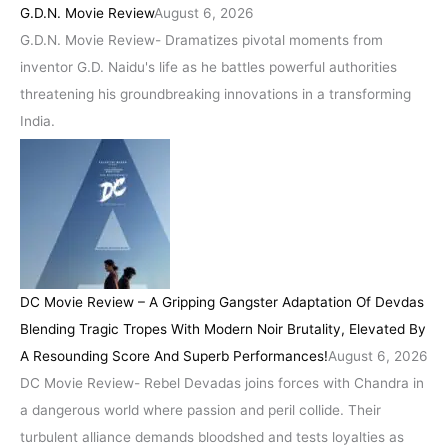
G.D.N. Movie Review
August 6, 2026
G.D.N. Movie Review- Dramatizes pivotal moments from
inventor G.D. Naidu's life as he battles powerful authorities
threatening his groundbreaking innovations in a transforming
India.
DC Movie Review – A Gripping Gangster Adaptation Of Devdas
Blending Tragic Tropes With Modern Noir Brutality, Elevated By
A Resounding Score And Superb Performances!
August 6, 2026
DC Movie Review- Rebel Devadas joins forces with Chandra in
a dangerous world where passion and peril collide. Their
turbulent alliance demands bloodshed and tests loyalties as