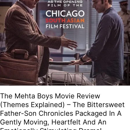
The
Bittersweet
Father-
Son
Chronicles
Packaged
In
A
Gently
Moving,
Heartfelt
And
An
Emotionally
Stimulating
The Mehta Boys Movie Review
Drama!
(Themes Explained) – The Bittersweet
Father-Son Chronicles Packaged In A
Gently Moving, Heartfelt And An