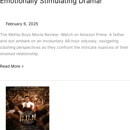
Emotionally Stimulating Drama!
February 6, 2025
The Mehta Boys Movie Review- Watch on Amazon Prime. A father
and son embark on an involuntary 48-hour odyssey, navigating
clashing perspectives as they confront the intricate nuances of their
strained relationship.
Read More »