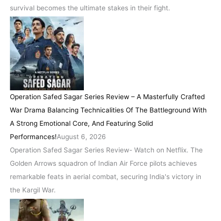
survival becomes the ultimate stakes in their fight.
Operation Safed Sagar Series Review – A Masterfully Crafted
War Drama Balancing Technicalities Of The Battleground With
A Strong Emotional Core, And Featuring Solid
Performances!
August 6, 2026
Operation Safed Sagar Series Review- Watch on Netflix. The
Golden Arrows squadron of Indian Air Force pilots achieves
remarkable feats in aerial combat, securing India's victory in
the Kargil War.