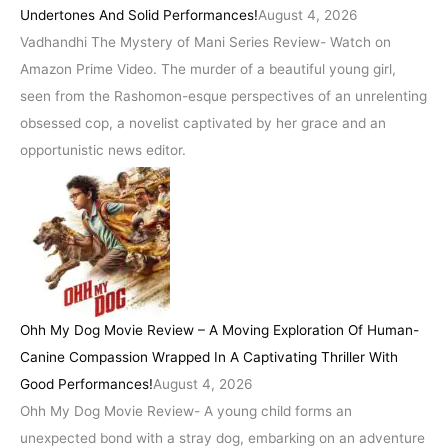
Undertones And Solid Performances!
August 4, 2026
Vadhandhi The Mystery of Mani Series Review- Watch on
Amazon Prime Video. The murder of a beautiful young girl,
seen from the Rashomon-esque perspectives of an unrelenting
obsessed cop, a novelist captivated by her grace and an
opportunistic news editor.
Ohh My Dog Movie Review – A Moving Exploration Of Human-
Canine Compassion Wrapped In A Captivating Thriller With
Good Performances!
August 4, 2026
Ohh My Dog Movie Review- A young child forms an
unexpected bond with a stray dog, embarking on an adventure