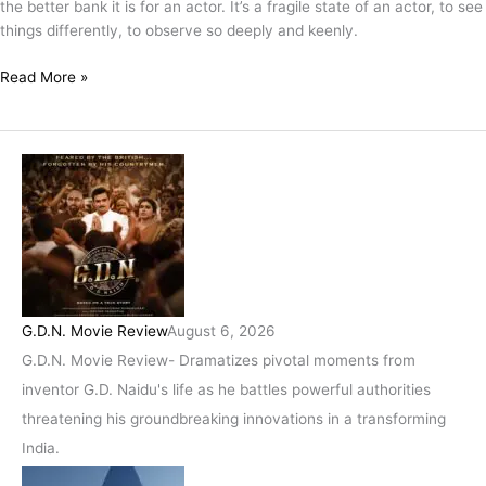
the better bank it is for an actor. It’s a fragile state of an actor, to see
Me
things differently, to observe so deeply and keenly.
–
Priyanka
Read More »
Dey
G.D.N. Movie Review
August 6, 2026
G.D.N. Movie Review- Dramatizes pivotal moments from
inventor G.D. Naidu's life as he battles powerful authorities
threatening his groundbreaking innovations in a transforming
India.