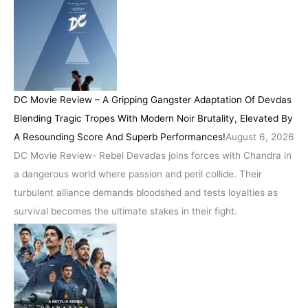
DC Movie Review – A Gripping Gangster Adaptation Of Devdas
Blending Tragic Tropes With Modern Noir Brutality, Elevated By
A Resounding Score And Superb Performances!
August 6, 2026
DC Movie Review- Rebel Devadas joins forces with Chandra in
a dangerous world where passion and peril collide. Their
turbulent alliance demands bloodshed and tests loyalties as
survival becomes the ultimate stakes in their fight.