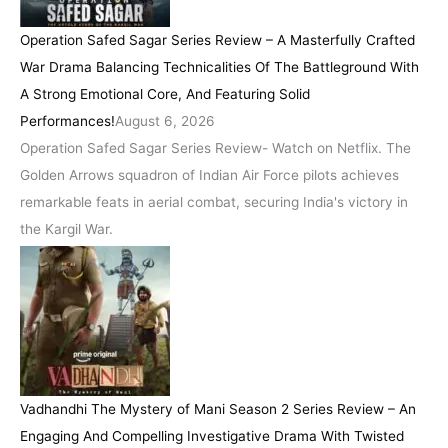
Operation Safed Sagar Series Review – A Masterfully Crafted
War Drama Balancing Technicalities Of The Battleground With
A Strong Emotional Core, And Featuring Solid
Performances!
August 6, 2026
Operation Safed Sagar Series Review- Watch on Netflix. The
Golden Arrows squadron of Indian Air Force pilots achieves
remarkable feats in aerial combat, securing India's victory in
the Kargil War.
Vadhandhi The Mystery of Mani Season 2 Series Review – An
Engaging And Compelling Investigative Drama With Twisted