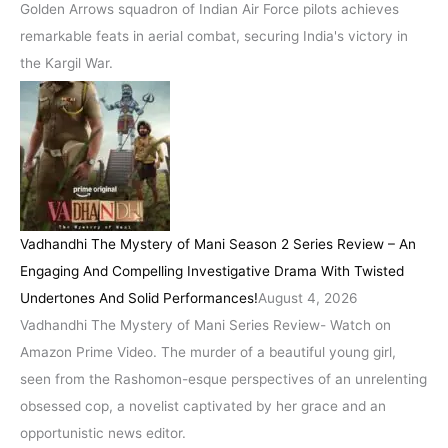
Golden Arrows squadron of Indian Air Force pilots achieves
remarkable feats in aerial combat, securing India's victory in
the Kargil War.
Vadhandhi The Mystery of Mani Season 2 Series Review – An
Engaging And Compelling Investigative Drama With Twisted
Undertones And Solid Performances!
August 4, 2026
Vadhandhi The Mystery of Mani Series Review- Watch on
Amazon Prime Video. The murder of a beautiful young girl,
seen from the Rashomon-esque perspectives of an unrelenting
obsessed cop, a novelist captivated by her grace and an
opportunistic news editor.