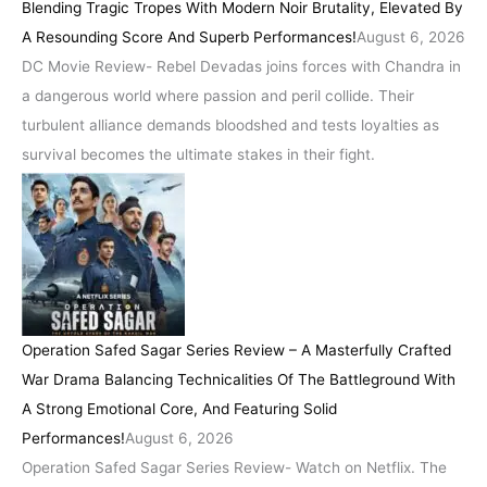
Blending Tragic Tropes With Modern Noir Brutality, Elevated By
A Resounding Score And Superb Performances!
August 6, 2026
DC Movie Review- Rebel Devadas joins forces with Chandra in
a dangerous world where passion and peril collide. Their
turbulent alliance demands bloodshed and tests loyalties as
survival becomes the ultimate stakes in their fight.
Operation Safed Sagar Series Review – A Masterfully Crafted
War Drama Balancing Technicalities Of The Battleground With
A Strong Emotional Core, And Featuring Solid
Performances!
August 6, 2026
Operation Safed Sagar Series Review- Watch on Netflix. The