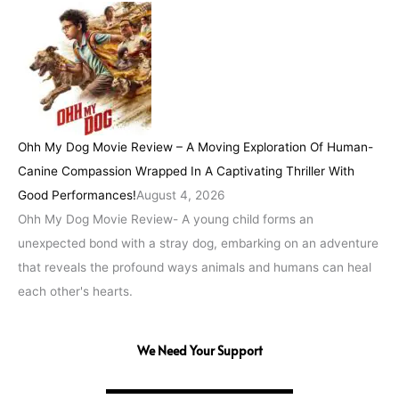
Ohh My Dog Movie Review – A Moving Exploration Of Human-
Canine Compassion Wrapped In A Captivating Thriller With
Good Performances!
August 4, 2026
Ohh My Dog Movie Review- A young child forms an
unexpected bond with a stray dog, embarking on an adventure
that reveals the profound ways animals and humans can heal
each other's hearts.
We Need Your Support