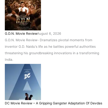
G.D.N. Movie Review
August 6, 2026
G.D.N. Movie Review- Dramatizes pivotal moments from
inventor G.D. Naidu's life as he battles powerful authorities
threatening his groundbreaking innovations in a transforming
India.
DC Movie Review – A Gripping Gangster Adaptation Of Devdas