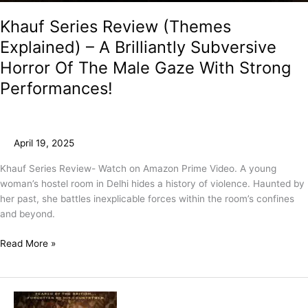
Khauf Series Review (Themes
Explained) – A Brilliantly Subversive
Horror Of The Male Gaze With Strong
Performances!
April 19, 2025
Khauf Series Review- Watch on Amazon Prime Video. A young
woman’s hostel room in Delhi hides a history of violence. Haunted by
her past, she battles inexplicable forces within the room’s confines
and beyond.
Read More »