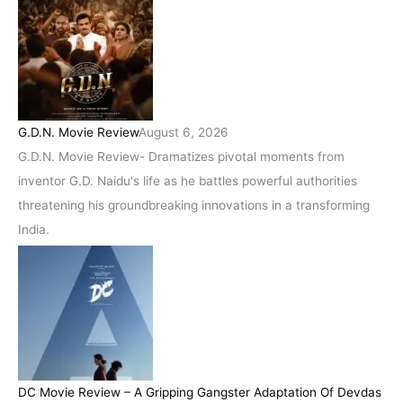
G.D.N. Movie Review
August 6, 2026
G.D.N. Movie Review- Dramatizes pivotal moments from
inventor G.D. Naidu's life as he battles powerful authorities
threatening his groundbreaking innovations in a transforming
India.
DC Movie Review – A Gripping Gangster Adaptation Of Devdas