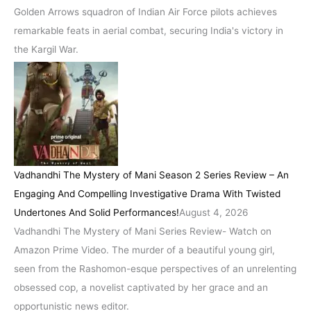
Golden Arrows squadron of Indian Air Force pilots achieves
remarkable feats in aerial combat, securing India's victory in
the Kargil War.
Vadhandhi The Mystery of Mani Season 2 Series Review – An
Engaging And Compelling Investigative Drama With Twisted
Undertones And Solid Performances!
August 4, 2026
Vadhandhi The Mystery of Mani Series Review- Watch on
Amazon Prime Video. The murder of a beautiful young girl,
seen from the Rashomon-esque perspectives of an unrelenting
obsessed cop, a novelist captivated by her grace and an
opportunistic news editor.