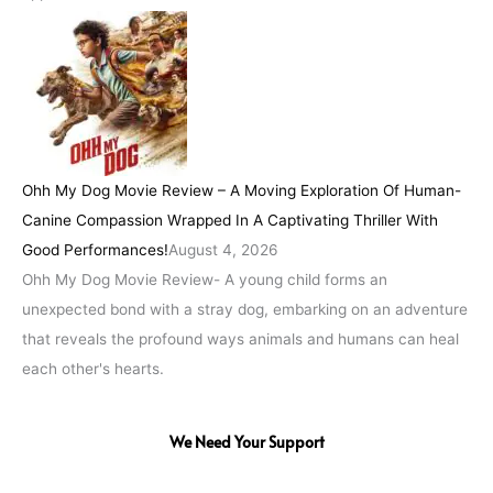
Ohh My Dog Movie Review – A Moving Exploration Of Human-
Canine Compassion Wrapped In A Captivating Thriller With
Good Performances!
August 4, 2026
Ohh My Dog Movie Review- A young child forms an
unexpected bond with a stray dog, embarking on an adventure
that reveals the profound ways animals and humans can heal
each other's hearts.
We Need Your Support