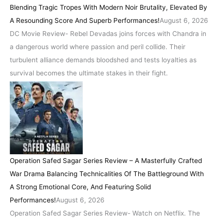
Blending Tragic Tropes With Modern Noir Brutality, Elevated By
A Resounding Score And Superb Performances!
August 6, 2026
DC Movie Review- Rebel Devadas joins forces with Chandra in
a dangerous world where passion and peril collide. Their
turbulent alliance demands bloodshed and tests loyalties as
survival becomes the ultimate stakes in their fight.
Operation Safed Sagar Series Review – A Masterfully Crafted
War Drama Balancing Technicalities Of The Battleground With
A Strong Emotional Core, And Featuring Solid
Performances!
August 6, 2026
Operation Safed Sagar Series Review- Watch on Netflix. The