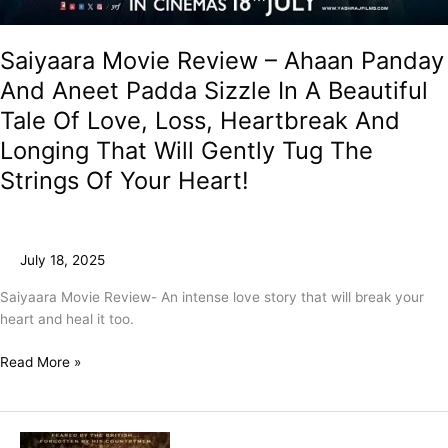
Saiyaara Movie Review – Ahaan Panday
And Aneet Padda Sizzle In A Beautiful
Tale Of Love, Loss, Heartbreak And
Longing That Will Gently Tug The
Strings Of Your Heart!
July 18, 2025
Saiyaara Movie Review- An intense love story that will break your
heart and heal it too.
Read More »