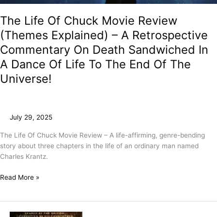
The Life Of Chuck Movie Review
(Themes Explained) – A Retrospective
Commentary On Death Sandwiched In
A Dance Of Life To The End Of The
Universe!
July 29, 2025
The Life Of Chuck Movie Review – A life-affirming, genre-bending
story about three chapters in the life of an ordinary man named
Charles Krantz.
Read More »