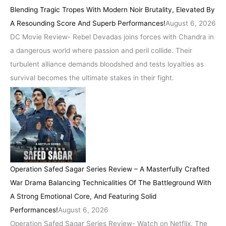
Blending Tragic Tropes With Modern Noir Brutality, Elevated By
A Resounding Score And Superb Performances!
August 6, 2026
DC Movie Review- Rebel Devadas joins forces with Chandra in
a dangerous world where passion and peril collide. Their
turbulent alliance demands bloodshed and tests loyalties as
survival becomes the ultimate stakes in their fight.
Operation Safed Sagar Series Review – A Masterfully Crafted
War Drama Balancing Technicalities Of The Battleground With
A Strong Emotional Core, And Featuring Solid
Performances!
August 6, 2026
Operation Safed Sagar Series Review- Watch on Netflix. The