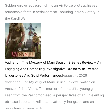
Golden Arrows squadron of Indian Air Force pilots achieves
remarkable feats in aerial combat, securing India's victory in
the Kargil War.
Vadhandhi The Mystery of Mani Season 2 Series Review – An
Engaging And Compelling Investigative Drama With Twisted
Undertones And Solid Performances!
August 4, 2026
Vadhandhi The Mystery of Mani Series Review- Watch on
Amazon Prime Video. The murder of a beautiful young girl,
seen from the Rashomon-esque perspectives of an unrelenting
obsessed cop, a novelist captivated by her grace and an
opportunistic news editor.