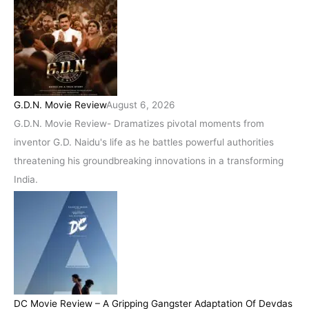
G.D.N. Movie Review
August 6, 2026
G.D.N. Movie Review- Dramatizes pivotal moments from
inventor G.D. Naidu's life as he battles powerful authorities
threatening his groundbreaking innovations in a transforming
India.
DC Movie Review – A Gripping Gangster Adaptation Of Devdas