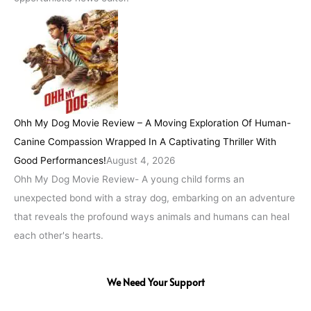
Ohh My Dog Movie Review – A Moving Exploration Of Human-
Canine Compassion Wrapped In A Captivating Thriller With
Good Performances!
August 4, 2026
Ohh My Dog Movie Review- A young child forms an
unexpected bond with a stray dog, embarking on an adventure
that reveals the profound ways animals and humans can heal
each other's hearts.
We Need Your Support