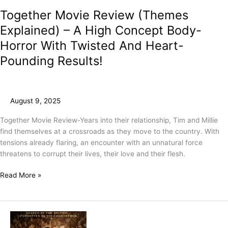
Together Movie Review (Themes
Explained) – A High Concept Body-
Horror With Twisted And Heart-
Pounding Results!
August 9, 2025
Together Movie Review-Years into their relationship, Tim and Millie
find themselves at a crossroads as they move to the country. With
tensions already flaring, an encounter with an unnatural force
threatens to corrupt their lives, their love and their flesh.
Read More »