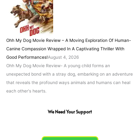
Ohh My Dog Movie Review – A Moving Exploration Of Human-
Canine Compassion Wrapped In A Captivating Thriller With
Good Performances!
August 4, 2026
Ohh My Dog Movie Review- A young child forms an
unexpected bond with a stray dog, embarking on an adventure
that reveals the profound ways animals and humans can heal
each other's hearts.
We Need Your Support