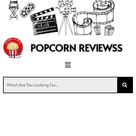
to
content
POPCORN REVIEWSS
Menu