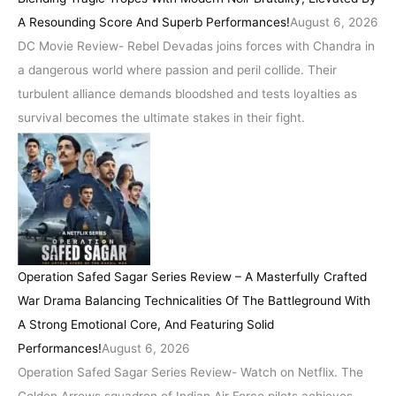
A Resounding Score And Superb Performances!
August 6, 2026
DC Movie Review- Rebel Devadas joins forces with Chandra in
a dangerous world where passion and peril collide. Their
turbulent alliance demands bloodshed and tests loyalties as
survival becomes the ultimate stakes in their fight.
Operation Safed Sagar Series Review – A Masterfully Crafted
War Drama Balancing Technicalities Of The Battleground With
A Strong Emotional Core, And Featuring Solid
Performances!
August 6, 2026
Operation Safed Sagar Series Review- Watch on Netflix. The