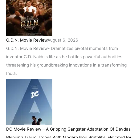
G.D.N. Movie Review
August 6, 2026
G.D.N. Movie Review- Dramatizes pivotal moments from
inventor G.D. Naidu's life as he battles powerful authorities
threatening his groundbreaking innovations in a transforming
India.
DC Movie Review – A Gripping Gangster Adaptation Of Devdas
Blending Tragic Tropes With Modern Noir Brutality, Elevated By