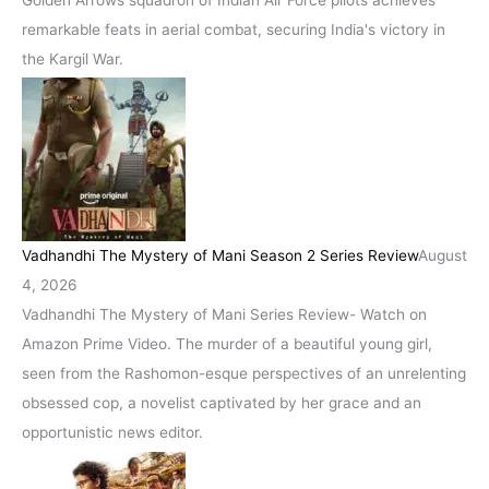
Golden Arrows squadron of Indian Air Force pilots achieves
remarkable feats in aerial combat, securing India's victory in
the Kargil War.
Vadhandhi The Mystery of Mani Season 2 Series Review
August
4, 2026
Vadhandhi The Mystery of Mani Series Review- Watch on
Amazon Prime Video. The murder of a beautiful young girl,
seen from the Rashomon-esque perspectives of an unrelenting
obsessed cop, a novelist captivated by her grace and an
opportunistic news editor.