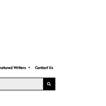
eatured Writers
Contact Us