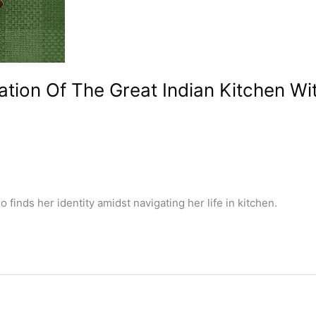
ation Of The Great Indian Kitchen Wi
finds her identity amidst navigating her life in kitchen.