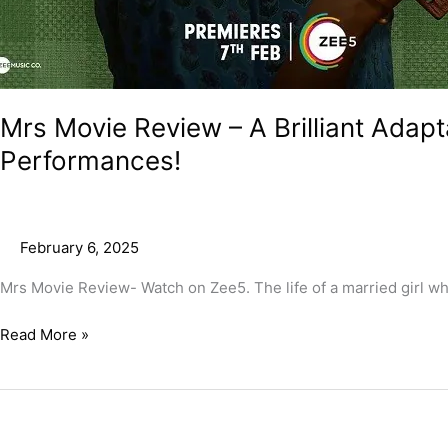
Mrs Movie Review – A Brilliant Adapt
Performances!
February 6, 2025
Mrs Movie Review- Watch on Zee5. The life of a married girl who 
Read More »