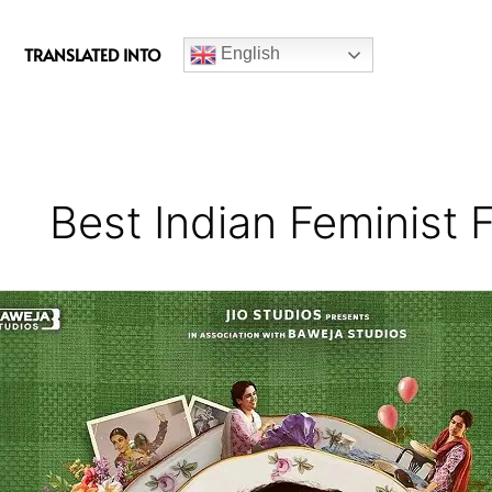
c
e
TRANSLATED INTO
English
b
o
o
k
Best Indian Feminist 
Mrs
Movie
Review
–
A
Brilliant
Adaptation
Of