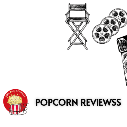
to
content
POPCORN REVIEWSS