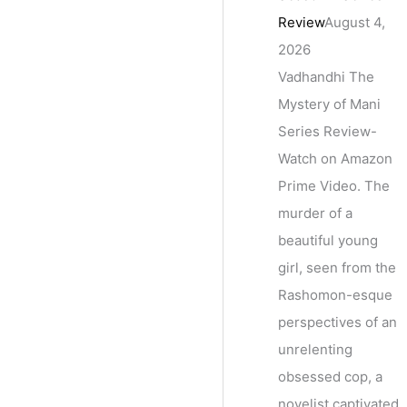
Review
August 4,
2026
Vadhandhi The
Mystery of Mani
Series Review-
Watch on Amazon
Prime Video. The
murder of a
beautiful young
girl, seen from the
Rashomon-esque
perspectives of an
unrelenting
obsessed cop, a
novelist captivated