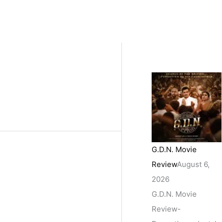
G.D.N. Movie
Review
August 6,
2026
G.D.N. Movie
Review-