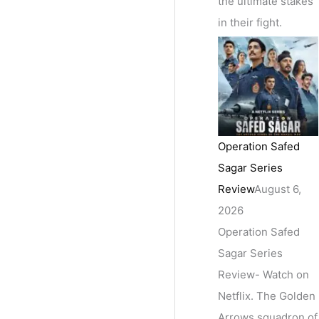
the ultimate stakes
in their fight.
Operation Safed
Sagar Series
Review
August 6,
2026
Operation Safed
Sagar Series
Review- Watch on
Netflix. The Golden
Arrows squadron of