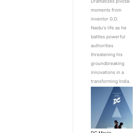
Dramatizes pivotal
moments from
inventor G.D.
Naidu's life as he
battles powerful
authorities
threatening his
groundbreaking
innovations in a
transforming India.
DC Movie