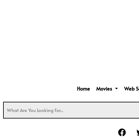
Home
Movies
Web S
F
a