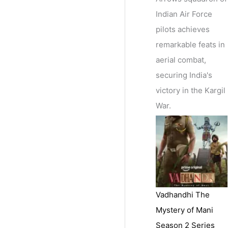
Indian Air Force
pilots achieves
remarkable feats in
aerial combat,
securing India's
victory in the Kargil
War.
Vadhandhi The
Mystery of Mani
Season 2 Series