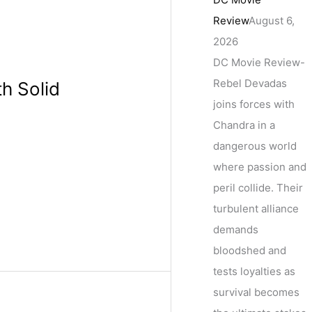
Review
August 6,
2026
DC Movie Review-
Rebel Devadas
th Solid
joins forces with
Chandra in a
dangerous world
where passion and
peril collide. Their
turbulent alliance
demands
bloodshed and
tests loyalties as
survival becomes