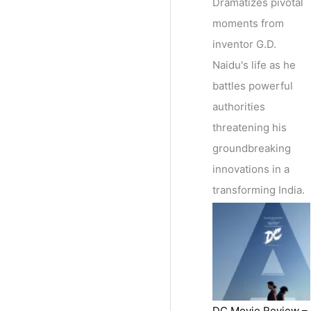
Dramatizes pivotal
moments from
inventor G.D.
Naidu's life as he
battles powerful
authorities
threatening his
groundbreaking
innovations in a
transforming India.
DC Movie Review –