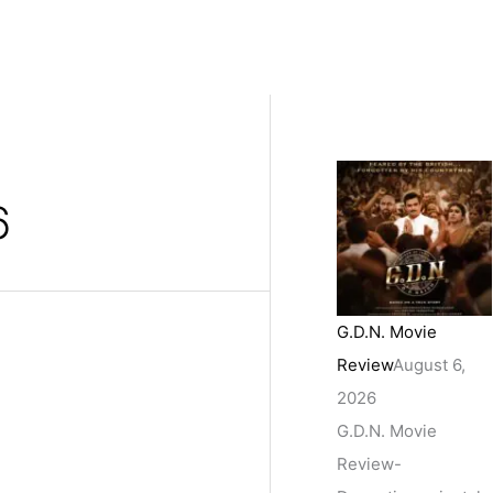
6
G.D.N. Movie
Review
August 6,
2026
G.D.N. Movie
Review-