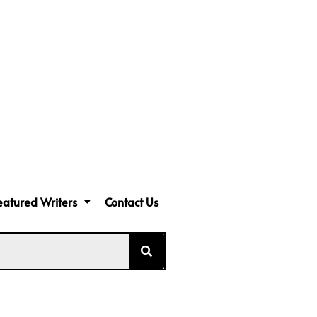
eatured Writers
Contact Us