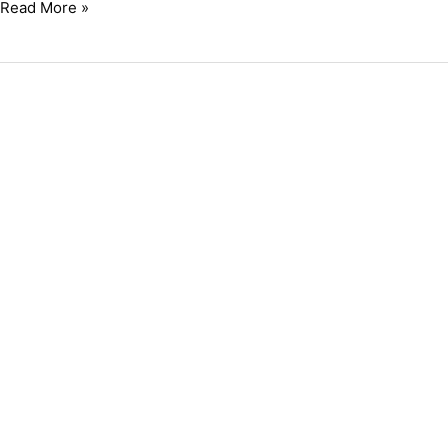
Read More »