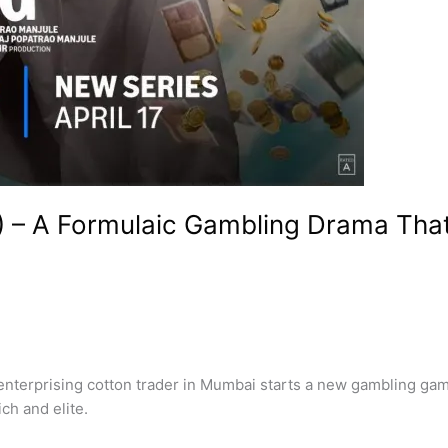
) – A Formulaic Gambling Drama Tha
erprising cotton trader in Mumbai starts a new gambling game 
ch and elite.