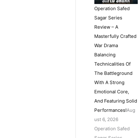
Operation Safed
Sagar Series
Review – A
Masterfully Crafted
War Drama
Balancing
Technicalities Of
The Battleground
With A Strong
Emotional Core,
And Featuring Solid
Performances!
Aug
ust 6, 2026
Operation Safed
Sagar Series