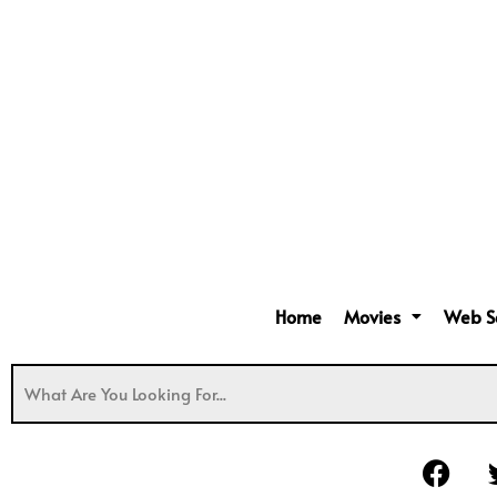
Home
Movies
Web S
F
a