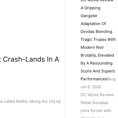
A Gripping
Gangster
Adaptation Of
Devdas Blending
Tragic Tropes With
Modern Noir
Brutality, Elevated
t Crash-Lands In A
By A Resounding
Score And Superb
Performances!
Aug
ust 6, 2026
DC Movie Review-
called Matka, taking the city by
Rebel Devadas
joins forces with