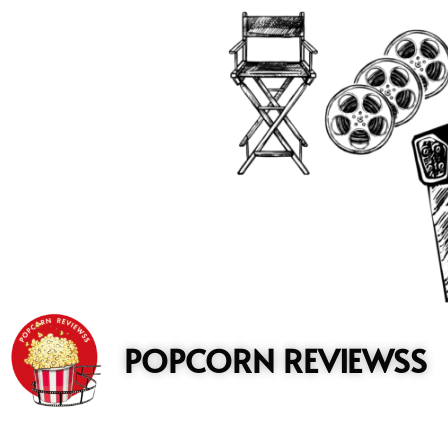
to
content
POPCORN REVIEWSS