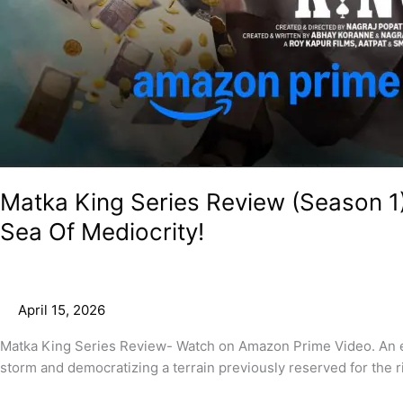
Matka King Series Review (Season 1
Sea Of Mediocrity!
April 15, 2026
Matka King Series Review- Watch on Amazon Prime Video. An ent
storm and democratizing a terrain previously reserved for the ri