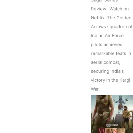
Review- Watch on
Netflix. The Golden
Arrows squadron of
Indian Air Force
pilots achieves
remarkable feats in
aerial combat,
securing India's
victory in the Kargil
War.