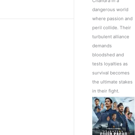
Chandra in a
dangerous world
where passion and
peril collide. Their
turbulent alliance
demands
bloodshed and
tests loyalties as
survival becomes
the ultimate stakes
in their fight.