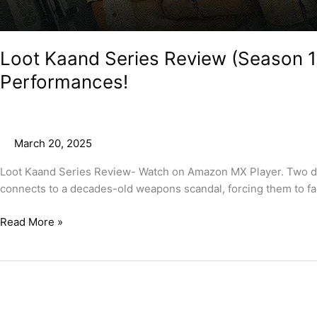
Loot Kaand Series Review (Season 1
Performances!
March 20, 2025
Loot Kaand Series Review- Watch on Amazon MX Player. Two desp
connects to a decades-old weapons scandal, forcing them to fa
Read More »