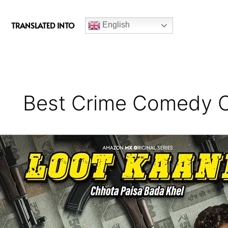
c
e
TRANSLATED INTO
English
b
o
o
k
Best Crime Comedy 
Loot
Kaand
Series
Review
(Season
1)
-
A