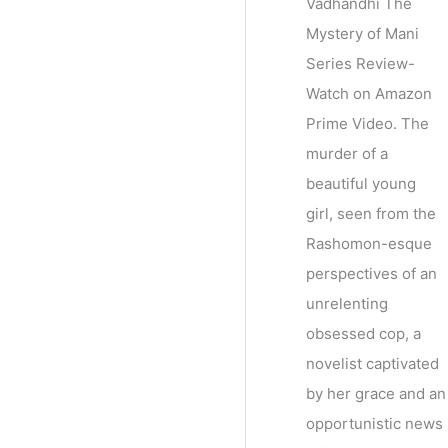
Vadhandhi The
Mystery of Mani
Series Review-
Watch on Amazon
Prime Video. The
murder of a
beautiful young
girl, seen from the
Rashomon-esque
perspectives of an
unrelenting
obsessed cop, a
novelist captivated
by her grace and an
opportunistic news