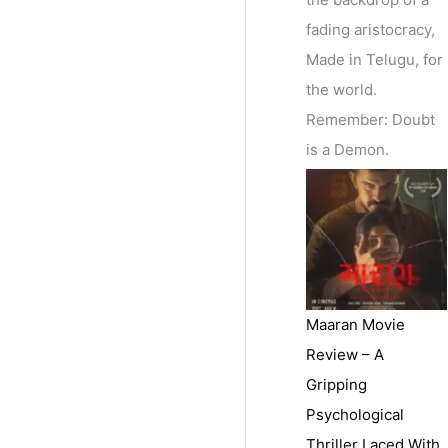
fading aristocracy,
Made in Telugu, for
the world.
Remember: Doubt
is a Demon.
Maaran Movie
Review – A
Gripping
Psychological
Thriller Laced With