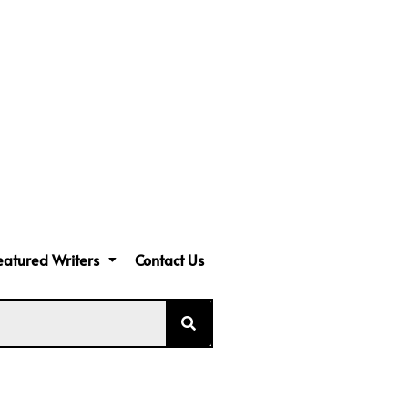
eatured Writers
Contact Us