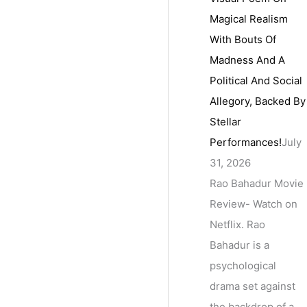
Magical Realism
With Bouts Of
Madness And A
Political And Social
Allegory, Backed By
Stellar
Performances!
July
31, 2026
Rao Bahadur Movie
Review- Watch on
Netflix. Rao
Bahadur is a
psychological
drama set against
the backdrop of a