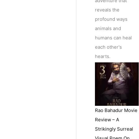
adventure that
reveals the
profound ways
animals and
humans can heal
each other's
hearts.
Rao Bahadur Movie
Review – A
Strikingly Surreal
Visual Poem On