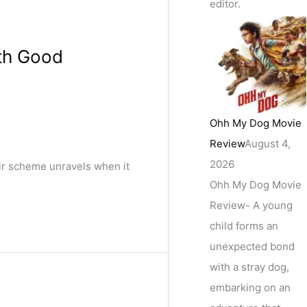
editor.
ith Good
Ohh My Dog Movie
Review
August 4,
2026
eir scheme unravels when it
Ohh My Dog Movie
Review- A young
child forms an
unexpected bond
with a stray dog,
embarking on an