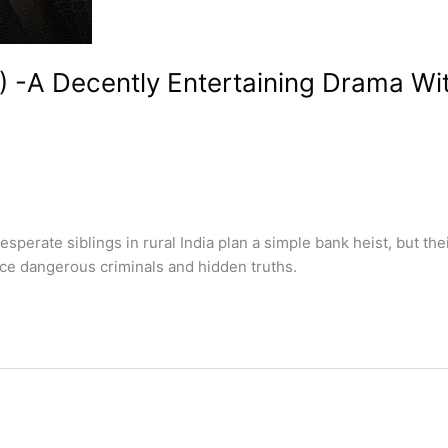
) -A Decently Entertaining Drama W
erate siblings in rural India plan a simple bank heist, but th
ce dangerous criminals and hidden truths.