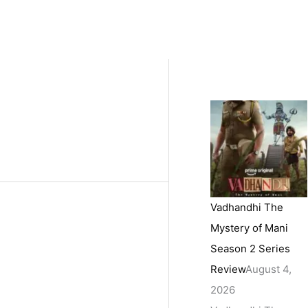
Vadhandhi The
Mystery of Mani
Season 2 Series
Review
August 4,
2026