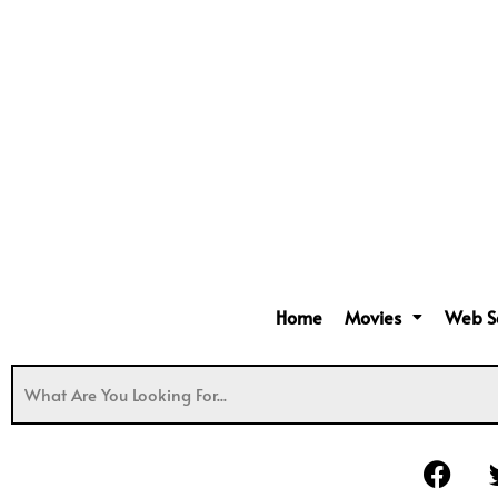
Home
Movies
Web S
F
a