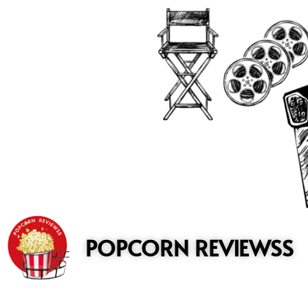
to
content
POPCORN REVIEWSS