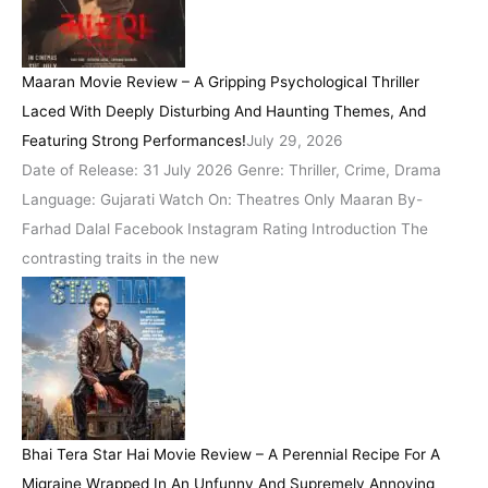
Maaran Movie Review – A Gripping Psychological Thriller
Laced With Deeply Disturbing And Haunting Themes, And
Featuring Strong Performances!
July 29, 2026
Date of Release: 31 July 2026 Genre: Thriller, Crime, Drama
Language: Gujarati Watch On: Theatres Only Maaran By-
Farhad Dalal Facebook Instagram Rating Introduction The
contrasting traits in the new
Bhai Tera Star Hai Movie Review – A Perennial Recipe For A
Migraine Wrapped In An Unfunny And Supremely Annoying