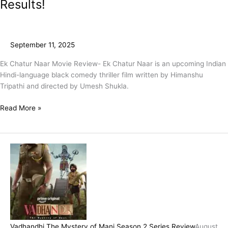
Results!
September 11, 2025
Ek Chatur Naar Movie Review- Ek Chatur Naar is an upcoming Indian
Hindi-language black comedy thriller film written by Himanshu
Tripathi and directed by Umesh Shukla.
Read More »
Vadhandhi The Mystery of Mani Season 2 Series Review
August