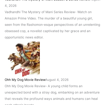
4, 2026
Vadhandhi The Mystery of Mani Series Review- Watch on
Amazon Prime Video. The murder of a beautiful young girl,
seen from the Rashomon-esque perspectives of an unrelenting
obsessed cop, a novelist captivated by her grace and an
opportunistic news editor.
Ohh My Dog Movie Review
August 4, 2026
Ohh My Dog Movie Review- A young child forms an
unexpected bond with a stray dog, embarking on an adventure
that reveals the profound ways animals and humans can heal
each other's hearts.