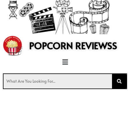
to
content
POPCORN REVIEWSS
Menu