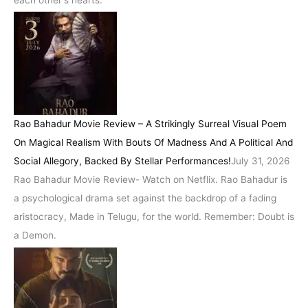
Rao Bahadur Movie Review – A Strikingly Surreal Visual Poem
On Magical Realism With Bouts Of Madness And A Political And
Social Allegory, Backed By Stellar Performances!
July 31, 2026
Rao Bahadur Movie Review- Watch on Netflix. Rao Bahadur is
a psychological drama set against the backdrop of a fading
aristocracy, Made in Telugu, for the world. Remember: Doubt is
a Demon.