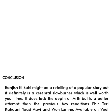
CONCLUSION
Ranjish Hi Sahi might be a retelling of a popular story but
it definitely is a cerebral slowburner which is well worth
your time. It does lack the depth of Arth but is a better
attempt than the previous two renditions Phir Teri
Kahaani Yaad Aayi and Woh Lamhe. Available on Voot