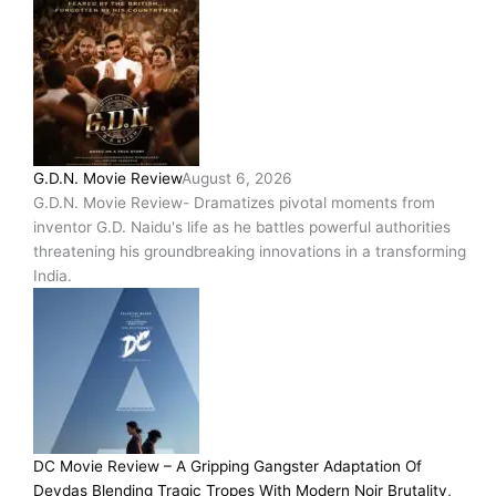
G.D.N. Movie Review
August 6, 2026
G.D.N. Movie Review- Dramatizes pivotal moments from
inventor G.D. Naidu's life as he battles powerful authorities
threatening his groundbreaking innovations in a transforming
India.
DC Movie Review – A Gripping Gangster Adaptation Of
Devdas Blending Tragic Tropes With Modern Noir Brutality,