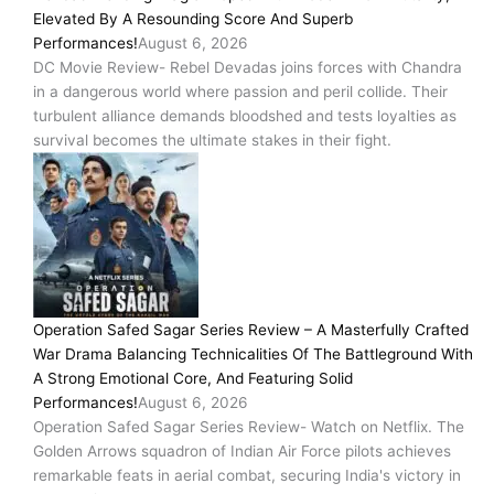
Elevated By A Resounding Score And Superb
Performances!
August 6, 2026
DC Movie Review- Rebel Devadas joins forces with Chandra
in a dangerous world where passion and peril collide. Their
turbulent alliance demands bloodshed and tests loyalties as
survival becomes the ultimate stakes in their fight.
Operation Safed Sagar Series Review – A Masterfully Crafted
War Drama Balancing Technicalities Of The Battleground With
A Strong Emotional Core, And Featuring Solid
Performances!
August 6, 2026
Operation Safed Sagar Series Review- Watch on Netflix. The
Golden Arrows squadron of Indian Air Force pilots achieves
remarkable feats in aerial combat, securing India's victory in