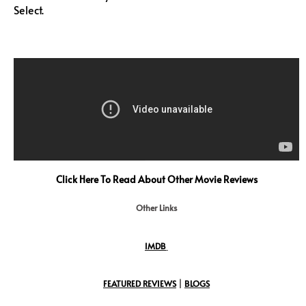
Select.
Click Here To Read About Other Movie Reviews
Other Links
IMDB
FEATURED REVIEWS
|
BLOGS