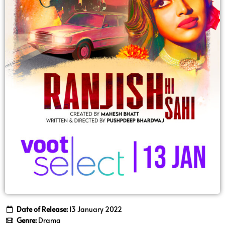
Date of Release:
13 January 2022
Genre:
Drama