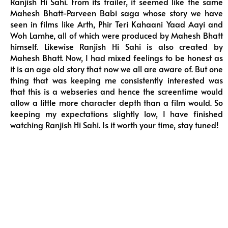
Ranjish Hi Sahi. From its trailer, it seemed like the same
Mahesh Bhatt-Parveen Babi saga whose story we have
seen in films like Arth, Phir Teri Kahaani Yaad Aayi and
Woh Lamhe, all of which were produced by Mahesh Bhatt
himself. Likewise Ranjish Hi Sahi is also created by
Mahesh Bhatt. Now, I had mixed feelings to be honest as
it is an age old story that now we all are aware of. But one
thing that was keeping me consistently interested was
that this is a webseries and hence the screentime would
allow a little more character depth than a film would. So
keeping my expectations slightly low, I have finished
watching Ranjish Hi Sahi. Is it worth your time, stay tuned!