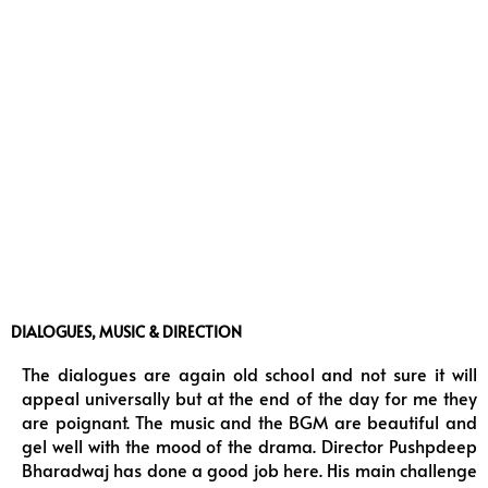
DIALOGUES, MUSIC & DIRECTION
The dialogues are again old school and not sure it will
appeal universally but at the end of the day for me they
are poignant. The music and the BGM are beautiful and
gel well with the mood of the drama. Director Pushpdeep
Bharadwaj has done a good job here. His main challenge