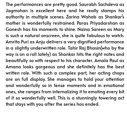
The performances are pretty good. Saurabh Sachdeva as
Jagmohan is excellent here and he really stamps his
authority in multiple scenes. Zarina Wahab as Shankar’s
mother is wonderfully restrained. Paras Priyadarshan as
Ganesh has his moments to shine. Naina Sareen as Mary
is such a natural onscreen, she is quite fabulous to watch.
Amrita Puri as Anju delivers a very dignified performance
in a slightly underwritten role. Tahir Raj Bhasin(who by the
way is on a roll lately) as Shankar hits the right notes and
beautifully so with respect to his character. Amala Paul as
Amana looks gorgeous and she definitely has the best
written role. With such a complex part, her acting chops
are on full display. She manages to hold your attention
and wonderfully so in tense moments and in emotional
ones, she ranges from internalizing it to emoting every bit
of it so wonderfully well. This is a stunningly towering act
that stays with you after the series has ended.