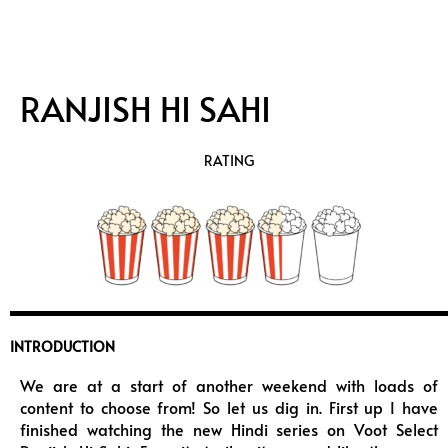
RANJISH HI SAHI
RATING
INTRODUCTION
We are at a start of another weekend with loads of
content to choose from! So let us dig in. First up I have
finished watching the new Hindi series on Voot Select