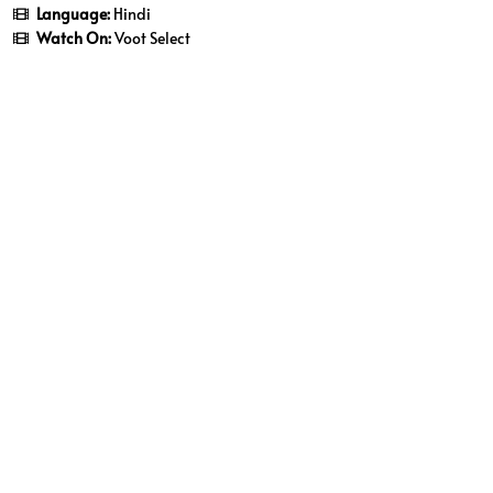
Language:
Hindi
Watch On:
Voot Select