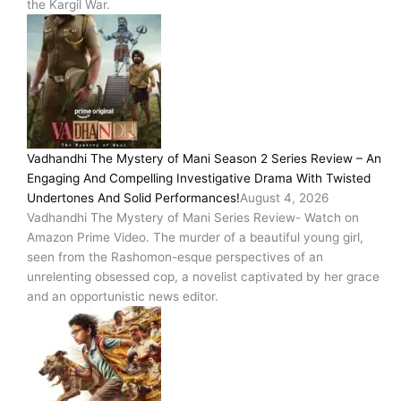
the Kargil War.
Vadhandhi The Mystery of Mani Season 2 Series Review – An
Engaging And Compelling Investigative Drama With Twisted
Undertones And Solid Performances!
August 4, 2026
Vadhandhi The Mystery of Mani Series Review- Watch on
Amazon Prime Video. The murder of a beautiful young girl,
seen from the Rashomon-esque perspectives of an
unrelenting obsessed cop, a novelist captivated by her grace
and an opportunistic news editor.