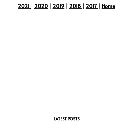
2021
|
2020
|
2019
|
2018
|
2017
|
Home
LATEST POSTS