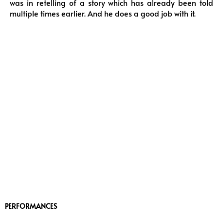
was in retelling of a story which has already been told
multiple times earlier. And he does a good job with it.
PERFORMANCES