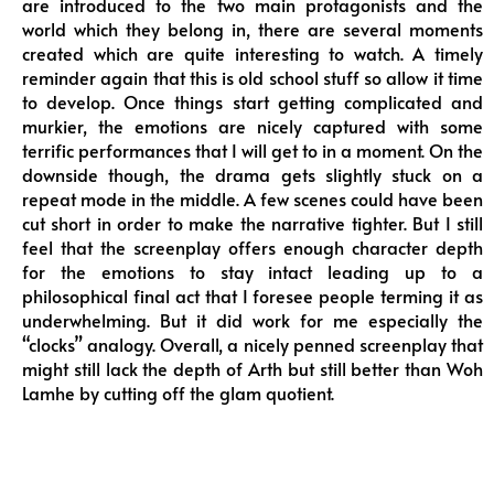
are introduced to the two main protagonists and the
world which they belong in, there are several moments
created which are quite interesting to watch. A timely
reminder again that this is old school stuff so allow it time
to develop. Once things start getting complicated and
murkier, the emotions are nicely captured with some
terrific performances that I will get to in a moment. On the
downside though, the drama gets slightly stuck on a
repeat mode in the middle. A few scenes could have been
cut short in order to make the narrative tighter. But I still
feel that the screenplay offers enough character depth
for the emotions to stay intact leading up to a
philosophical final act that I foresee people terming it as
underwhelming. But it did work for me especially the
“clocks” analogy. Overall, a nicely penned screenplay that
might still lack the depth of Arth but still better than Woh
Lamhe by cutting off the glam quotient.