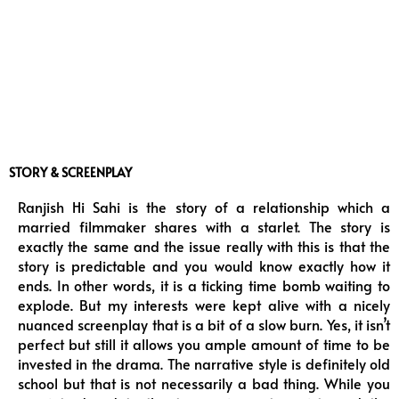
STORY & SCREENPLAY
Ranjish Hi Sahi is the story of a relationship which a
married filmmaker shares with a starlet. The story is
exactly the same and the issue really with this is that the
story is predictable and you would know exactly how it
ends. In other words, it is a ticking time bomb waiting to
explode. But my interests were kept alive with a nicely
nuanced screenplay that is a bit of a slow burn. Yes, it isn’t
perfect but still it allows you ample amount of time to be
invested in the drama. The narrative style is definitely old
school but that is not necessarily a bad thing. While you