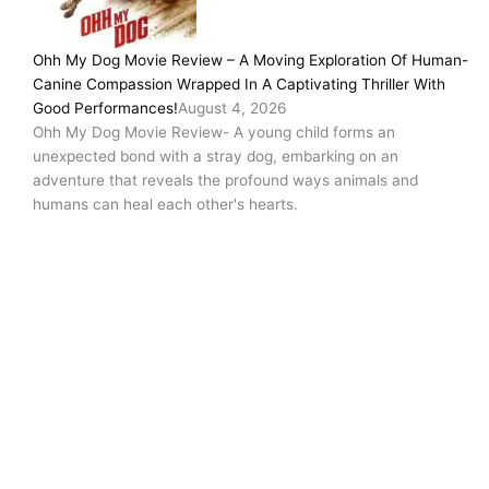
Ohh My Dog Movie Review – A Moving Exploration Of Human-
Canine Compassion Wrapped In A Captivating Thriller With
Good Performances!
August 4, 2026
Ohh My Dog Movie Review- A young child forms an
unexpected bond with a stray dog, embarking on an
adventure that reveals the profound ways animals and
humans can heal each other's hearts.