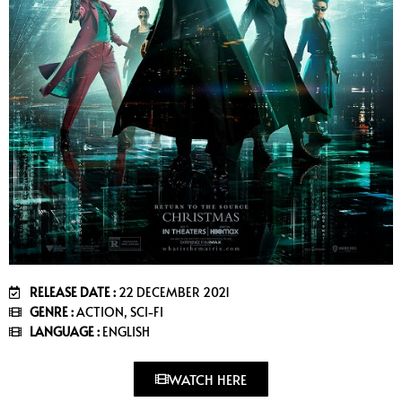
RELEASE DATE :
22 DECEMBER 2021
GENRE :
ACTION, SCI-FI
LANGUAGE :
ENGLISH
WATCH HERE