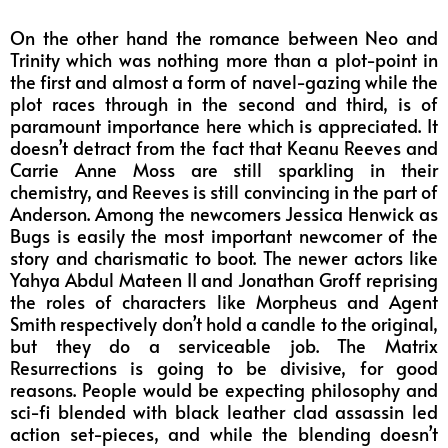
On the other hand the romance between Neo and
Trinity which was nothing more than a plot-point in
the first and almost a form of navel-gazing while the
plot races through in the second and third, is of
paramount importance here which is appreciated. It
doesn’t detract from the fact that Keanu Reeves and
Carrie Anne Moss are still sparkling in their
chemistry, and Reeves is still convincing in the part of
Anderson. Among the newcomers Jessica Henwick as
Bugs is easily the most important newcomer of the
story and charismatic to boot. The newer actors like
Yahya Abdul Mateen II and Jonathan Groff reprising
the roles of characters like Morpheus and Agent
Smith respectively don’t hold a candle to the original,
but they do a serviceable job. The Matrix
Resurrections is going to be divisive, for good
reasons. People would be expecting philosophy and
sci-fi blended with black leather clad assassin led
action set-pieces, and while the blending doesn’t