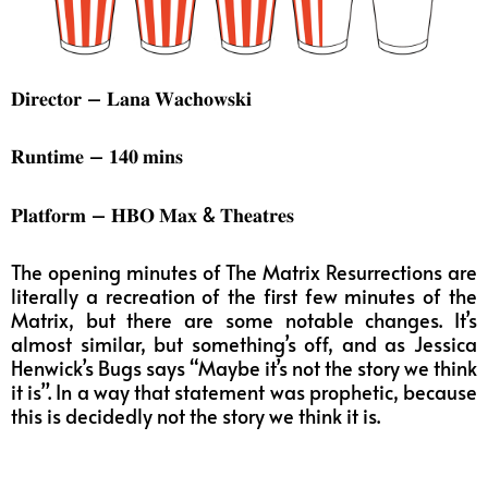
𝐃𝐢𝐫𝐞𝐜𝐭𝐨𝐫 – 𝐋𝐚𝐧𝐚 𝐖𝐚𝐜𝐡𝐨𝐰𝐬𝐤𝐢
𝐑𝐮𝐧𝐭𝐢𝐦𝐞 – 𝟏𝟒𝟎 𝐦𝐢𝐧𝐬
𝐏𝐥𝐚𝐭𝐟𝐨𝐫𝐦 – 𝐇𝐁𝐎 𝐌𝐚𝐱 & 𝐓𝐡𝐞𝐚𝐭𝐫𝐞𝐬
The opening minutes of The Matrix Resurrections are
literally a recreation of the first few minutes of the
Matrix, but there are some notable changes. It’s
almost similar, but something’s off, and as Jessica
Henwick’s Bugs says “Maybe it’s not the story we think
it is”. In a way that statement was prophetic, because
this is decidedly not the story we think it is.