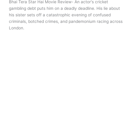
Bhai Tera Star Hai Movie Review- An actor's cricket
gambling debt puts him on a deadly deadline. His lie about
his sister sets off a catastrophic evening of confused
criminals, botched crimes, and pandemonium racing across
London.