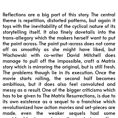
Reflections are a big part of this story. The central
theme is repetition, distorted patterns, but again it
toys with the inevitability of the cyclical nature of its
storytelling itself. It also finely dovetails into the
trans-allegory which the makers herself want to put
the point across. The point put-across does not come
off as smoothly as she might have liked, but
Wachowski with co-writer David Mitchell does
manage to pull off the impossible, craft a Matrix
story which is mirroring the original, but is still fresh.
The problems though lie in its execution. Once the
movie starts rolling, the second half becomes
ambitious, but it does also feel convoluted and
messy as a result. One of the bigger criticisms which
has to be given to The Matrix Resurrections, is due to
its own existence as a sequel to a franchise which
revolutionized how action movies and set-pieces are
made. even the weaker sequels had some