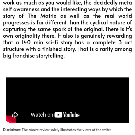
work as much as you would like, the decidedly meta
self awareness and the interesting ways by which the
story of The Matrix as well as the real world
progresses is far different than the cyclical nature of
capturing the same spark of the original. There is it’s
own originality there. It also is genuinely rewarding
that a 140 min sci-fi story has a complete 3 act
structure with a finished story. That is a rarity among
big franchise storytelling.
Disclaimer
: The above review solely illustrates the views of the writer.