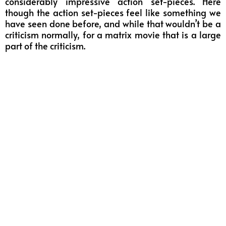
considerably impressive action set-pieces. Here
though the action set-pieces feel like something we
have seen done before, and while that wouldn’t be a
criticism normally, for a matrix movie that is a large
part of the criticism.