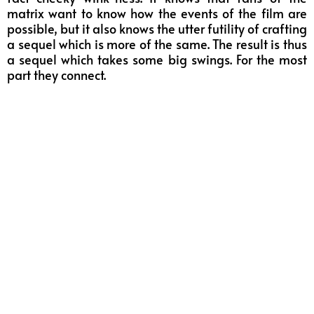
matrix want to know how the events of the film are
possible, but it also knows the utter futility of crafting
a sequel which is more of the same. The result is thus
a sequel which takes some big swings. For the most
part they connect.