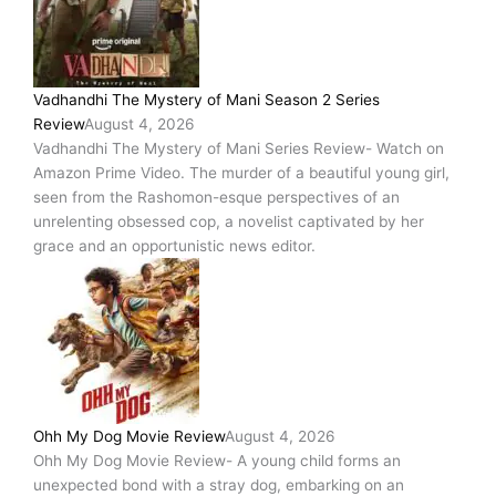
–
A
Gripping
Psychological
Vadhandhi The Mystery of Mani Season 2 Series
Thriller
Review
August 4, 2026
Laced
Vadhandhi The Mystery of Mani Series Review- Watch on
With
Amazon Prime Video. The murder of a beautiful young girl,
Deeply
seen from the Rashomon-esque perspectives of an
Disturbing
unrelenting obsessed cop, a novelist captivated by her
And
grace and an opportunistic news editor.
Haunting
Themes,
And
Featuring
Strong
Performances!
Ohh My Dog Movie Review
August 4, 2026
Ohh My Dog Movie Review- A young child forms an
unexpected bond with a stray dog, embarking on an