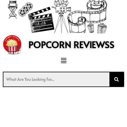
to
content
POPCORN REVIEWSS
Menu