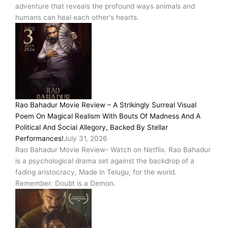
adventure that reveals the profound ways animals and
humans can heal each other's hearts.
Rao Bahadur Movie Review – A Strikingly Surreal Visual
Poem On Magical Realism With Bouts Of Madness And A
Political And Social Allegory, Backed By Stellar
Performances!
July 31, 2026
Rao Bahadur Movie Review- Watch on Netflix. Rao Bahadur
is a psychological drama set against the backdrop of a
fading aristocracy, Made in Telugu, for the world.
Remember: Doubt is a Demon.