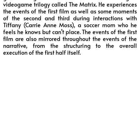
videogame trilogy called The Matrix. He experiences
the events of the first film as well as some moments
of the second and third during interactions with
Tiffany (Carrie Anne Moss), a soccer mom who he
feels he knows but can’t place. The events of the first
film are also mirrored throughout the events of the
narrative, from the structuring to the overall
execution of the first half itself.