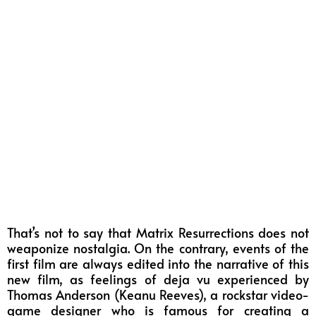
That’s not to say that Matrix Resurrections does not
weaponize nostalgia. On the contrary, events of the
first film are always edited into the narrative of this
new film, as feelings of deja vu experienced by
Thomas Anderson (Keanu Reeves), a rockstar video-
game designer who is famous for creating a