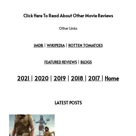
Click Here To Read About Other Movie Reviews
Other Links
IMDB
|
WIKIPEDIA
|
ROTTEN TOMATOES
FEATURED REVIEWS
|
BLOGS
2021
|
2020
|
2019
|
2018
|
2017
|
Home
LATEST POSTS
:
Maaran
Movie
Review