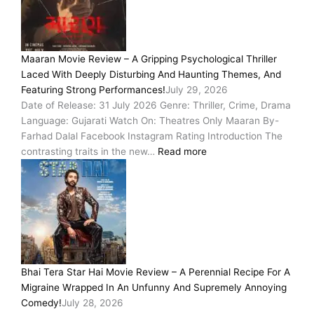
Maaran Movie Review – A Gripping Psychological Thriller
Laced With Deeply Disturbing And Haunting Themes, And
Featuring Strong Performances!
July 29, 2026
Date of Release: 31 July 2026 Genre: Thriller, Crime, Drama
Language: Gujarati Watch On: Theatres Only Maaran By-
Farhad Dalal Facebook Instagram Rating Introduction The
contrasting traits in the new…
Read more
Bhai Tera Star Hai Movie Review – A Perennial Recipe For A
Migraine Wrapped In An Unfunny And Supremely Annoying
Comedy!
July 28, 2026