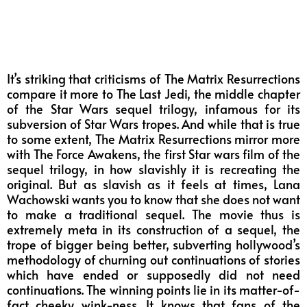
It’s striking that criticisms of The Matrix Resurrections
compare it more to The Last Jedi, the middle chapter
of the Star Wars sequel trilogy, infamous for its
subversion of Star Wars tropes. And while that is true
to some extent, The Matrix Resurrections mirror more
with The Force Awakens, the first Star wars film of the
sequel trilogy, in how slavishly it is recreating the
original. But as slavish as it feels at times, Lana
Wachowski wants you to know that she does not want
to make a traditional sequel. The movie thus is
extremely meta in its construction of a sequel, the
trope of bigger being better, subverting hollywood’s
methodology of churning out continuations of stories
which have ended or supposedly did not need
continuations. The winning points lie in its matter-of-
fact cheeky wink-ness. It knows that fans of the