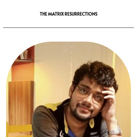
THE MATRIX RESURRECTIONS