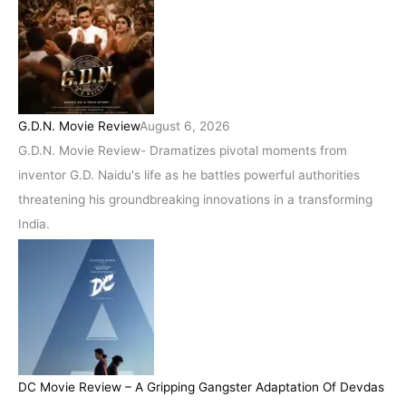
G.D.N. Movie Review
August 6, 2026
G.D.N. Movie Review- Dramatizes pivotal moments from
inventor G.D. Naidu's life as he battles powerful authorities
threatening his groundbreaking innovations in a transforming
India.
DC Movie Review – A Gripping Gangster Adaptation Of Devdas