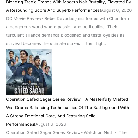
Blending Tragic Tropes With Modern Noir Brutality, Elevated By
A Resounding Score And Superb Performances!
August 6, 2026
DC Movie Review- Rebel Devadas joins forces with Chandra in
a dangerous world where passion and peril collide. Their
turbulent alliance demands bloodshed and tests loyalties as
survival becomes the ultimate stakes in their fight.
Operation Safed Sagar Series Review – A Masterfully Crafted
War Drama Balancing Technicalities Of The Battleground With
A Strong Emotional Core, And Featuring Solid
Performances!
August 6, 2026
Operation Safed Sagar Series Review- Watch on Netflix. The