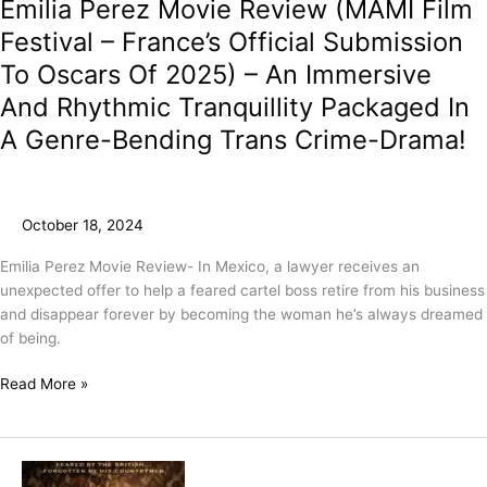
Emilia Perez Movie Review (MAMI Film
Festival – France’s Official Submission
To Oscars Of 2025) – An Immersive
And Rhythmic Tranquillity Packaged In
A Genre-Bending Trans Crime-Drama!
October 18, 2024
Emilia Perez Movie Review- In Mexico, a lawyer receives an
unexpected offer to help a feared cartel boss retire from his business
and disappear forever by becoming the woman he’s always dreamed
of being.
Read More »