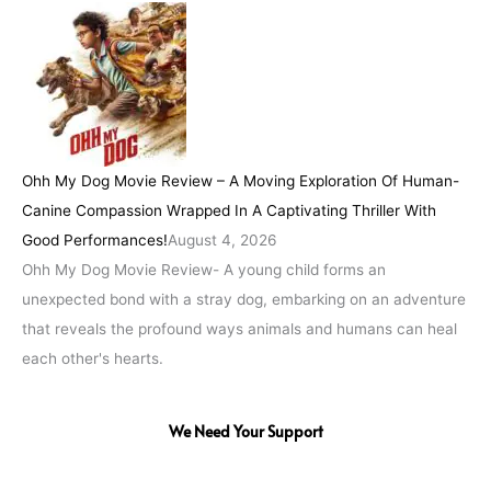
Ohh My Dog Movie Review – A Moving Exploration Of Human-
Canine Compassion Wrapped In A Captivating Thriller With
Good Performances!
August 4, 2026
Ohh My Dog Movie Review- A young child forms an
unexpected bond with a stray dog, embarking on an adventure
that reveals the profound ways animals and humans can heal
each other's hearts.
We Need Your Support