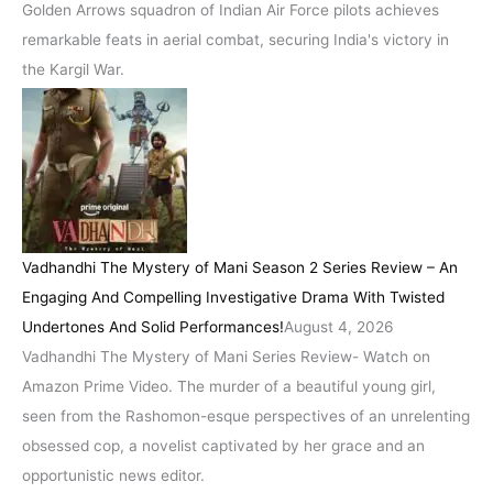
Golden Arrows squadron of Indian Air Force pilots achieves
remarkable feats in aerial combat, securing India's victory in
the Kargil War.
Vadhandhi The Mystery of Mani Season 2 Series Review – An
Engaging And Compelling Investigative Drama With Twisted
Undertones And Solid Performances!
August 4, 2026
Vadhandhi The Mystery of Mani Series Review- Watch on
Amazon Prime Video. The murder of a beautiful young girl,
seen from the Rashomon-esque perspectives of an unrelenting
obsessed cop, a novelist captivated by her grace and an
opportunistic news editor.