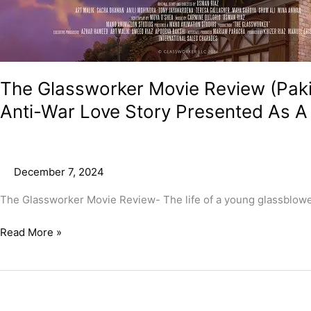
Ghibli
Films!
The Glassworker Movie Review (Pakis
Anti-War Love Story Presented As A L
December 7, 2024
The Glassworker Movie Review- The life of a young glassblower i
Read More »