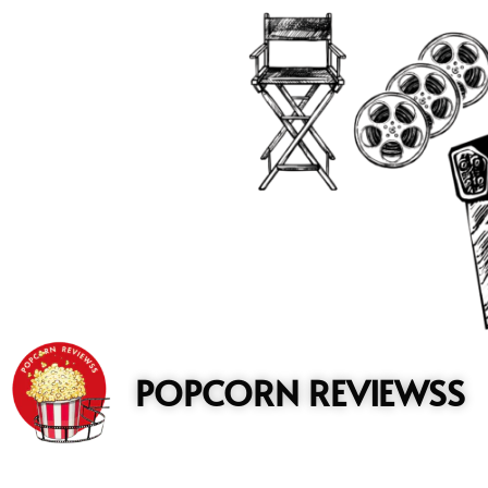
to
content
POPCORN REVIEWSS