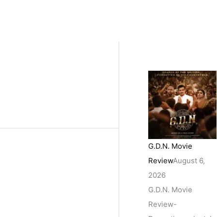
G.D.N. Movie
Review
August 6,
2026
G.D.N. Movie
Review-