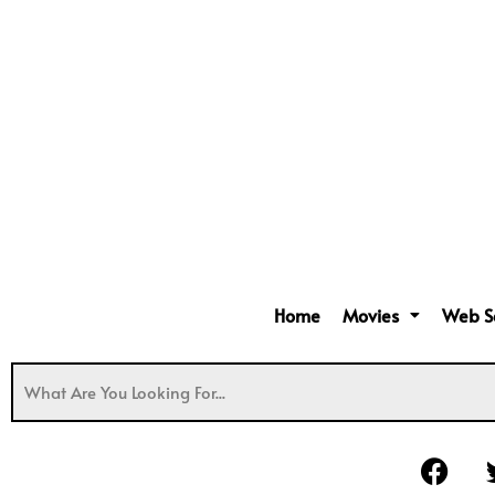
Home
Movies
Web S
F
a