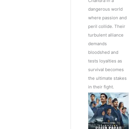
Chandra in a
dangerous world
where passion and
peril collide. Their
turbulent alliance
demands
bloodshed and
tests loyalties as
survival becomes
the ultimate stakes
in their fight.