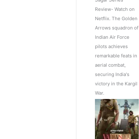
Review- Watch on
Netflix. The Golden
Arrows squadron of
Indian Air Force
pilots achieves
remarkable feats in
aerial combat,
securing India's
victory in the Kargil
War.