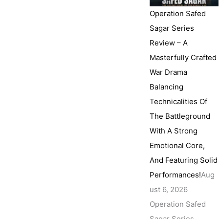
Operation Safed
Sagar Series
Review – A
Masterfully Crafted
War Drama
Balancing
Technicalities Of
The Battleground
With A Strong
Emotional Core,
And Featuring Solid
Performances!
Aug
ust 6, 2026
Operation Safed
Sagar Series