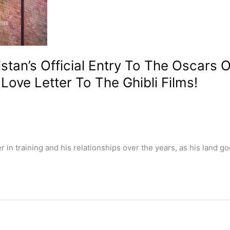
tan’s Official Entry To The Oscars O
ove Letter To The Ghibli Films!
n training and his relationships over the years, as his land go