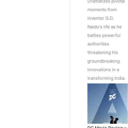
Dramatizes pivotal
moments from
inventor G.D.
Naidu's life as he
battles powerful
authorities
threatening his
groundbreaking
innovations in a
transforming India.
DC Movie Review –