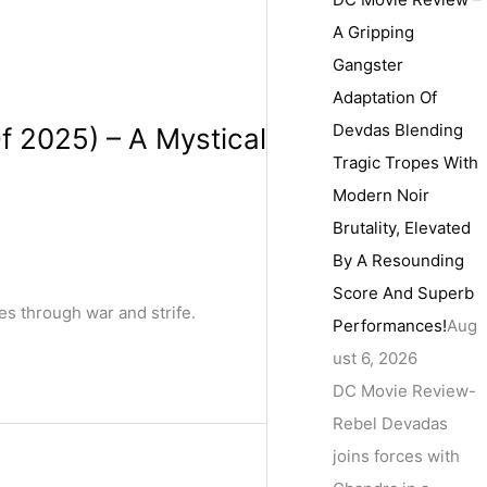
A Gripping
Gangster
Adaptation Of
Devdas Blending
f 2025) – A Mystical
Tragic Tropes With
Modern Noir
Brutality, Elevated
By A Resounding
Score And Superb
es through war and strife.
Performances!
Aug
ust 6, 2026
DC Movie Review-
Rebel Devadas
joins forces with