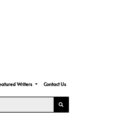
eatured Writers
Contact Us