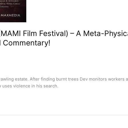
MAMI Film Festival) – A Meta-Physic
al Commentary!
wling estate. After finding burnt trees Dev monitors workers 
 uses violence in his search.