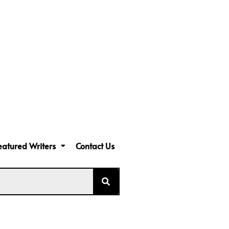
eatured Writers
Contact Us