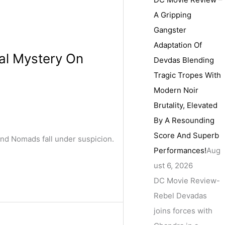
A Gripping
Gangster
Adaptation Of
al Mystery On
Devdas Blending
Tragic Tropes With
Modern Noir
Brutality, Elevated
By A Resounding
Score And Superb
and Nomads fall under suspicion.
Performances!
Aug
ust 6, 2026
DC Movie Review-
Rebel Devadas
joins forces with