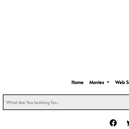
Home
Movies
Web S
F
a