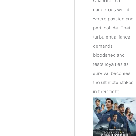
Chandra in a
dangerous world
where passion and
peril collide. Their
turbulent alliance
demands
bloodshed and
tests loyalties as
survival becomes
the ultimate stakes
in their fight.