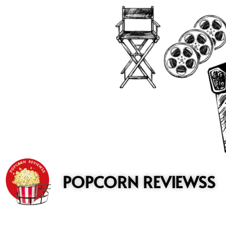
to
content
POPCORN REVIEWSS