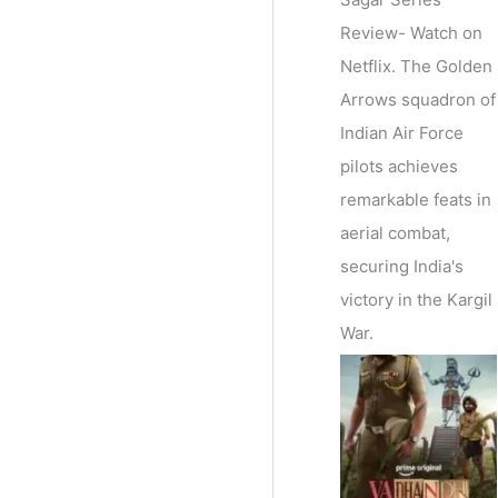
Review- Watch on
Netflix. The Golden
Arrows squadron of
Indian Air Force
pilots achieves
remarkable feats in
aerial combat,
securing India's
victory in the Kargil
War.