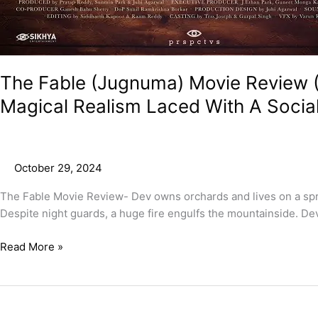
The Fable (Jugnuma) Movie Review (
Magical Realism Laced With A Soci
October 29, 2024
The Fable Movie Review- Dev owns orchards and lives on a spra
Despite night guards, a huge fire engulfs the mountainside. Dev
Read More »