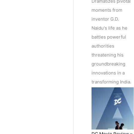
Dramatizes pivotal
moments from
inventor G.D.
Naidu's life as he
battles powerful
authorities
threatening his
groundbreaking
innovations in a
transforming India.
DC Movie Review –