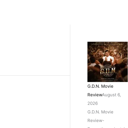
G.D.N. Movie
Review
August 6,
2026
G.D.N. Movie
Review-