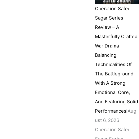
Operation Safed
Sagar Series
Review – A
Masterfully Crafted
War Drama
Balancing
Technicalities Of
The Battleground
With A Strong
Emotional Core,
And Featuring Solid
Performances!
Aug
ust 6, 2026
Operation Safed
Sagar Series