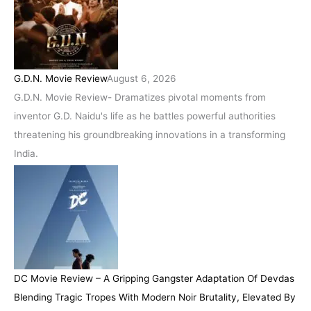
G.D.N. Movie Review
August 6, 2026
G.D.N. Movie Review- Dramatizes pivotal moments from
inventor G.D. Naidu's life as he battles powerful authorities
threatening his groundbreaking innovations in a transforming
India.
DC Movie Review – A Gripping Gangster Adaptation Of Devdas
Blending Tragic Tropes With Modern Noir Brutality, Elevated By