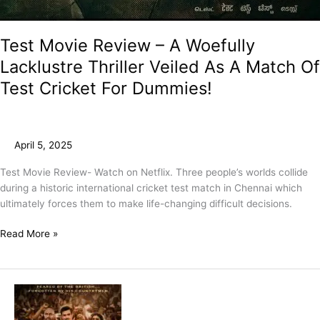
Test Movie Review – A Woefully
Lacklustre Thriller Veiled As A Match Of
Test Cricket For Dummies!
April 5, 2025
Test Movie Review- Watch on Netflix. Three people’s worlds collide
during a historic international cricket test match in Chennai which
ultimately forces them to make life-changing difficult decisions.
Read More »