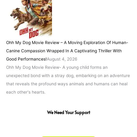
Ohh My Dog Movie Review – A Moving Exploration Of Human-
Canine Compassion Wrapped In A Captivating Thriller With
Good Performances!
August 4, 2026
Ohh My Dog Movie Review- A young child forms an
unexpected bond with a stray dog, embarking on an adventure
that reveals the profound ways animals and humans can heal
each other's hearts.
We Need Your Support