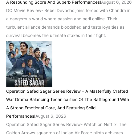
A Resounding Score And Superb Performances!
August 6, 2026
DC Movie Review- Rebel Devadas joins forces with Chandra in
a dangerous world where passion and peril collide. Their
turbulent alliance demands bloodshed and tests loyalties as
survival becomes the ultimate stakes in their fight.
Operation Safed Sagar Series Review – A Masterfully Crafted
War Drama Balancing Technicalities Of The Battleground With
A Strong Emotional Core, And Featuring Solid
Performances!
August 6, 2026
Operation Safed Sagar Series Review- Watch on Netflix. The
Golden Arrows squadron of Indian Air Force pilots achieves