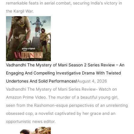
remarkable feats in aerial combat, securing India's victory in
the Kargil War.
Vadhandhi The Mystery of Mani Season 2 Series Review – An
Engaging And Compelling Investigative Drama With Twisted
Undertones And Solid Performances!
August 4, 2026
Vadhandhi The Mystery of Mani Series Review- Watch on
Amazon Prime Video. The murder of a beautiful young girl,
seen from the Rashomon-esque perspectives of an unrelenting
obsessed cop, a novelist captivated by her grace and an
opportunistic news editor.