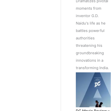
Dramatizes pivotal
moments from
inventor G.D.
Naidu's life as he
battles powerful
authorities
threatening his
groundbreaking
innovations in a
transforming India.
DC Movie Review –