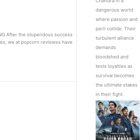
Chandra in a
dangerous world
where passion and
peril collide. Their
ING After the stupendous success
turbulent alliance
ies, we at popcorn reviewss have
demands
bloodshed and
tests loyalties as
survival becomes
the ultimate stakes
in their fight.