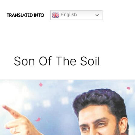
c
e
TRANSLATED INTO
English
b
o
o
k
Son Of The Soil
Sons
of
the
Soil
:
Jaipur
Pink
Panthers