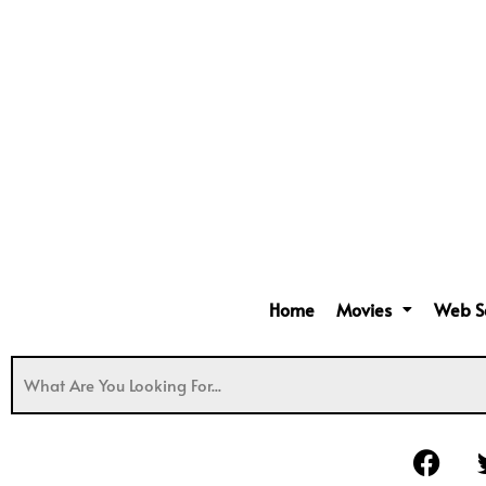
Home
Movies
Web S
F
a