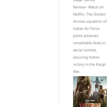
Review- Watch on
Netflix. The Golden
Arrows squadron of
Indian Air Force
pilots achieves
remarkable feats in
aerial combat,
securing India's
victory in the Kargil
War.