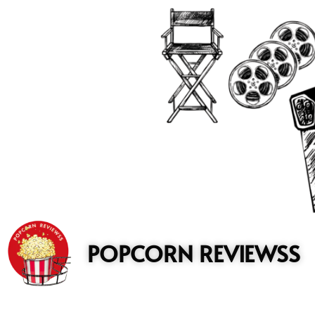
to
content
POPCORN REVIEWSS