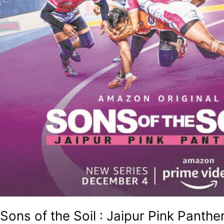
Sons of the Soil : Jaipur Pink Panthe