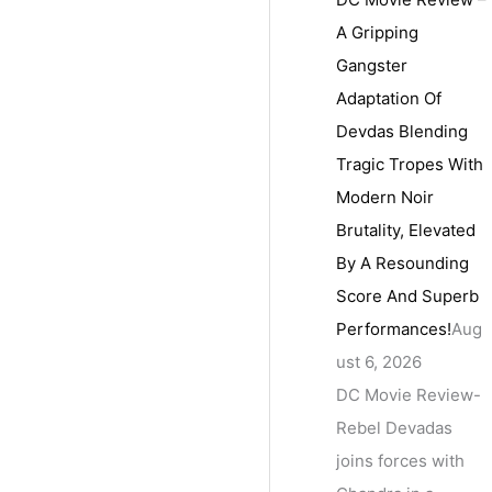
A Gripping
Gangster
Adaptation Of
Devdas Blending
Tragic Tropes With
Modern Noir
Brutality, Elevated
By A Resounding
Score And Superb
Performances!
Aug
ust 6, 2026
DC Movie Review-
Rebel Devadas
joins forces with