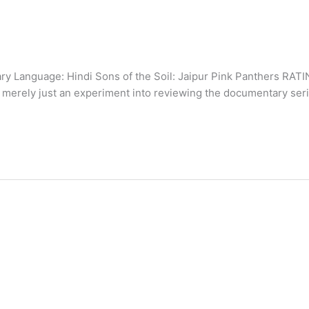
y Language: Hindi Sons of the Soil: Jaipur Pink Panthers RAT
 merely just an experiment into reviewing the documentary ser