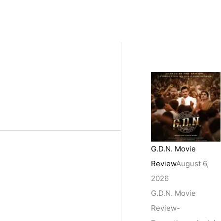
G.D.N. Movie
Review
August 6,
2026
G.D.N. Movie
Review-