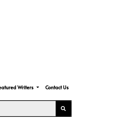
eatured Writers
Contact Us