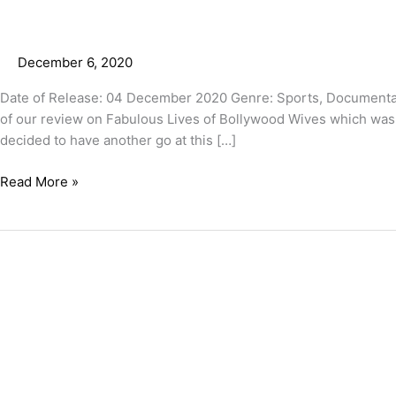
December 6, 2020
Date of Release: 04 December 2020 Genre: Sports, Documentar
of our review on Fabulous Lives of Bollywood Wives which was
decided to have another go at this […]
Read More »