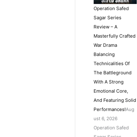
Operation Safed
Sagar Series
Review – A
Masterfully Crafted
War Drama
Balancing
Technicalities Of
The Battleground
With A Strong
Emotional Core,
And Featuring Solid
Performances!
Aug
ust 6, 2026
Operation Safed
Sagar Series