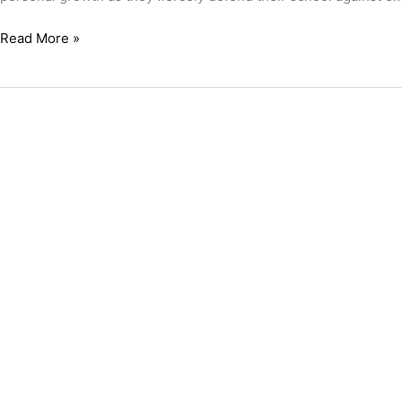
Read More »