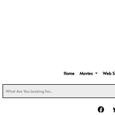
Home
Movies
Web S
F
a