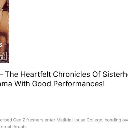
 – The Heartfelt Chronicles Of Siste
ama With Good Performances!
sorbed Gen Z freshers enter Matilda House College, bonding ove
ternal threats