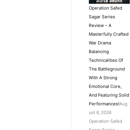
Operation Safed
Sagar Series
Review – A
Masterfully Crafted
War Drama
Balancing
Technicalities Of
The Battleground
With A Strong
Emotional Core,
And Featuring Solid
Performances!
Aug
ust 6, 2026
Operation Safed
Sagar Series