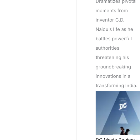
Dramatizes pivotal
moments from
inventor G.D.
Naidu's life as he
battles powerful
authorities
threatening his
groundbreaking
innovations in a
transforming India.
DC Movie Review –