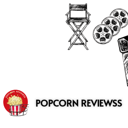
to
content
POPCORN REVIEWSS