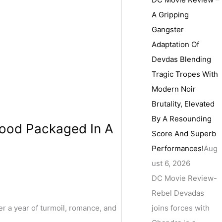
A Gripping
Gangster
Adaptation Of
Devdas Blending
Tragic Tropes With
Modern Noir
Brutality, Elevated
By A Resounding
rhood Packaged In A
Score And Superb
Performances!
Aug
ust 6, 2026
DC Movie Review-
Rebel Devadas
joins forces with
r a year of turmoil, romance, and