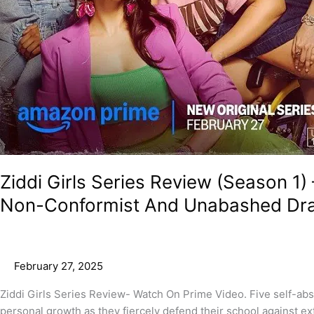
Ziddi Girls Series Review (Season 1)
Non-Conformist And Unabashed Dr
February 27, 2025
Ziddi Girls Series Review- Watch On Prime Video. Five self-ab
personal growth as they fiercely defend their school against ex