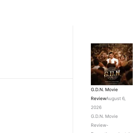
G.D.N. Movie
Review
August 6,
2026
G.D.N. Movie
Review-