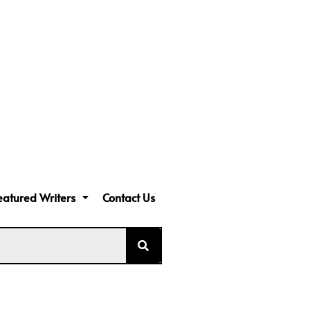
eatured Writers
Contact Us