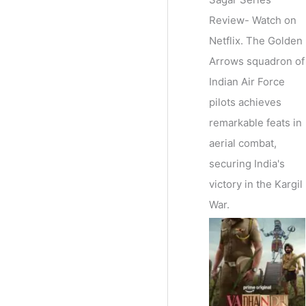
Review- Watch on
Netflix. The Golden
Arrows squadron of
Indian Air Force
pilots achieves
remarkable feats in
aerial combat,
securing India's
victory in the Kargil
War.