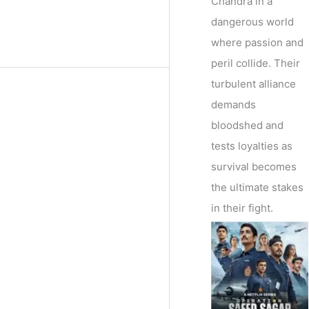
Chandra in a
dangerous world
where passion and
peril collide. Their
turbulent alliance
demands
bloodshed and
tests loyalties as
survival becomes
the ultimate stakes
in their fight.