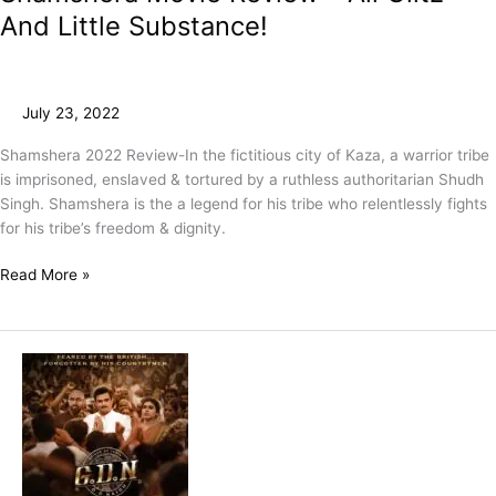
And Little Substance!
July 23, 2022
Shamshera 2022 Review-In the fictitious city of Kaza, a warrior tribe
is imprisoned, enslaved & tortured by a ruthless authoritarian Shudh
Singh. Shamshera is the a legend for his tribe who relentlessly fights
for his tribe’s freedom & dignity.
Read More »