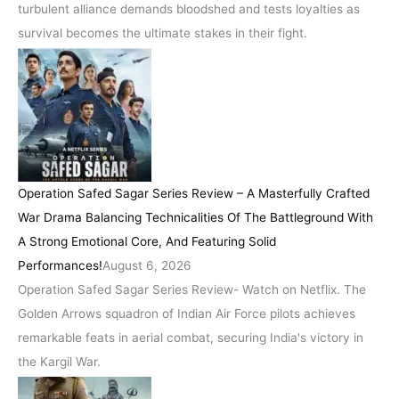
turbulent alliance demands bloodshed and tests loyalties as
survival becomes the ultimate stakes in their fight.
Operation Safed Sagar Series Review – A Masterfully Crafted
War Drama Balancing Technicalities Of The Battleground With
A Strong Emotional Core, And Featuring Solid
Performances!
August 6, 2026
Operation Safed Sagar Series Review- Watch on Netflix. The
Golden Arrows squadron of Indian Air Force pilots achieves
remarkable feats in aerial combat, securing India's victory in
the Kargil War.