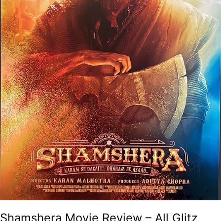
Shamshera Movie Review – All Glitz