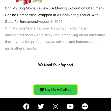
Ohh My Dog Movie Review – A Moving Exploration Of Human-
Canine Compassion Wrapped In A Captivating Thriller With
Good Performances!
August 4, 2026
Ohh My Dog Movie Review- A young child forms an
unexpected bond with a stray dog, embarking on an adventure
that reveals the profound ways animals and humans can heal
each other's hearts.
We Need Your Support
Buy Us A Coffee
F
T
I
Y
a
w
n
o