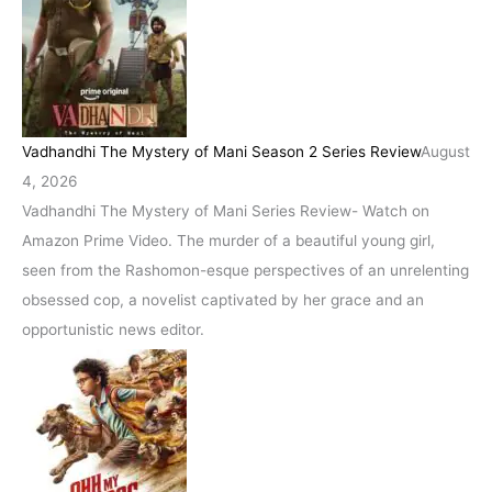
Vadhandhi The Mystery of Mani Season 2 Series Review
August
4, 2026
Vadhandhi The Mystery of Mani Series Review- Watch on
Amazon Prime Video. The murder of a beautiful young girl,
seen from the Rashomon-esque perspectives of an unrelenting
obsessed cop, a novelist captivated by her grace and an
opportunistic news editor.