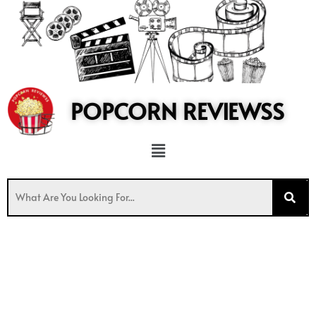
to
content
POPCORN REVIEWSS
Menu