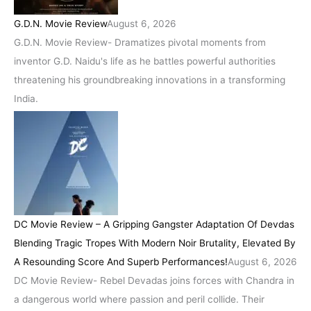
G.D.N. Movie Review
August 6, 2026
G.D.N. Movie Review- Dramatizes pivotal moments from
inventor G.D. Naidu's life as he battles powerful authorities
threatening his groundbreaking innovations in a transforming
India.
DC Movie Review – A Gripping Gangster Adaptation Of Devdas
Blending Tragic Tropes With Modern Noir Brutality, Elevated By
A Resounding Score And Superb Performances!
August 6, 2026
DC Movie Review- Rebel Devadas joins forces with Chandra in
a dangerous world where passion and peril collide. Their