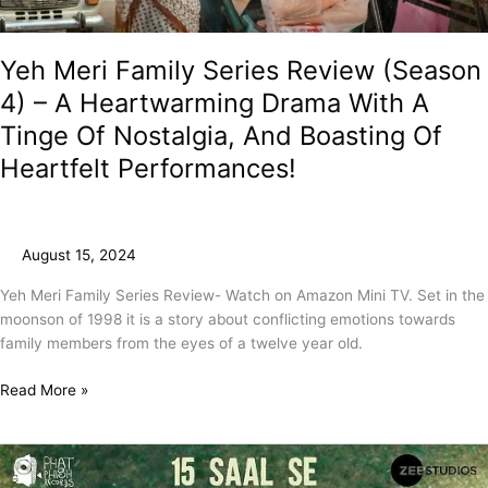
Drama
With
A
Yeh Meri Family Series Review (Season
Tinge
4) – A Heartwarming Drama With A
Of
Tinge Of Nostalgia, And Boasting Of
Nostalgia,
And
Heartfelt Performances!
Boasting
Of
Heartfelt
Performances!
August 15, 2024
Yeh Meri Family Series Review- Watch on Amazon Mini TV. Set in the
moonson of 1998 it is a story about conflicting emotions towards
family members from the eyes of a twelve year old.
Read More »
Rautu
Ka