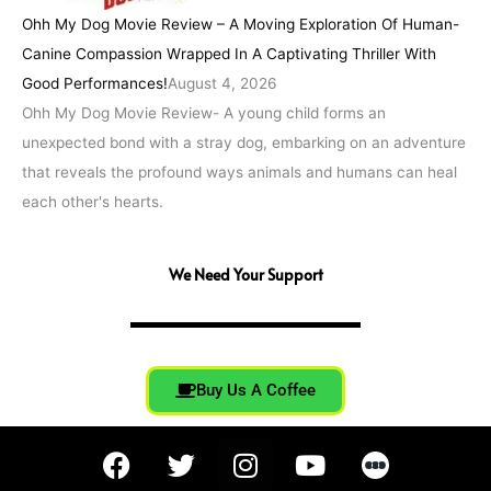
Ohh My Dog Movie Review – A Moving Exploration Of Human-
Canine Compassion Wrapped In A Captivating Thriller With
Good Performances!
August 4, 2026
Ohh My Dog Movie Review- A young child forms an
unexpected bond with a stray dog, embarking on an adventure
that reveals the profound ways animals and humans can heal
each other's hearts.
We Need Your Support
Buy Us A Coffee
F
T
I
Y
a
w
n
o