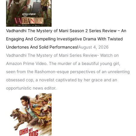
Vadhandhi The Mystery of Mani Season 2 Series Review – An
Engaging And Compelling Investigative Drama With Twisted
Undertones And Solid Performances!
August 4, 2026
Vadhandhi The Mystery of Mani Series Review- Watch on
Amazon Prime Video. The murder of a beautiful young girl,
seen from the Rashomon-esque perspectives of an unrelenting
obsessed cop, a novelist captivated by her grace and an
opportunistic news editor.