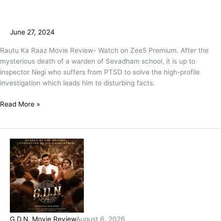
June 27, 2024
Rautu Ka Raaz Movie Review- Watch on Zee5 Premium. After the
mysterious death of a warden of Sevadham school, it is up to
inspector Negi who suffers from PTSD to solve the high-profile
investigation which leads him to disturbing facts.
Read More »
G.D.N. Movie Review
August 6, 2026