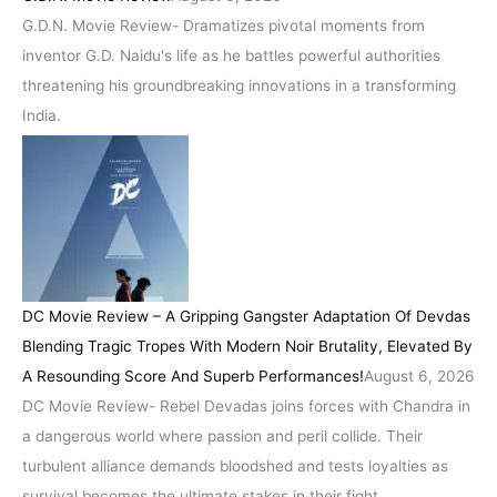
G.D.N. Movie Review- Dramatizes pivotal moments from
inventor G.D. Naidu's life as he battles powerful authorities
threatening his groundbreaking innovations in a transforming
India.
DC Movie Review – A Gripping Gangster Adaptation Of Devdas
Blending Tragic Tropes With Modern Noir Brutality, Elevated By
A Resounding Score And Superb Performances!
August 6, 2026
DC Movie Review- Rebel Devadas joins forces with Chandra in
a dangerous world where passion and peril collide. Their
turbulent alliance demands bloodshed and tests loyalties as
survival becomes the ultimate stakes in their fight.