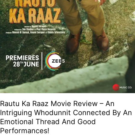
Rautu Ka Raaz Movie Review – An
Intriguing Whodunnit Connected By An
Emotional Thread And Good
Performances!