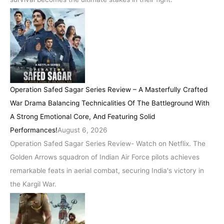
Operation Safed Sagar Series Review – A Masterfully Crafted
War Drama Balancing Technicalities Of The Battleground With
A Strong Emotional Core, And Featuring Solid
Performances!
August 6, 2026
Operation Safed Sagar Series Review- Watch on Netflix. The
Golden Arrows squadron of Indian Air Force pilots achieves
remarkable feats in aerial combat, securing India's victory in
the Kargil War.