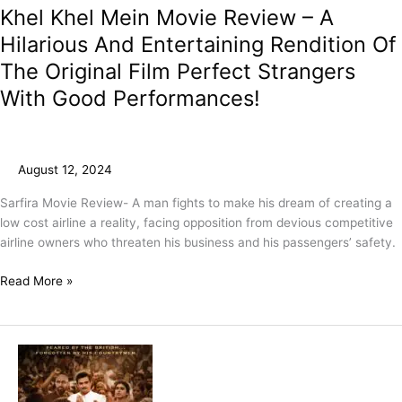
Khel Khel Mein Movie Review – A
Hilarious And Entertaining Rendition Of
The Original Film Perfect Strangers
With Good Performances!
August 12, 2024
Sarfira Movie Review- A man fights to make his dream of creating a
low cost airline a reality, facing opposition from devious competitive
airline owners who threaten his business and his passengers’ safety.
Read More »