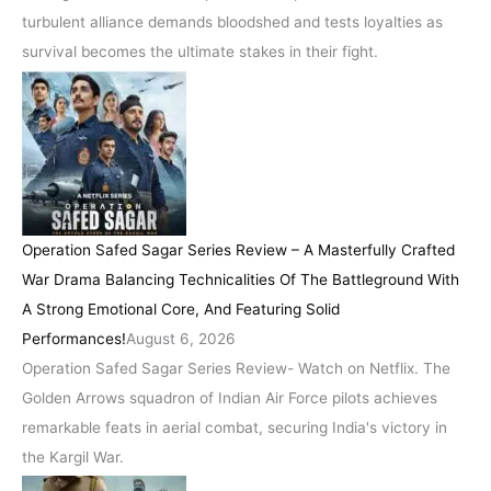
turbulent alliance demands bloodshed and tests loyalties as
survival becomes the ultimate stakes in their fight.
Operation Safed Sagar Series Review – A Masterfully Crafted
War Drama Balancing Technicalities Of The Battleground With
A Strong Emotional Core, And Featuring Solid
Performances!
August 6, 2026
Operation Safed Sagar Series Review- Watch on Netflix. The
Golden Arrows squadron of Indian Air Force pilots achieves
remarkable feats in aerial combat, securing India's victory in
the Kargil War.