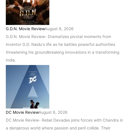
G.D.N. Movie Review
August 6, 2026
G.D.N. Movie Review- Dramatizes pivotal moments from
inventor G.D. Naidu's life as he battles powerful authorities
threatening his groundbreaking innovations in a transforming
India.
DC Movie Review
August 6, 2026
DC Movie Review- Rebel Devadas joins forces with Chandra in
a dangerous world where passion and peril collide. Their