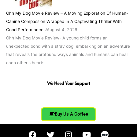
Ohh My Dog Movie Review – A Moving Exploration Of Human-
Canine Compassion Wrapped In A Captivating Thriller With
Good Performances!
August 4, 2026
Ohh My Dog Movie Review- A young child forms an
unexpected bond with a stray dog, embarking on an adventure
that reveals the profound ways animals and humans can heal
each other's hearts.
We Need Your Support
Buy Us A Coffee
F
T
I
Y