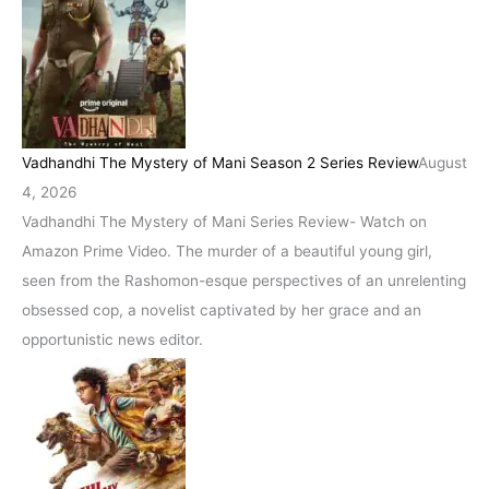
Vadhandhi The Mystery of Mani Season 2 Series Review
August
4, 2026
Vadhandhi The Mystery of Mani Series Review- Watch on
Amazon Prime Video. The murder of a beautiful young girl,
seen from the Rashomon-esque perspectives of an unrelenting
obsessed cop, a novelist captivated by her grace and an
opportunistic news editor.