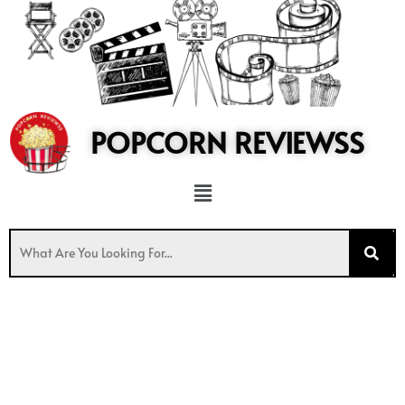
to
content
POPCORN REVIEWSS
Menu