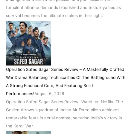
turbulent alliance demands bloodshed and tests loyalties as
survival becomes the ultimate stakes in their fight.
Operation Safed Sagar Series Review – A Masterfully Crafted
War Drama Balancing Technicalities Of The Battleground With
A Strong Emotional Core, And Featuring Solid
Performances!
August 6, 2026
Operation Safed Sagar Series Review- Watch on Netflix. The
Golden Arrows squadron of Indian Air Force pilots achieves
remarkable feats in aerial combat, securing India's victory in
the Kargil War.