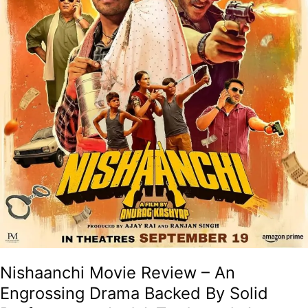
Solid
Performance
And
A
Trademark
Anurag
Kashyap
Touch
Of
Brilliance!
Nishaanchi Movie Review – An
Engrossing Drama Backed By Solid