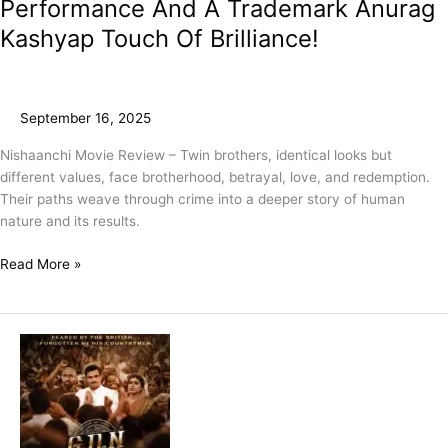
Performance And A Trademark Anurag
Kashyap Touch Of Brilliance!
September 16, 2025
Nishaanchi Movie Review – Twin brothers, identical looks but
different values, face brotherhood, betrayal, love, and redemption.
Their paths weave through crime into a deeper story of human
nature and its results.
Read More »