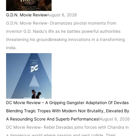
G.D.N. Movie Review
August 6, 2026
G.D.N. Movie Review- Dramatizes pivotal moments from
inventor G.D. Naidu's life as he battles powerful authorities
threatening his groundbreaking innovations in a transforming
India.
DC Movie Review – A Gripping Gangster Adaptation Of Devdas
Blending Tragic Tropes With Modern Noir Brutality, Elevated By
A Resounding Score And Superb Performances!
August 6, 2026
DC Movie Review- Rebel Devadas joins forces with Chandra in
a dangerous world where passion and peril collide. Their