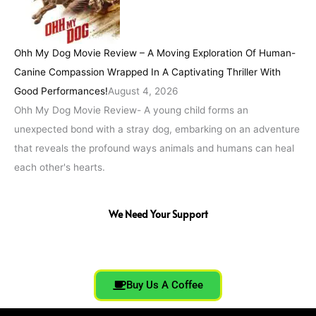
Ohh My Dog Movie Review – A Moving Exploration Of Human-
Canine Compassion Wrapped In A Captivating Thriller With
Good Performances!
August 4, 2026
Ohh My Dog Movie Review- A young child forms an
unexpected bond with a stray dog, embarking on an adventure
that reveals the profound ways animals and humans can heal
each other's hearts.
We Need Your Support
Buy Us A Coffee