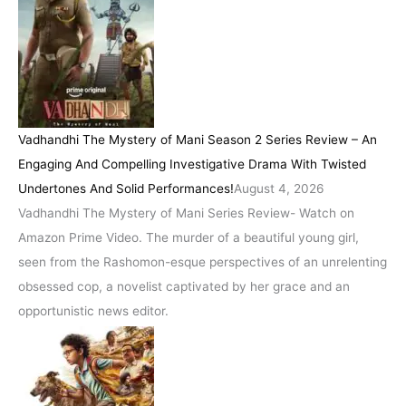
Vadhandhi The Mystery of Mani Season 2 Series Review – An
Engaging And Compelling Investigative Drama With Twisted
Undertones And Solid Performances!
August 4, 2026
Vadhandhi The Mystery of Mani Series Review- Watch on
Amazon Prime Video. The murder of a beautiful young girl,
seen from the Rashomon-esque perspectives of an unrelenting
obsessed cop, a novelist captivated by her grace and an
opportunistic news editor.